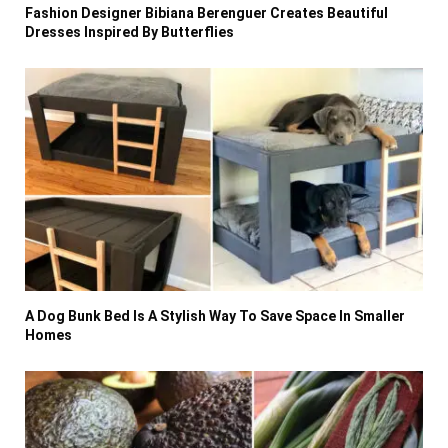
Fashion Designer Bibiana Berenguer Creates Beautiful
Dresses Inspired By Butterflies
A Dog Bunk Bed Is A Stylish Way To Save Space In Smaller
Homes