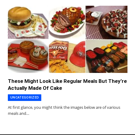
These Might Look Like Regular Meals But They’re
Actually Made Of Cake
UNCATEGORIZED
At first glance, you might think the images below are of various
meals and…