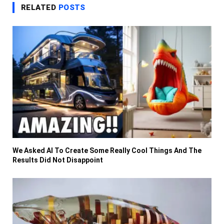
RELATED
POSTS
We Asked AI To Create Some Really Cool Things And The
Results Did Not Disappoint