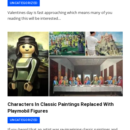
UNCATEGORIZED
Valentines day is fast approaching which means many of you
reading this will be interested…
Characters In Classic Paintings Replaced With
Playmobil Figures
UNCATEGORIZED
If you heard that an artist was re-imagining classic paintings and