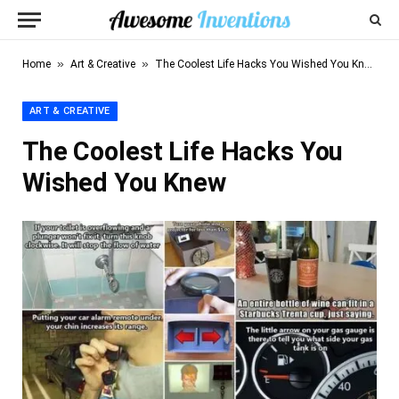
»
»
Home
Art & Creative
The Coolest Life Hacks You Wished You Knew
ART & CREATIVE
The Coolest Life Hacks You
Wished You Knew