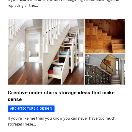
replacing all the…
Creative under stairs storage ideas that make
sense
ARCHITECTURE & DESIGN
If you’re like me then you know you can never have too much
storage! These…