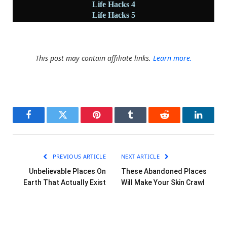
Life Hacks 4
Life Hacks 5
This post may contain affiliate links.
Learn more.
Facebook
Twitter
Pinterest
Tumblr
Reddit
LinkedI
PREVIOUS ARTICLE
NEXT ARTICLE
Unbelievable Places On
These Abandoned Places
Earth That Actually Exist
Will Make Your Skin Crawl