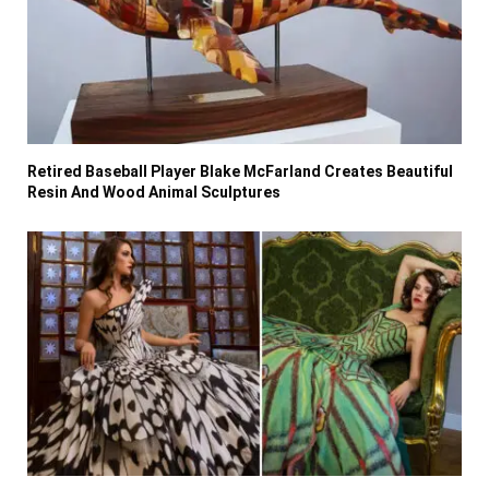
Retired Baseball Player Blake McFarland Creates Beautiful
Resin And Wood Animal Sculptures