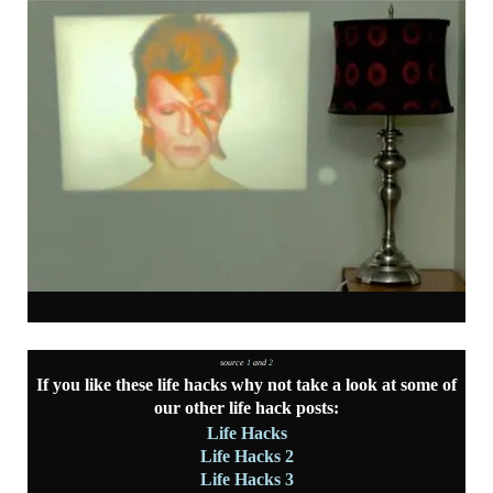
source
1
and
2
If you like these life hacks why not take a look at some of
our other life hack posts:
Life Hacks
Life Hacks 2
Life Hacks 3