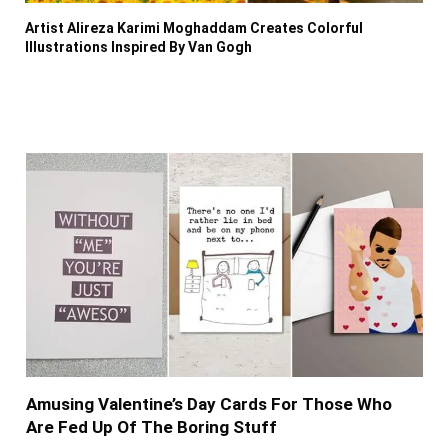
Artist Alireza Karimi Moghaddam Creates Colorful
Illustrations Inspired By Van Gogh
Amusing Valentine’s Day Cards For Those Who
Are Fed Up Of The Boring Stuff