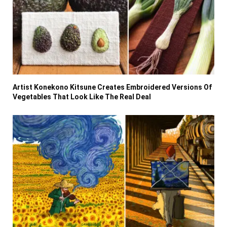
Artist Konekono Kitsune Creates Embroidered Versions Of
Vegetables That Look Like The Real Deal