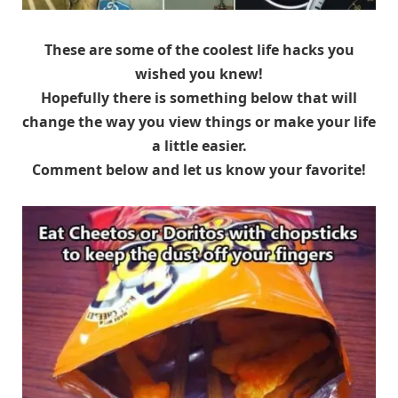
These are some of the coolest life hacks you
wished you knew!
Hopefully there is something below that will
change the way you view things or make your life
a little easier.
Comment below and let us know your favorite!