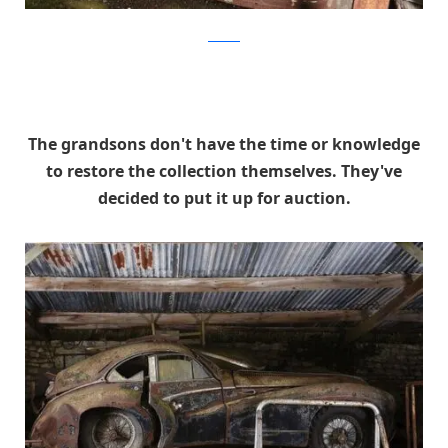
artcurial
The grandsons don't have the time or knowledge
to restore the collection themselves. They've
decided to put it up for auction.