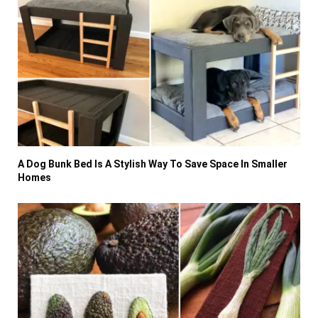
A Dog Bunk Bed Is A Stylish Way To Save Space In Smaller
Homes