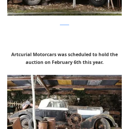
artcurial
Artcurial Motorcars was scheduled to hold the
auction on February 6th this year.