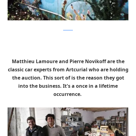
artcurial
Matthieu Lamoure and Pierre Novikoff are the
classic car experts from Artcurial who are holding
the auction. This sort of is the reason they got
into the business. It's a once in a lifetime
occurrence.