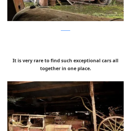
artcurial
It is very rare to find such exceptional cars all
together in one place.