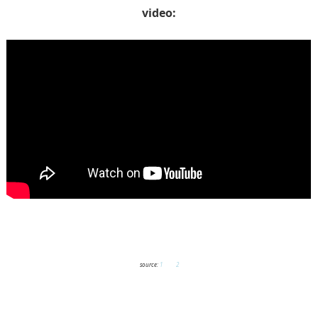
video:
source:
1
and
2