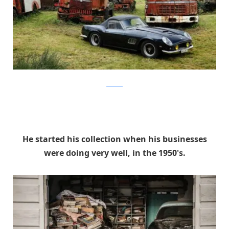
artcurial
He started his collection when his businesses
were doing very well, in the 1950's.