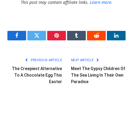
This post may contain affiliate links.
Learn more.
Facebook
Twitter
Pinterest
Tumblr
Reddit
LinkedI
PREVIOUS ARTICLE
NEXT ARTICLE
The Creepiest Alternative
Meet The Gypsy Children Of
To A Chocolate Egg This
The Sea Living In Their Own
Easter
Paradise