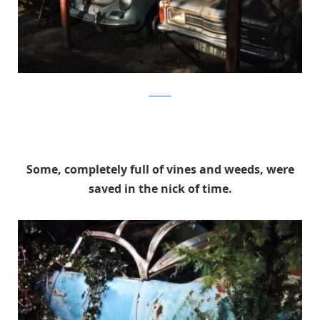
artcurial
Some, completely full of vines and weeds, were
saved in the nick of time.