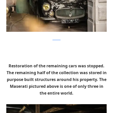
artcurial
Restoration of the remaining cars was stopped.
The remaining half of the collection was stored in
purpose built structures around his property. The
Maserati pictured above is one of only three in
the entire world.