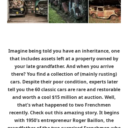
Imagine being told you have an inheritance, one
that includes assets left at a property owned by
your late grandfather. And when you arrive
there? You find a collection of (mainly rusting)
cars. Despite their poor condition, experts later
tell you the 60 classic cars are rare and restorable
and worth a cool $15 million at auction. Well,
that's what happened to two Frenchmen
recently. Check out this amazing story. It begins
with 1950's entrepreneur Roger Baillon, the