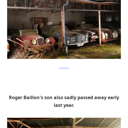
artcurial
Roger Baillon's son also sadly passed away early
last year.