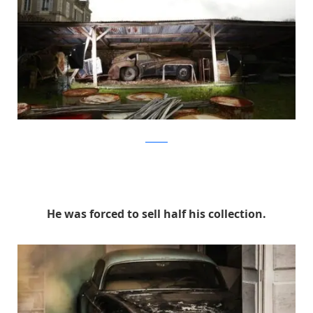
artcurial
He was forced to sell half his collection.