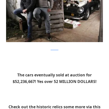
artcurial
The cars eventually sold at auction for
$52,236,667! Yes over 52 MILLION DOLLARS!
Check out the historic relics some more via this