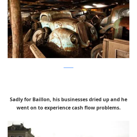
artcurial
Sadly for Baillon, his businesses dried up and he
went on to experience cash flow problems.