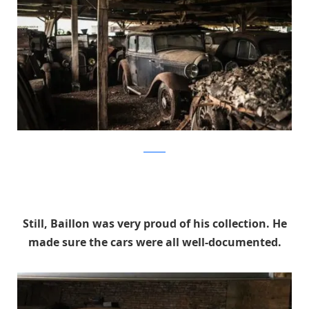
artcurial
Still, Baillon was very proud of his collection. He
made sure the cars were all well-documented.