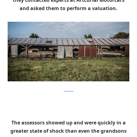
and asked them to perform a valuation.
artcurial
The assessors showed up and were quickly in a
greater state of shock than even the grandsons