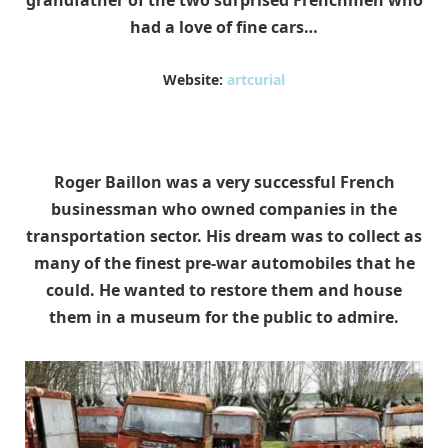
grandfather of the two surprised Frenchmen who
had a love of fine cars…
Website:
artcurial
Roger Baillon was a very successful French
businessman who owned companies in the
transportation sector.
His dream was to collect as
many of the finest pre-war automobiles that he
could. He wanted to restore them and house
them in a museum for the public to admire.