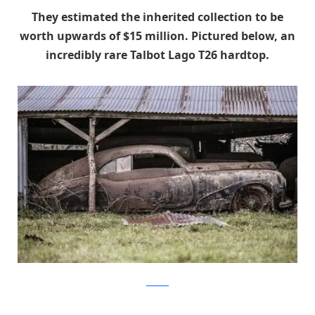
They estimated the inherited collection to be
worth upwards of $15 million. Pictured b
elow, an
incredibly rare Talbot Lago T26 hardtop.
artcurial