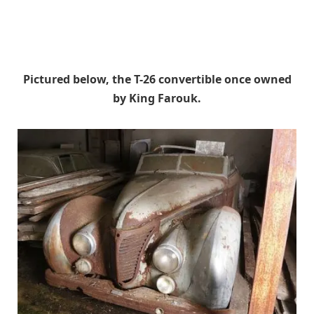
Pictured below, the T-26 convertible once owned
by King Farouk.