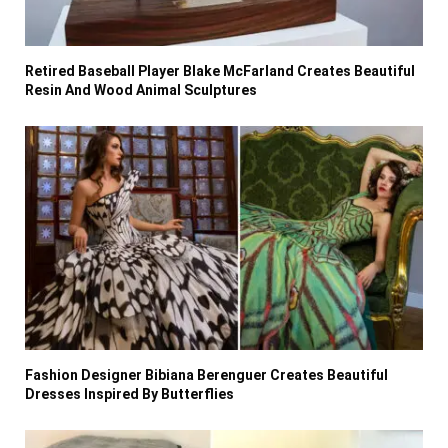
Retired Baseball Player Blake McFarland Creates Beautiful
Resin And Wood Animal Sculptures
Fashion Designer Bibiana Berenguer Creates Beautiful
Dresses Inspired By Butterflies