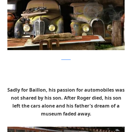
artcurial
Sadly for Baillon, his passion for automobiles was
not shared by his son. After Roger died, his son
left the cars alone and his father's dream of a
museum faded away.