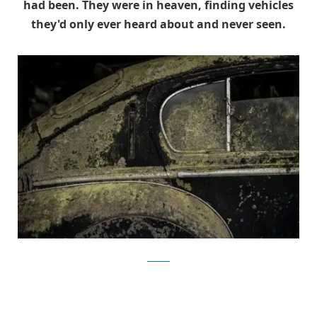
had been. They were in heaven, finding vehicles
they'd only ever heard about and never seen.
artcurial