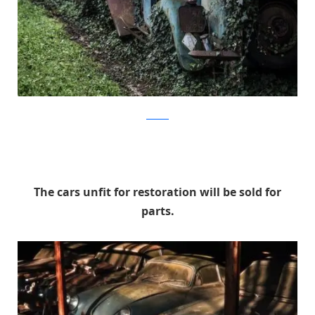
artcurial
The cars unfit for restoration will be sold for
parts.