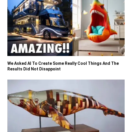
We Asked AI To Create Some Really Cool Things And The
Results Did Not Disappoint