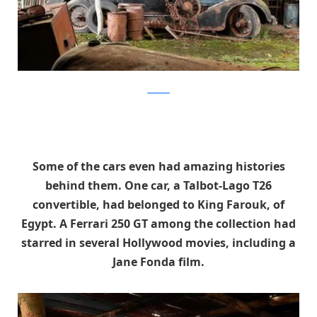
artcurial
Some of the cars even had amazing histories
behind them. One car, a Talbot-Lago T26
convertible, had belonged to King Farouk, of
Egypt. A Ferrari 250 GT among the collection had
starred in several Hollywood movies, including a
Jane Fonda film.