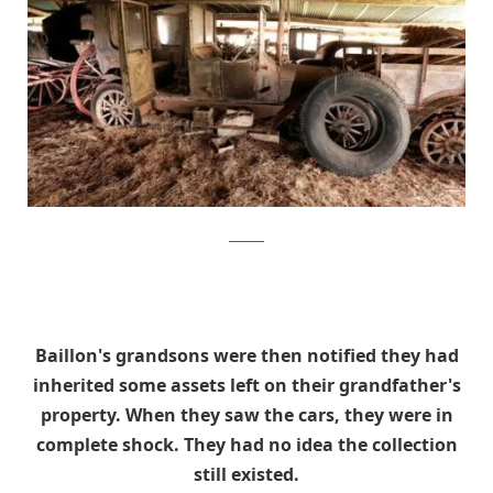
artcurial
Baillon's grandsons were then notified they had
inherited some assets left on their grandfather's
property. When they saw the cars, they were in
complete shock. They had no idea the collection
still existed.