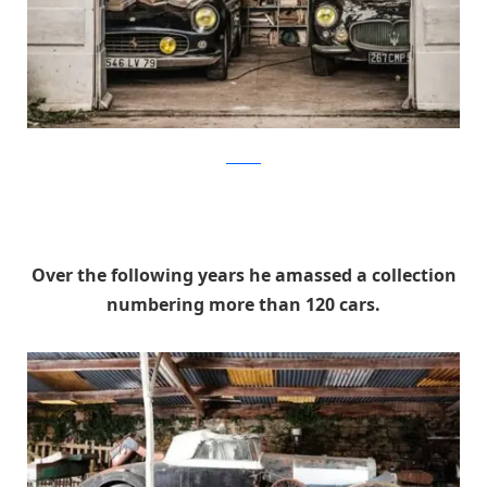
artcurial
Over the following years he amassed a collection
numbering more than 120 cars.