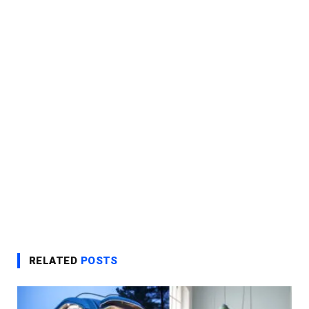
RELATED
POSTS