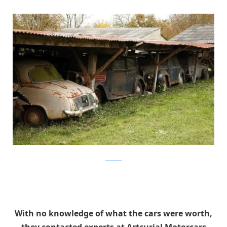
artcurial
With no knowledge of what the cars were worth,
they contacted experts at Artcurial Motorcars