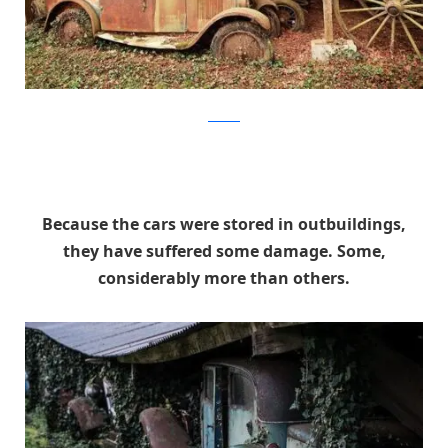
artcurial
Because the cars were stored in outbuildings,
they have suffered some damage. Some,
considerably more than others.