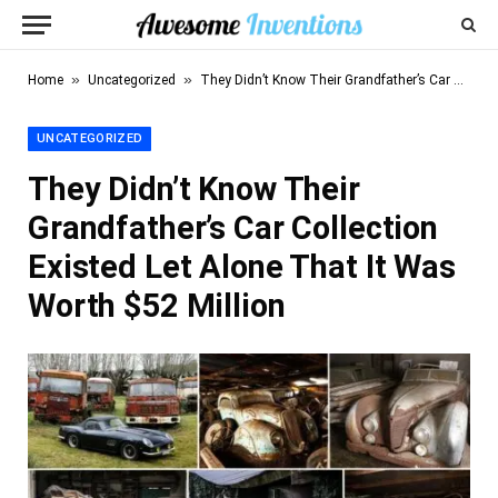
»
»
Home
Uncategorized
They Didn’t Know Their Grandfather’s Car Collection Existed Let Alone That It Was Worth $52 Million
UNCATEGORIZED
They Didn’t Know Their
Grandfather’s Car Collection
Existed Let Alone That It Was
Worth $52 Million