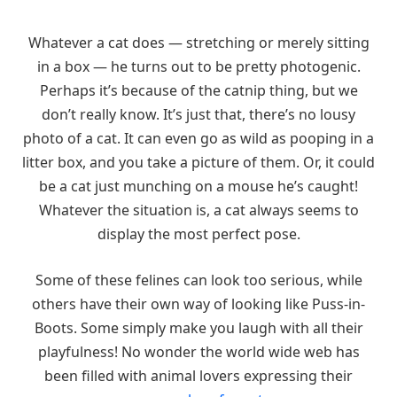
Whatever a cat does — stretching or merely sitting
in a box — he turns out to be pretty photogenic.
Perhaps it’s because of the catnip thing, but we
don’t really know. It’s just that, there’s no lousy
photo of a cat. It can even go as wild as pooping in a
litter box, and you take a picture of them. Or, it could
be a cat just munching on a mouse he’s caught!
Whatever the situation is, a cat always seems to
display the most perfect pose.
Some of these felines can look too serious, while
others have their own way of looking like Puss-in-
Boots. Some simply make you laugh with all their
playfulness! No wonder the world wide web has
been filled with animal lovers expressing their