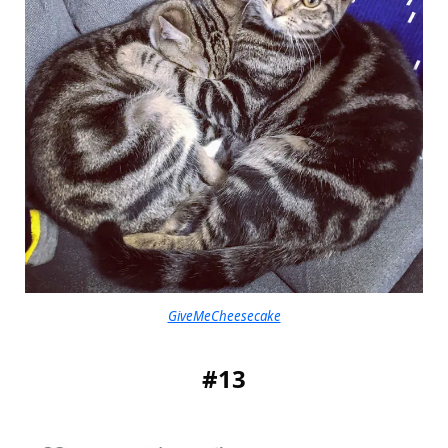
GiveMeCheesecake
#13