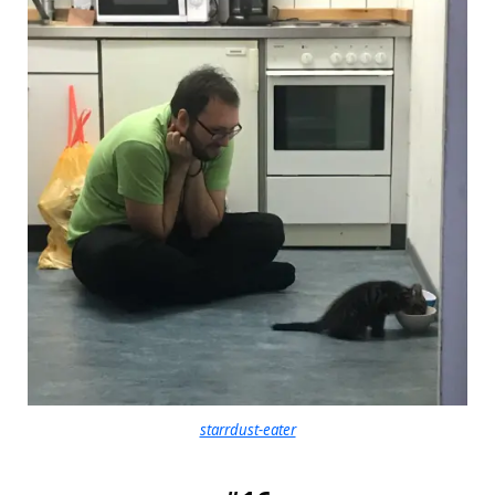
starrdust-eater