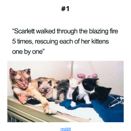
#1
reddit