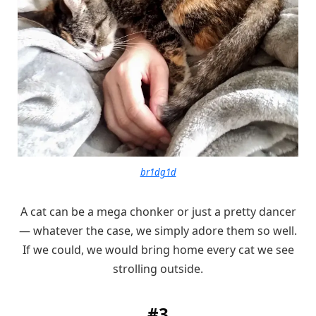
br1dg1d
A cat can be a mega chonker or just a pretty dancer
— whatever the case, we simply adore them so well.
If we could, we would bring home every cat we see
strolling outside.
#3