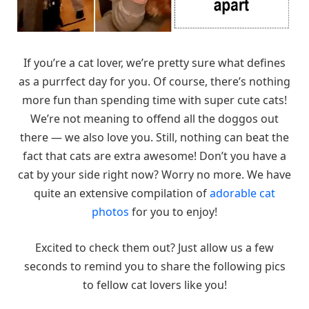
If you’re a cat lover, we’re pretty sure what defines
as a purrfect day for you. Of course, there’s nothing
more fun than spending time with super cute cats!
We’re not meaning to offend all the doggos out
there — we also love you. Still, nothing can beat the
fact that cats are extra awesome! Don’t you have a
cat by your side right now? Worry no more. We have
quite an extensive compilation of
adorable cat
photos
for you to enjoy!
Excited to check them out? Just allow us a few
seconds to remind you to share the following pics
to fellow cat lovers like you!