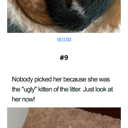
rjk71793
#9