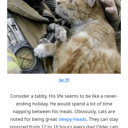
9w_lf9
Consider a tabby. His life seems to be like a never-
ending holiday. He would spend a lot of time
napping between his meals. Obviously, cats are
noted for being great
sleepy-heads
. They can stay
snoozed from 12 to 16 hours every day! Older cats