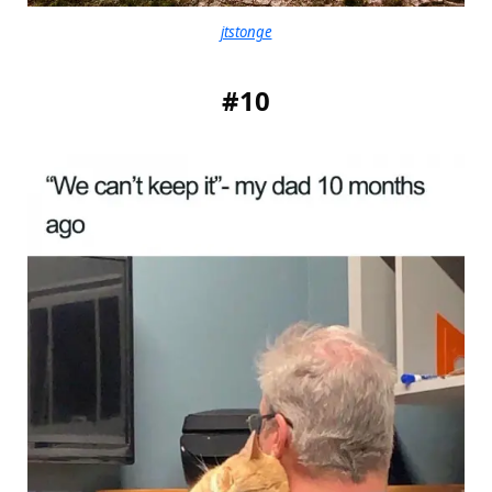
jtstonge
#10