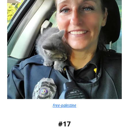
Free-palestine
#17