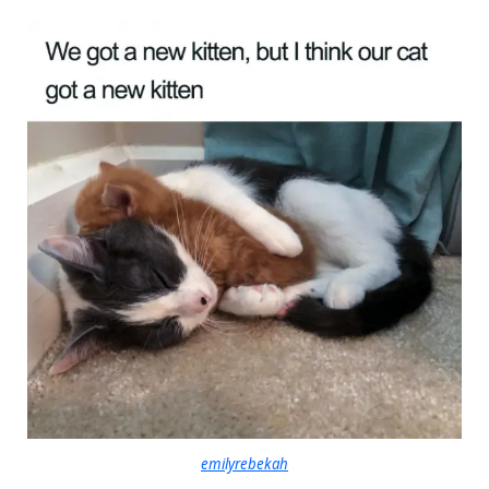
emilyrebekah