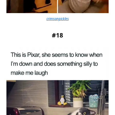
crimsonpickles
#18