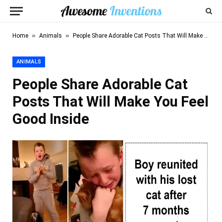
»
»
Home
Animals
People Share Adorable Cat Posts That Will Make You Feel Good Inside
ANIMALS
People Share Adorable Cat
Posts That Will Make You Feel
Good Inside