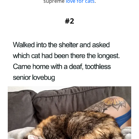
supreme
love for cats
.
#2