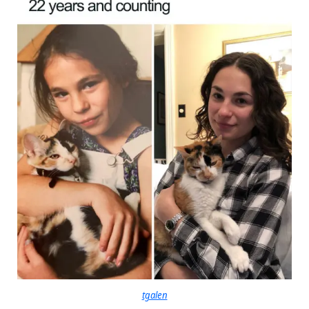
tgalen