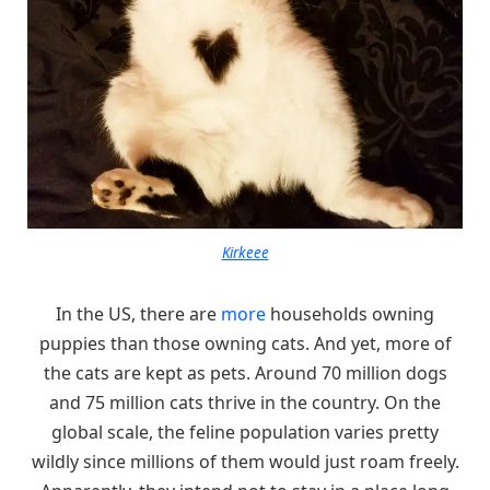
Kirkeee
In the US, there are
more
households owning
puppies than those owning cats. And yet, more of
the cats are kept as pets. Around 70 million dogs
and 75 million cats thrive in the country. On the
global scale, the feline population varies pretty
wildly since millions of them would just roam freely.