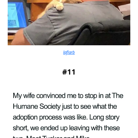
laflarb
#11