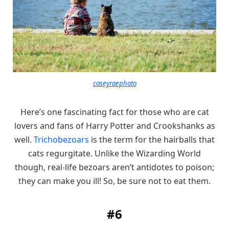
caseyraephoto
Here’s one fascinating fact for those who are cat
lovers and fans of Harry Potter and Crookshanks as
well.
Trichobezoars
is the term for the hairballs that
cats regurgitate. Unlike the Wizarding World
though, real-life bezoars aren’t antidotes to poison;
they can make you ill! So, be sure not to eat them.
#6