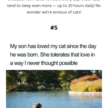
tend to sleep even more — up to 20 hours daily! No
wonder we’re envious of cats!
#5