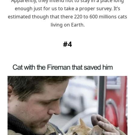
Apparently, they intend not to stay in a place long
enough just for us to take a proper survey. It’s
estimated though that there 220 to 600 millions cats
living on Earth.
#4