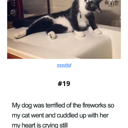
trendfoll
#19