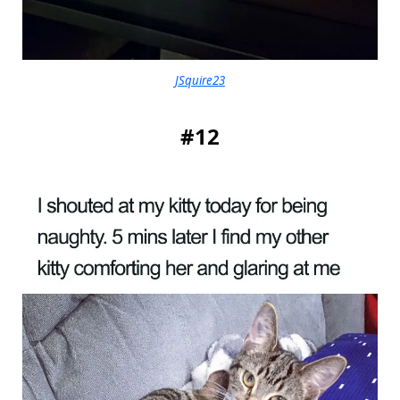
JSquire23
#12