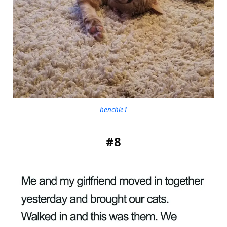
benchie1
#8