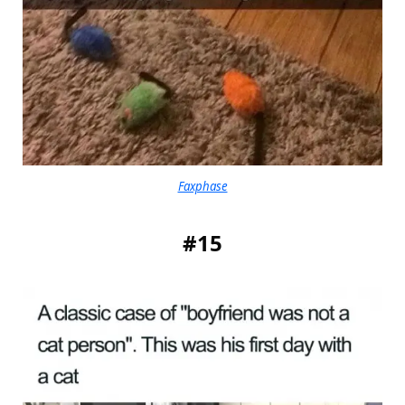
Faxphase
#15