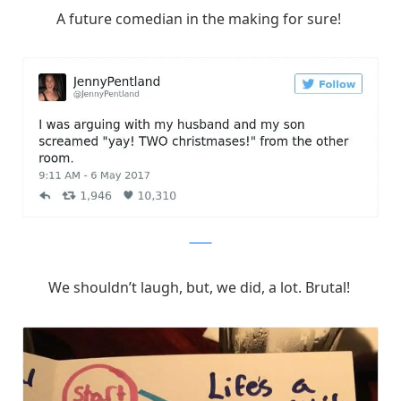
A future comedian in the making for sure!
Twitter
We shouldn’t laugh, but, we did, a lot. Brutal!