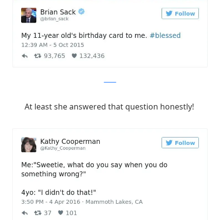
Twitter
At least she answered that question honestly!