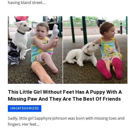
having bland street…
This Little Girl Without Feet Has A Puppy With A
Missing Paw And They Are The Best Of Friends
UNCATEGORIZED
Sadly, little girl Sapphyre Johnson was born with missing toes and
fingers. Her feet…