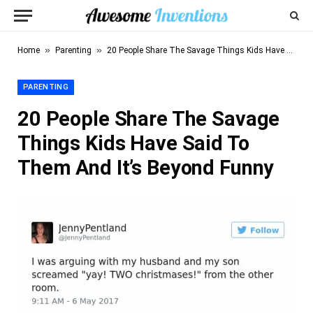
»
»
Home
Parenting
20 People Share The Savage Things Kids Have Said To Them And It’s Beyond Funny
PARENTING
20 People Share The Savage
Things Kids Have Said To
Them And It’s Beyond Funny