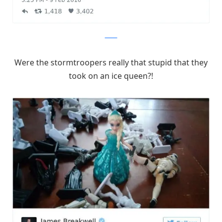
Twitter
Were the stormtroopers really that stupid that they
took on an ice queen?!