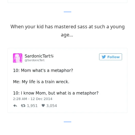
Twitter
When your kid has mastered sass at such a young
age…
Twitter