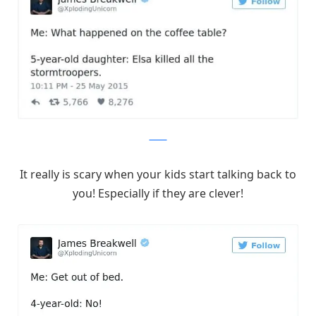
Twitter
It really is scary when your kids start talking back to
you! Especially if they are clever!