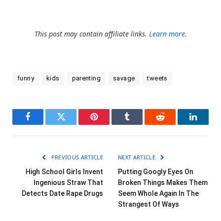
This post may contain affiliate links.
Learn more.
funny
kids
parenting
savage
tweets
Facebook
Twitter
Pinterest
Tumblr
Reddit
LinkedI
PREVIOUS ARTICLE
NEXT ARTICLE
High School Girls Invent
Putting Googly Eyes On
Ingenious Straw That
Broken Things Makes Them
Detects Date Rape Drugs
Seem Whole Again In The
Strangest Of Ways