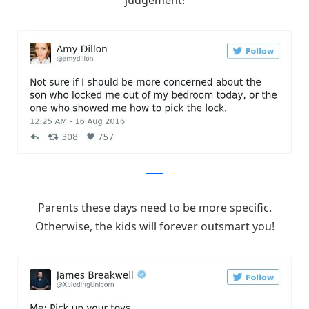
judgement!
Twitter
Parents these days need to be more specific.
Otherwise, the kids will forever outsmart you!