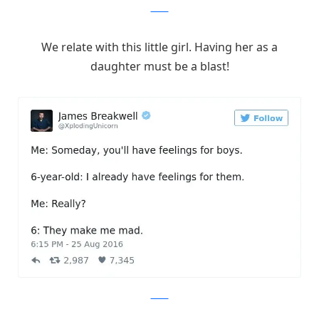
Twitter
We relate with this little girl. Having her as a
daughter must be a blast!
Twitter