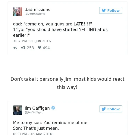
Twitter
Don’t take it personally Jim, most kids would react
this way!