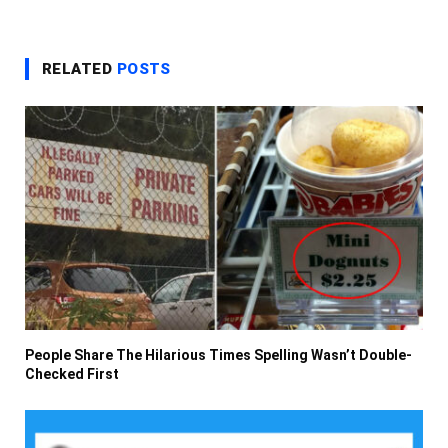
RELATED
POSTS
People Share The Hilarious Times Spelling Wasn’t Double-
Checked First