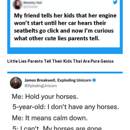
Little Lies Parents Tell Their Kids That Are Pure Genius