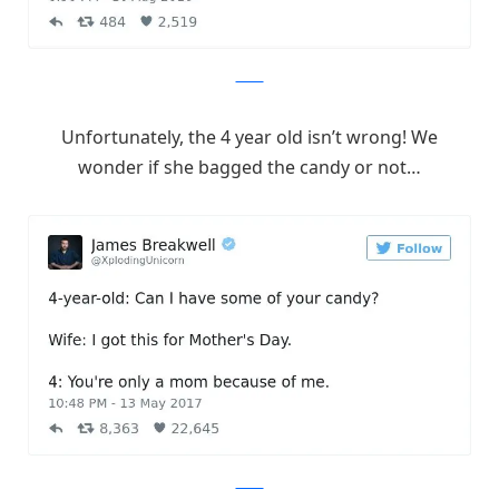
Twitter
Unfortunately, the 4 year old isn’t wrong! We
wonder if she bagged the candy or not…
Twitter