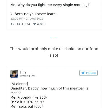
Twitter
This would probably make us choke on our food
also!