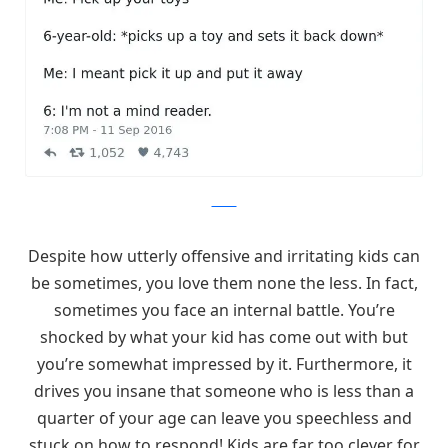
Twitter
Despite how utterly offensive and irritating kids can
be sometimes, you love them none the less. In fact,
sometimes you face an internal battle. You’re
shocked by what your kid has come out with but
you’re somewhat impressed by it. Furthermore, it
drives you insane that someone who is less than a
quarter of your age can leave you speechless and
stuck on how to respond! Kids are far too clever for