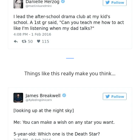
Twitter
Things like this really make you think…