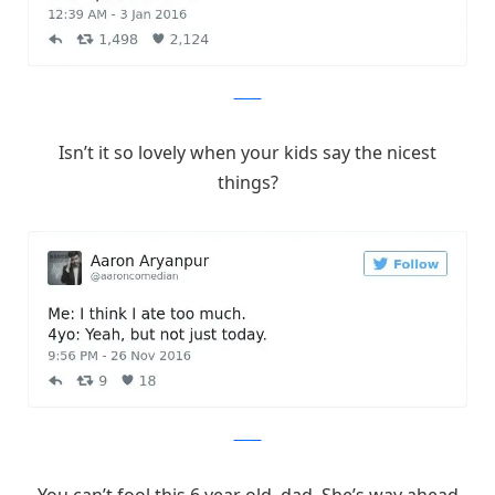
Twitter
Isn’t it so lovely when your kids say the nicest
things?
Twitter
You can’t fool this 6 year old, dad. She’s way ahead