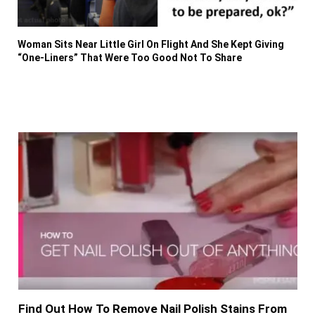
Woman Sits Near Little Girl On Flight And She Kept Giving
“One-Liners” That Were Too Good Not To Share
Find Out How To Remove Nail Polish Stains From