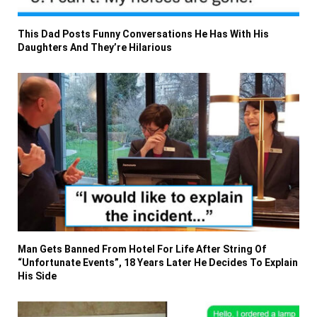
This Dad Posts Funny Conversations He Has With His
Daughters And They’re Hilarious
Man Gets Banned From Hotel For Life After String Of
“Unfortunate Events”, 18 Years Later He Decides To Explain
His Side