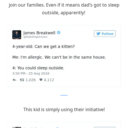
join our families. Even if it means dad’s got to sleep
outside, apparently!
Twitter
This kid is simply using their initiative!