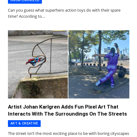
UNCATEGORIZED
Can you guess what superhero action toys do with their spare
time? According to…
Artist Johan Karlgren Adds Fun Pixel Art That
Interacts With The Surroundings On The Streets
ART & CREATIVE
The street isn’t the most exciting place to be with boring cityscapes