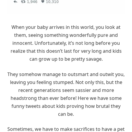
When your baby arrives in this world, you look at
them, seeing something wonderfully pure and
innocent. Unfortunately, it’s not long before you
realize that this doesn’t last for very long and kids
can grow up to be pretty savage.
They somehow manage to outsmart and outwit you,
leaving you feeling stumped. Not only this, but the
recent generations seem sassier and more
headstrong than ever before! Here we have some
funny tweets about kids proving how brutal they
can be.
Sometimes, we have to make sacrifices to have a pet