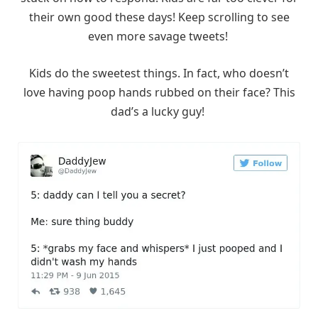
their own good these days! Keep scrolling to see
even more savage tweets!
Kids do the sweetest things. In fact, who doesn’t
love having poop hands rubbed on their face? This
dad’s a lucky guy!