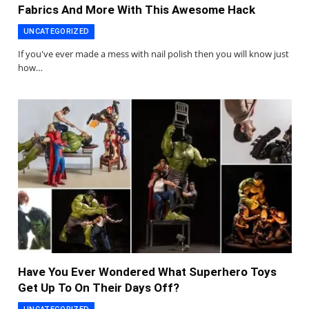
Fabrics And More With This Awesome Hack
UNCATEGORIZED
If you've ever made a mess with nail polish then you will know just
how…
Have You Ever Wondered What Superhero Toys
Get Up To On Their Days Off?