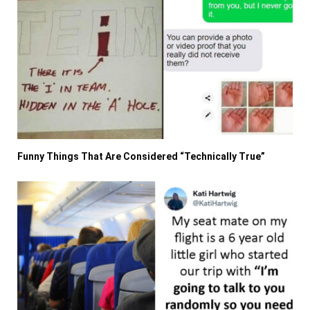
Funny Things That Are Considered “Technically True”