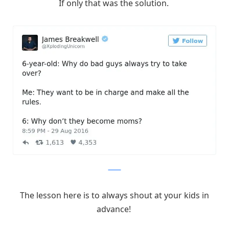
If only that was the solution.
Twitter
The lesson here is to always shout at your kids in
advance!