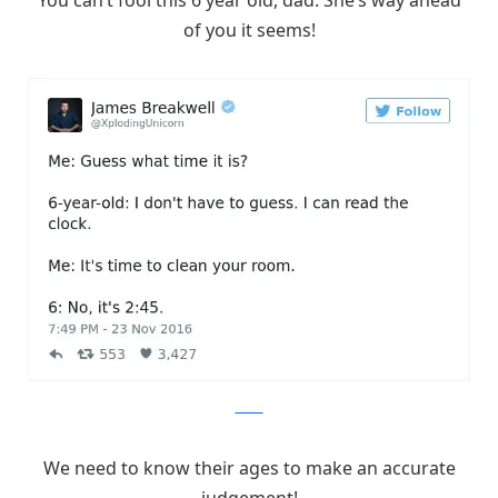
of you it seems!
Twitter
We need to know their ages to make an accurate