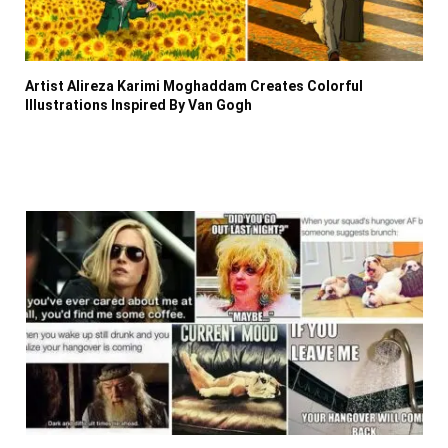
Artist Alireza Karimi Moghaddam Creates Colorful
Illustrations Inspired By Van Gogh