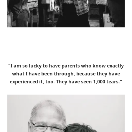
stephaniejarstad
"I am so lucky to have parents who know exactly
what I have been through, because they have
experienced it, too. They have seen 1,000 tears."