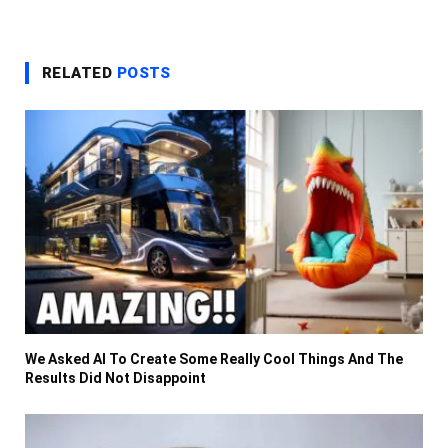
RELATED
POSTS
We Asked AI To Create Some Really Cool Things And The
Results Did Not Disappoint