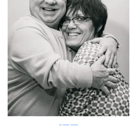
stephaniejarstad