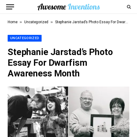
»
»
Home
Uncategorized
Stephanie Jarstad’s Photo Essay For Dwarfism Awareness Month
UNCATEGORIZED
Stephanie Jarstad’s Photo
Essay For Dwarfism
Awareness Month