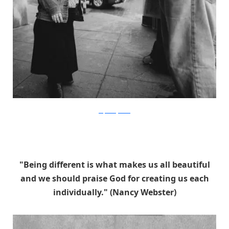
stephaniejarstad
"Being different is what makes us all beautiful
and we should praise God for creating us each
individually." (Nancy Webster)