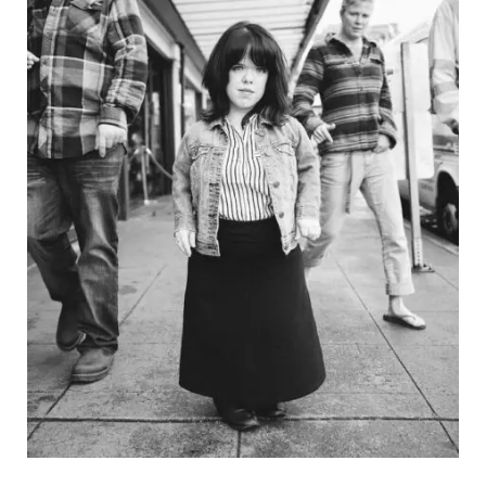
stephaniejarstad