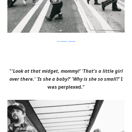
stephaniejarstad
"
'Look at that midget, mommy!' 'That's a little girl
over there.' 'Is she a baby?' 'Why is she so small?'
I
was perplexed."