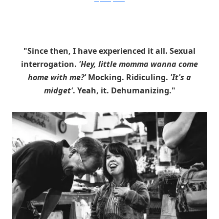
"Since then, I have experienced it all. Sexual
interrogation.
'Hey, little momma wanna come
home with me?'
Mocking. Ridiculing.
'It's a
midget'
. Yeah, it. Dehumanizing."