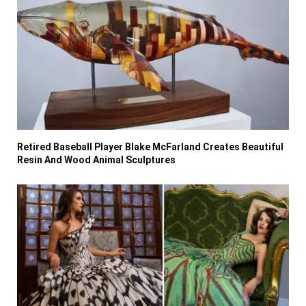
Retired Baseball Player Blake McFarland Creates Beautiful
Resin And Wood Animal Sculptures