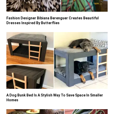
Fashion Designer Bibiana Berenguer Creates Beautiful
Dresses Inspired By Butterflies
A Dog Bunk Bed Is A Stylish Way To Save Space In Smaller
Homes