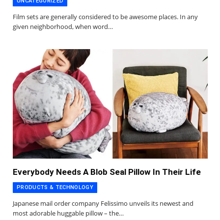
UNCATEGORIZED
Film sets are generally considered to be awesome places. In any
given neighborhood, when word…
Everybody Needs A Blob Seal Pillow In Their Life
PRODUCTS & TECHNOLOGY
Japanese mail order company Felissimo unveils its newest and
most adorable huggable pillow – the…