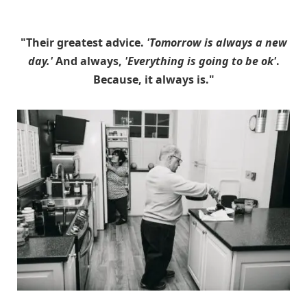
"Their greatest advice.
'Tomorrow is always a new
day.'
And always,
'Everything is going to be ok'
.
Because, it always is."