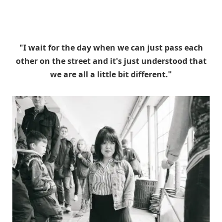
"I wait for the day when we can just pass each
other on the street and it's just understood that
we are all a little bit different."