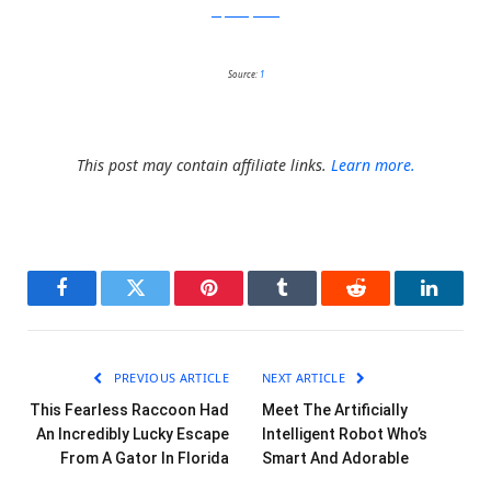
stephaniejarstad
Source:
1
This post may contain affiliate links.
Learn more.
Facebook
Twitter
Pinterest
Tumblr
Reddit
LinkedI
PREVIOUS ARTICLE
NEXT ARTICLE
This Fearless Raccoon Had
Meet The Artificially
An Incredibly Lucky Escape
Intelligent Robot Who’s
From A Gator In Florida
Smart And Adorable