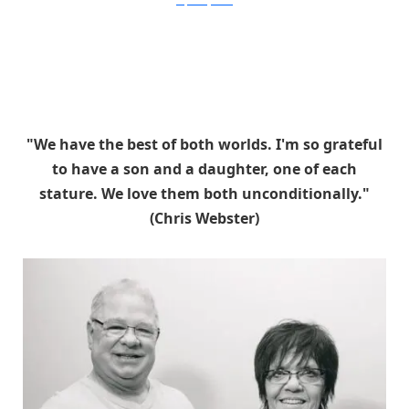
stephaniejarstad
"We have the best of both worlds. I'm so grateful
to have a son and a daughter, one of each
stature. We love them both unconditionally."
(Chris Webster)