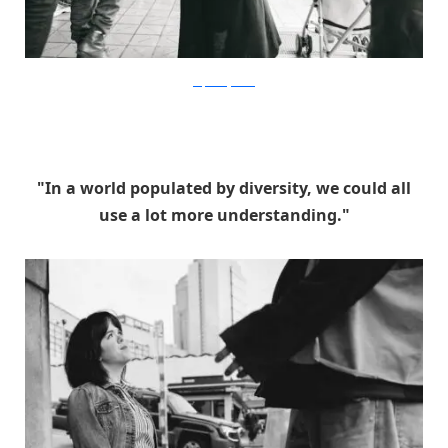
stephaniejarstad
"In a world populated by diversity, we could all
use a lot more understanding."