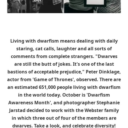
Living with dwarfism means dealing with daily
staring, cat calls, laughter and all sorts of
comments from complete strangers. "Dwarves
are still the butt of jokes. It's one of the last
bastions of acceptable prejudice," Peter Dinklage,
actor from 'Game of Thrones', observed. There are
an estimated 651,000 people living with dwarfism
in the world today. October is 'Dwarfism
Awareness Month', and photographer Stephanie
Jarstad decided to work with the Webster family
in which three out of four of the members are
dwarves. Take a look, and celebrate diversity!