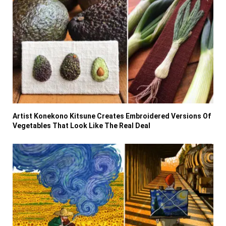
Artist Konekono Kitsune Creates Embroidered Versions Of
Vegetables That Look Like The Real Deal