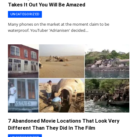
Takes It Out You Will Be Amazed
UNCATEGORIZED
Many phones on the market at the moment claim to be
waterproof. YouTuber 'Adrianisen' decided…
7 Abandoned Movie Locations That Look Very
Different Than They Did In The Film