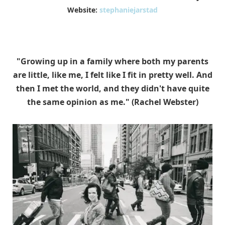
Website:
stephaniejarstad
"Growing up in a family where both my parents
are little, like me, I felt like I fit in pretty well. And
then I met the world, and they didn't have quite
the same opinion as me." (Rachel Webster)