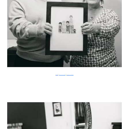
stephaniejarstad