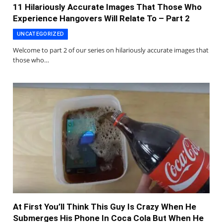
11 Hilariously Accurate Images That Those Who
Experience Hangovers Will Relate To – Part 2
UNCATEGORIZED
Welcome to part 2 of our series on hilariously accurate images that
those who…
At First You’ll Think This Guy Is Crazy When He
Submerges His Phone In Coca Cola But When He