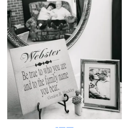
stephaniejarstad