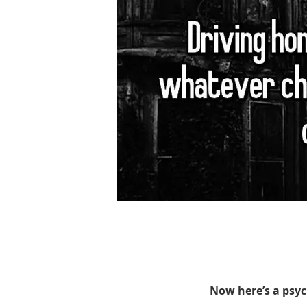
Now here’s a psy