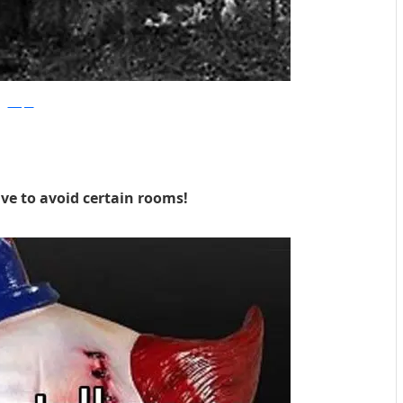
Whisper
ve to avoid certain rooms!