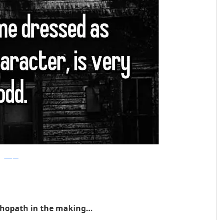
Whisper
chopath in the making…