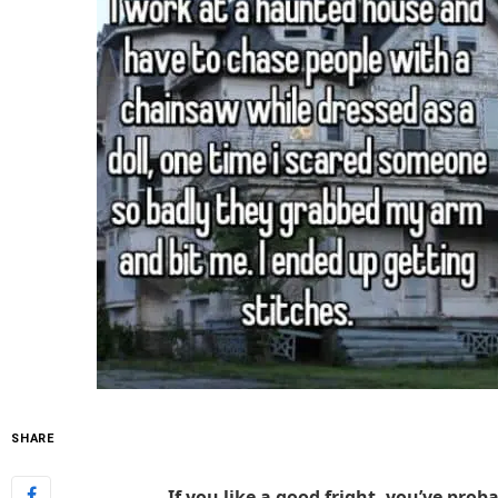
SHARE
If you like a good fright, you’ve pro