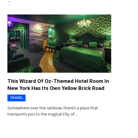
…
This Wizard Of Oz-Themed Hotel Room In
New York Has Its Own Yellow Brick Road
TRAVEL
Somewhere over the rainbow, there’s a place that
transports you to the magical City of…