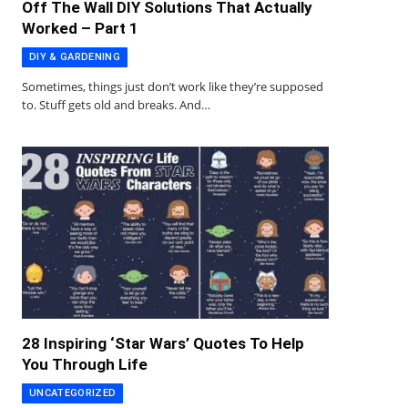
Off The Wall DIY Solutions That Actually
Worked – Part 1
DIY & GARDENING
Sometimes, things just don’t work like they’re supposed
to. Stuff gets old and breaks. And…
28 Inspiring ‘Star Wars’ Quotes To Help
You Through Life
UNCATEGORIZED