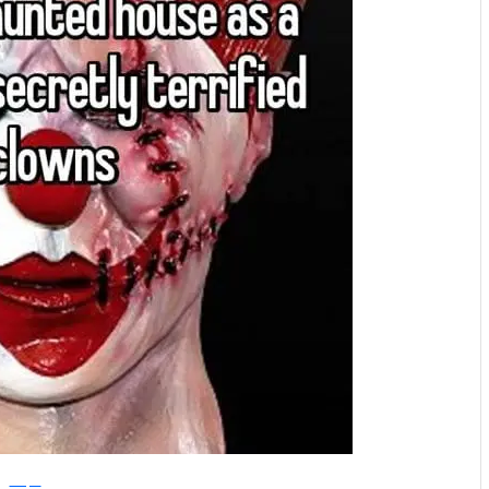
Whisper