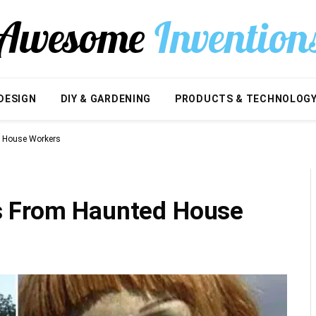
DESIGN
DIY & GARDENING
PRODUCTS & TECHNOLOG
d House Workers
s From Haunted House