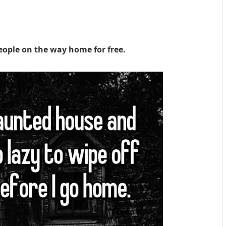
eople on the way home for free.