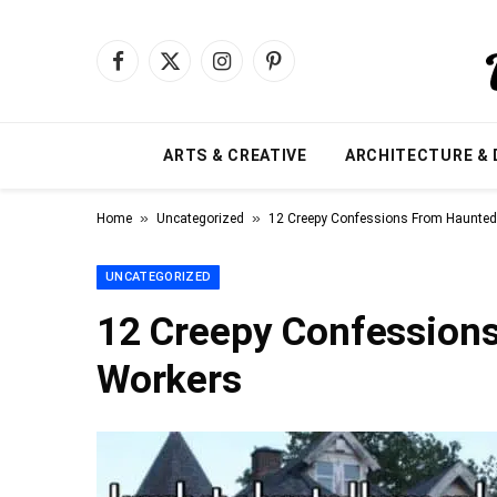
Facebook
X
Instagram
Pinterest
(Twitter)
ARTS & CREATIVE
ARCHITECTURE & 
»
»
Home
Uncategorized
12 Creepy Confessions From Haunte
UNCATEGORIZED
12 Creepy Confession
Workers