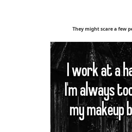
They might scare a few p