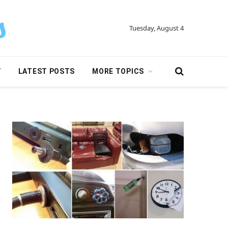
Tuesday, August 4
Y
LATEST POSTS
MORE TOPICS