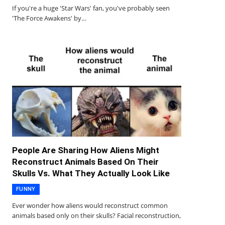
If you're a huge 'Star Wars' fan, you've probably seen
'The Force Awakens' by…
People Are Sharing How Aliens Might
Reconstruct Animals Based On Their
Skulls Vs. What They Actually Look Like
FUNNY
Ever wonder how aliens would reconstruct common
animals based only on their skulls? Facial reconstruction,