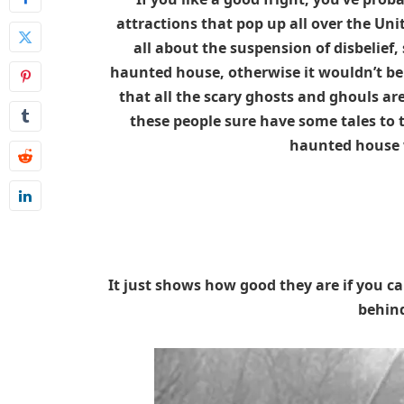
attractions that pop up all over the Un
all about the suspension of disbelief, 
haunted house, otherwise it wouldn’t be 
that all the scary ghosts and ghouls ar
these people sure have some tales to t
haunted house w
It just shows how good they are if you c
behind