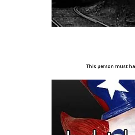
This person must ha