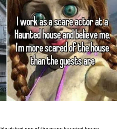
bably visited one of the many haunted house