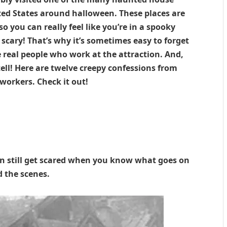
ited States around halloween. These places are
so you can really feel like you’re in a spooky
scary! That’s why it’s sometimes easy to forget
e real people who work at the attraction. And,
ell! Here are twelve creepy confessions from
orkers. Check it out!
an still get scared when you know what goes on
 the scenes.