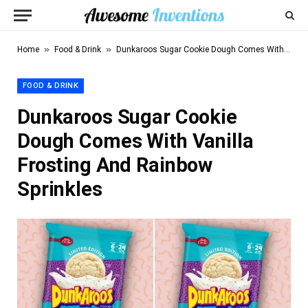
»
»
Home
Food & Drink
Dunkaroos Sugar Cookie Dough Comes With Vanilla Frosting And Rainbow Sprinkles
FOOD & DRINK
Dunkaroos Sugar Cookie
Dough Comes With Vanilla
Frosting And Rainbow
Sprinkles