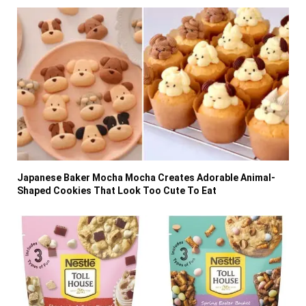
Japanese Baker Mocha Mocha Creates Adorable Animal-
Shaped Cookies That Look Too Cute To Eat