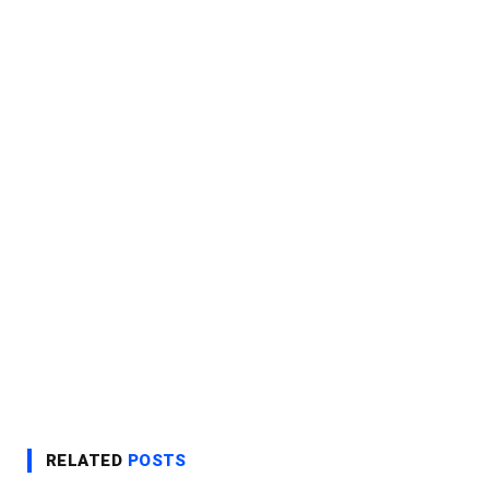
RELATED
POSTS