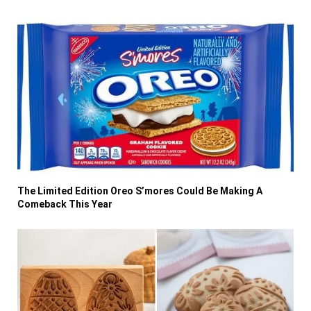
The Limited Edition Oreo S’mores Could Be Making A
Comeback This Year