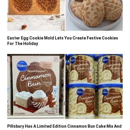
Easter Egg Cookie Mold Lets You Create Festive Cookies
For The Holiday
Pillsbury Has A Limited Edition Cinnamon Bun Cake Mix And