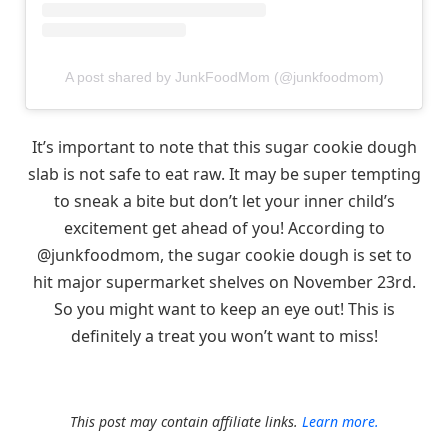
A post shared by JunkFoodMom (@junkfoodmom)
It’s important to note that this sugar cookie dough
slab is not safe to eat raw. It may be super tempting
to sneak a bite but don’t let your inner child’s
excitement get ahead of you! According to
@junkfoodmom, the sugar cookie dough is set to
hit major supermarket shelves on November 23rd.
So you might want to keep an eye out! This is
definitely a treat you won’t want to miss!
This post may contain affiliate links.
Learn more.