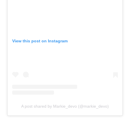
View this post on Instagram
A post shared by Markie_devo (@markie_devo)