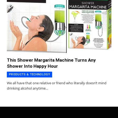
This Shower Margarita Machine Turns Any
Shower Into Happy Hour
PRODUCTS & TECHNOLOGY
We all have that one relative or friend who literally doesn’t mind
drinking alcohol anytime…