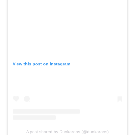
View this post on Instagram
A post shared by Dunkaroos (@dunkaroos)