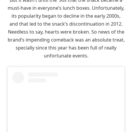
must-have in everyone’s lunch boxes. Unfortunately,
its popularity began to decline in the early 2000s,
and that led to the snack’s discontinuation in 2012.
Needless to say, hearts were broken. So news of the
brand’s impending comeback was an absolute treat,
specially since this year has been full of really
unfortunate events.