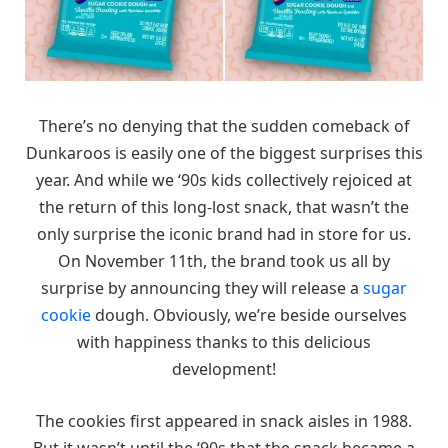
There’s no denying that the sudden comeback of
Dunkaroos is easily one of the biggest surprises this
year. And while we ‘90s kids collectively rejoiced at
the return of this long-lost snack, that wasn’t the
only surprise the iconic brand had in store for us.
On November 11th, the brand took us all by
surprise by announcing they will release a
sugar
cookie
dough. Obviously, we’re beside ourselves
with happiness thanks to this delicious
development!
The cookies first appeared in snack aisles in 1988.
But it wasn’t until the ‘90s that the snack became a