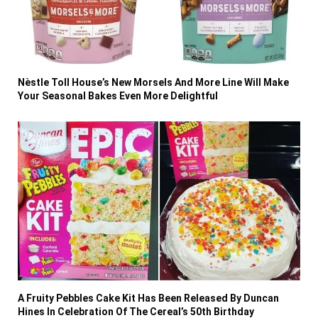
Nèstle Toll House’s New Morsels And More Line Will Make
Your Seasonal Bakes Even More Delightful
A Fruity Pebbles Cake Kit Has Been Released By Duncan
Hines In Celebration Of The Cereal’s 50th Birthday