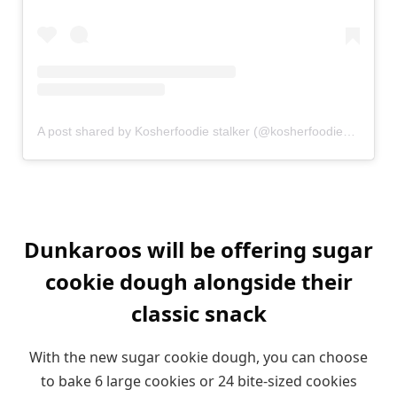
A post shared by Kosherfoodie stalker (@kosherfoodie_stalker)
Dunkaroos will be offering sugar
cookie dough alongside their
classic snack
With the new sugar cookie dough, you can choose
to bake 6 large cookies or 24 bite-sized cookies