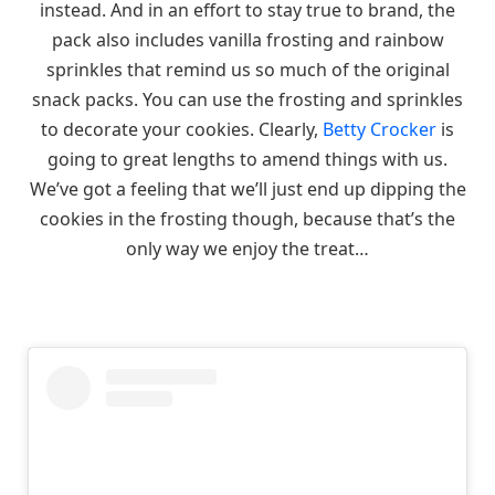
instead. And in an effort to stay true to brand, the
pack also includes vanilla frosting and rainbow
sprinkles that remind us so much of the original
snack packs. You can use the frosting and sprinkles
to decorate your cookies. Clearly,
Betty Crocker
is
going to great lengths to amend things with us.
We’ve got a feeling that we’ll just end up dipping the
cookies in the frosting though, because that’s the
only way we enjoy the treat…