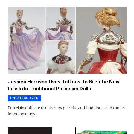
Jessica Harrison Uses Tattoos To Breathe New
Life Into Traditional Porcelain Dolls
UNCATEGORIZED
Porcelain dolls are usually very graceful and traditional and can be
found on many…