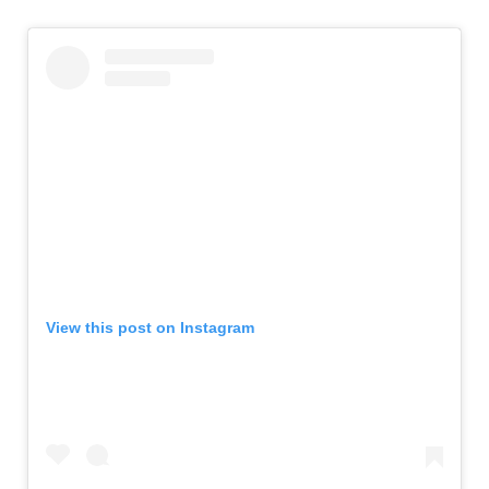
View this post on Instagram