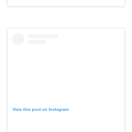
View this post on Instagram