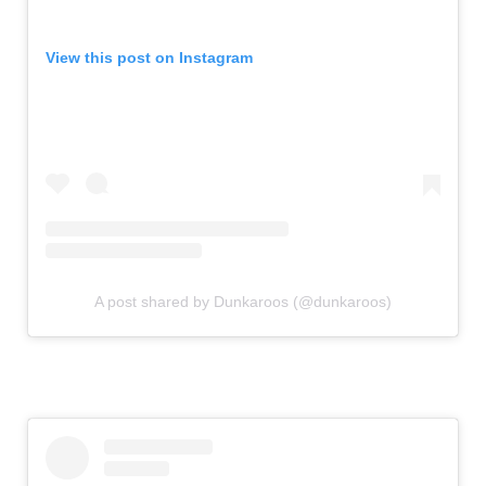
View this post on Instagram
A post shared by Dunkaroos (@dunkaroos)