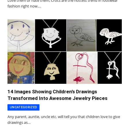
Love them or hate them, Crocs are the hottest trend in footwear
fashion right now.…
14 Images Showing Children’s Drawings
Transformed Into Awesome Jewelry Pieces
UNCATEGORIZED
Any parent, auntie, uncle etc. will tell you that children love to give
drawings as…