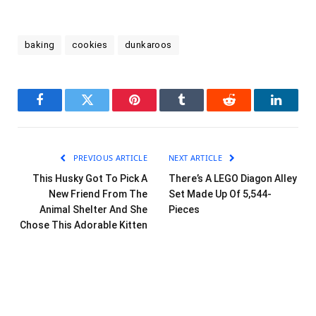
baking
cookies
dunkaroos
Facebook
Twitter
Pinterest
Tumblr
Reddit
LinkedI
PREVIOUS ARTICLE
NEXT ARTICLE
This Husky Got To Pick A
There’s A LEGO Diagon Alley
New Friend From The
Set Made Up Of 5,544-
Animal Shelter And She
Pieces
Chose This Adorable Kitten