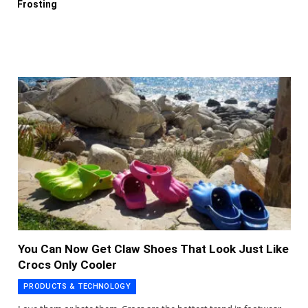
Frosting
You Can Now Get Claw Shoes That Look Just Like
Crocs Only Cooler
PRODUCTS & TECHNOLOGY