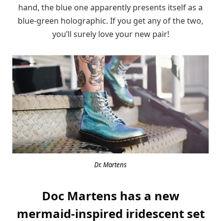
hand, the blue one apparently presents itself as a
blue-green holographic. If you get any of the two,
you’ll surely love your new pair!
Dr. Martens
Doc Martens has a new
mermaid-inspired iridescent set