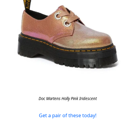
Doc Martens Holly Pink Iridescent
Get a pair of these today!