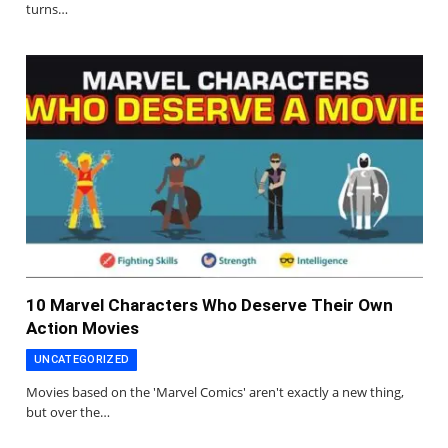
turns…
10 Marvel Characters Who Deserve Their Own
Action Movies
UNCATEGORIZED
Movies based on the 'Marvel Comics' aren't exactly a new thing,
but over the…