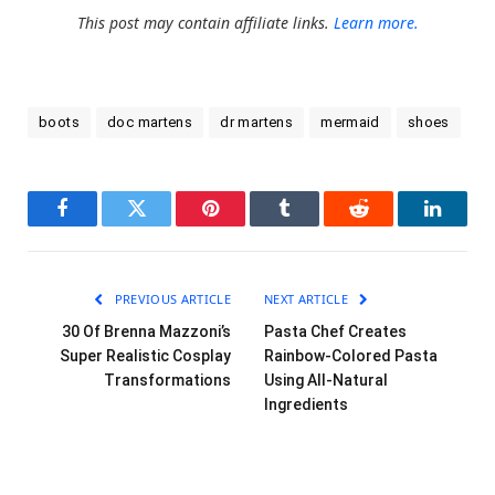
This post may contain affiliate links.
Learn more.
boots
doc martens
dr martens
mermaid
shoes
Facebook
Twitter
Pinterest
Tumblr
Reddit
LinkedI
PREVIOUS ARTICLE
NEXT ARTICLE
30 Of Brenna Mazzoni’s
Pasta Chef Creates
Super Realistic Cosplay
Rainbow-Colored Pasta
Transformations
Using All-Natural
Ingredients