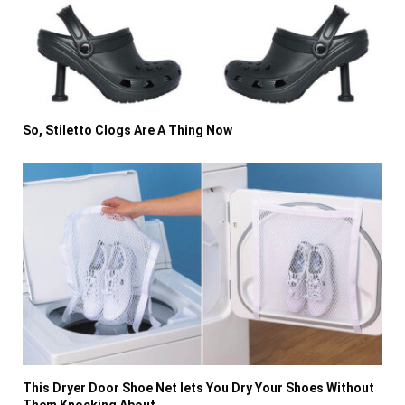
So, Stiletto Clogs Are A Thing Now
This Dryer Door Shoe Net lets You Dry Your Shoes Without
Them Knocking About