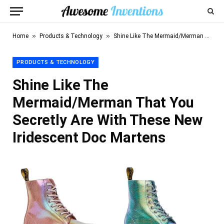
»
»
Home
Products & Technology
Shine Like The Mermaid/Merman That You Secretly Are With These New Iridescent Doc Martens
PRODUCTS & TECHNOLOGY
Shine Like The
Mermaid/Merman That You
Secretly Are With These New
Iridescent Doc Martens