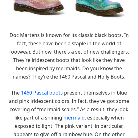
Doc Martens is known for its classic black boots. In
fact, these have been a staple in the world of
footwear. But now, there’s a set of new challengers.
They’re iridescent boots that look like they have
been inspired by mermaids. Do you know the
names? They’re the 1460 Pascal and Holly Boots.
The
1460 Pascal boots
present themselves in blue
and pink iridescent colors. In fact, they’ve got some
covering of “mermaid scales.” As a result, they look
like part of a shining
mermaid
, especially when
exposed to light. The pink variant, in particular,
appears to give off a rainbow hue. On the other