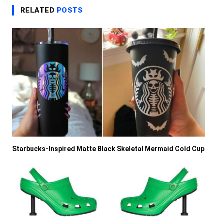
RELATED
POSTS
Starbucks-Inspired Matte Black Skeletal Mermaid Cold Cup