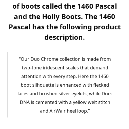
of boots called the 1460 Pascal
and the Holly Boots. The 1460
Pascal has the following product
description.
“Our Duo Chrome collection is made from
two-tone iridescent scales that demand
attention with every step. Here the 1460
boot silhouette is enhanced with flecked
laces and brushed silver eyelets, while Docs
DNA is cemented with a yellow welt stitch
and AirWair heel loop.”