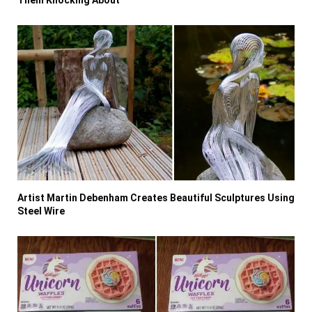
Artist Martin Debenham Creates Beautiful Sculptures Using
Steel Wire