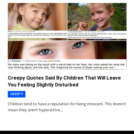
Creepy Quotes Said By Children That Will Leave
You Feeling Slightly Disturbed
CREEPY
Children tend to have a reputation for being innocent. This doesn’t
mean they aren’t hyperactive…