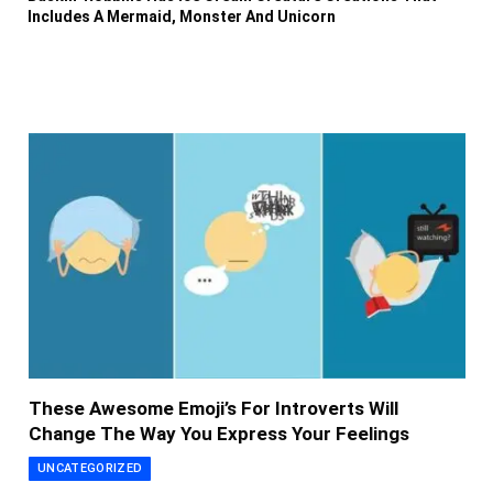
Includes A Mermaid, Monster And Unicorn
These Awesome Emoji’s For Introverts Will
Change The Way You Express Your Feelings
UNCATEGORIZED