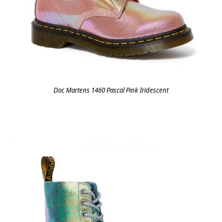
Doc Martens 1460 Pascal Pink Iridescent