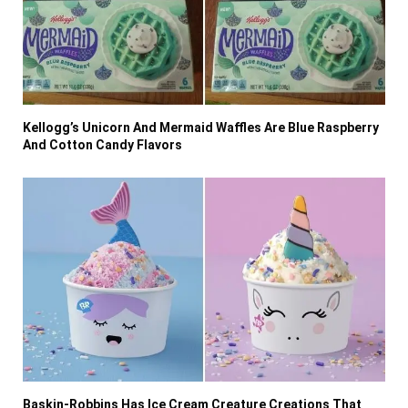
Kellogg’s Unicorn And Mermaid Waffles Are Blue Raspberry
And Cotton Candy Flavors
Baskin-Robbins Has Ice Cream Creature Creations That