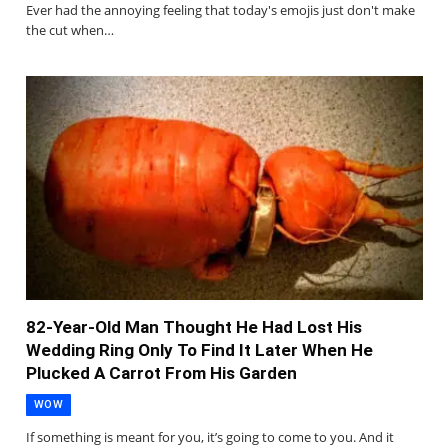
Ever had the annoying feeling that today's emojis just don't make
the cut when…
82-Year-Old Man Thought He Had Lost His
Wedding Ring Only To Find It Later When He
Plucked A Carrot From His Garden
WOW
If something is meant for you, it’s going to come to you. And it