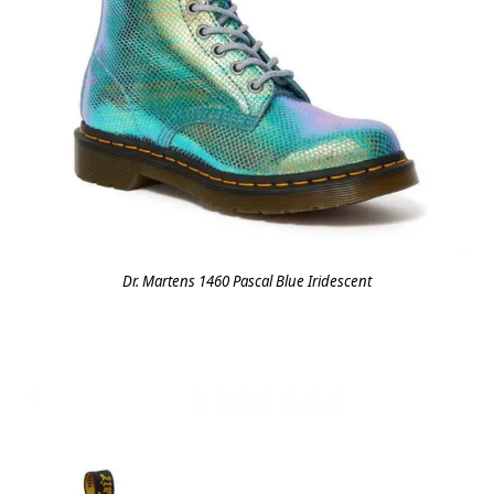
Dr. Martens 1460 Pascal Blue Iridescent