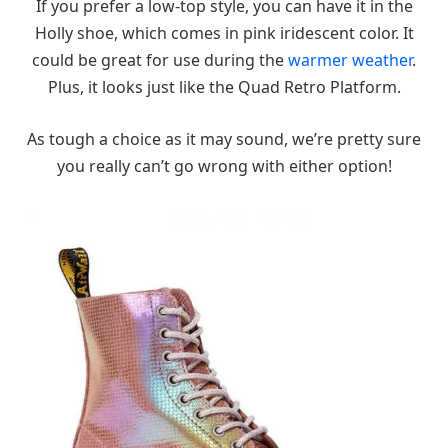
If you prefer a low-top style, you can have it in the
Holly shoe, which comes in pink iridescent color. It
could be great for use during the
warmer weather
.
Plus, it looks just like the Quad Retro Platform.
As tough a choice as it may sound, we’re pretty sure
you really can’t go wrong with either option!