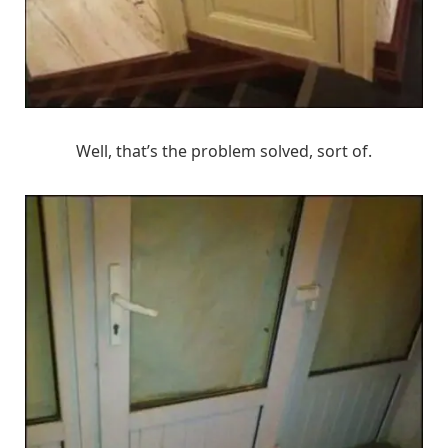
Well, that’s the problem solved, sort of.