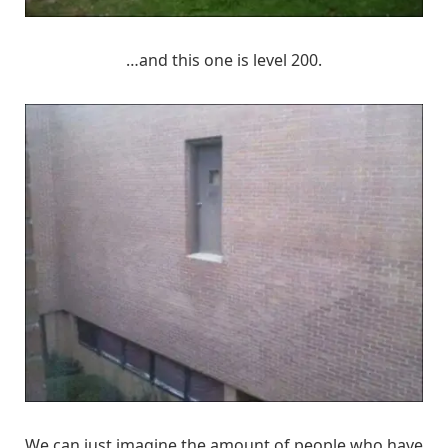
…and this one is level 200.
We can just imagine the amount of people who have