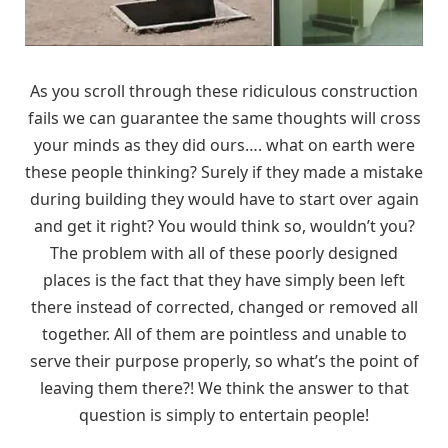
As you scroll through these ridiculous construction
fails we can guarantee the same thoughts will cross
your minds as they did ours…. what on earth were
these people thinking? Surely if they made a mistake
during building they would have to start over again
and get it right? You would think so, wouldn’t you?
The problem with all of these poorly designed
places is the fact that they have simply been left
there instead of corrected, changed or removed all
together. All of them are pointless and unable to
serve their purpose properly, so what’s the point of
leaving them there?! We think the answer to that
question is simply to entertain people!