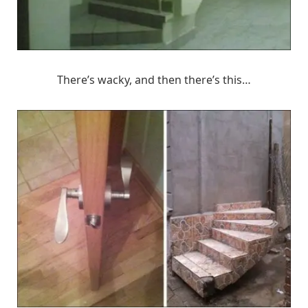
There’s wacky, and then there’s this…