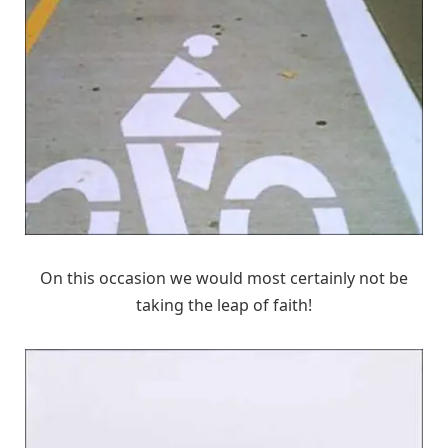
On this occasion we would most certainly not be
taking the leap of faith!