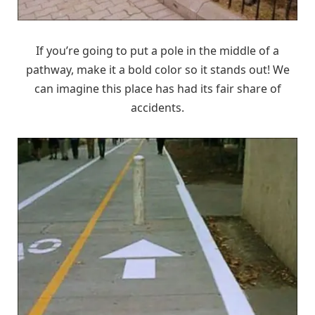
If you’re going to put a pole in the middle of a
pathway, make it a bold color so it stands out! We
can imagine this place has had its fair share of
accidents.