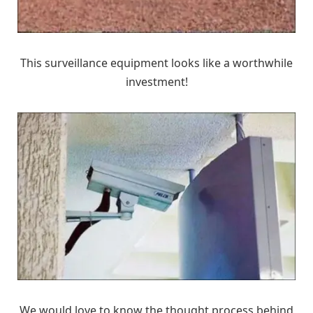
This surveillance equipment looks like a worthwhile
investment!
We would love to know the thought process behind