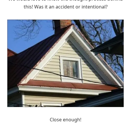
this! Was it an accident or intentional?
Close enough!