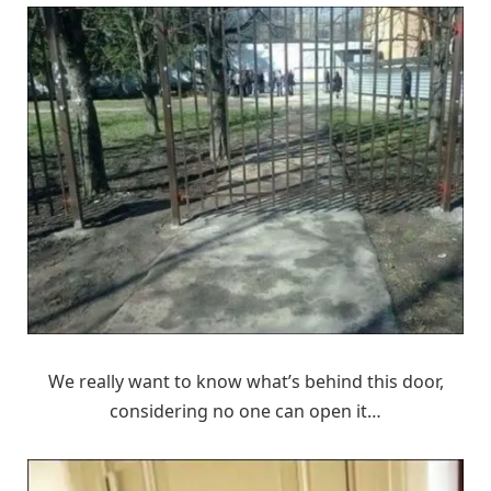
We really want to know what’s behind this door,
considering no one can open it…