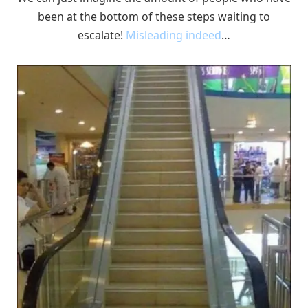
been at the bottom of these steps waiting to
escalate!
Misleading indeed
…