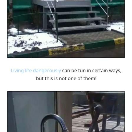
Living life dangerously
can be fun in certain ways,
but this is not one of them!