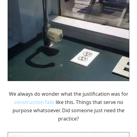
We always do wonder what the justification was for
construction fails
like this. Things that serve no
purpose whatsoever. Did someone just need the
practice?