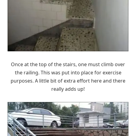
Once at the top of the stairs, one must climb over
the railing. This was put into place for exercise
purposes. A little bit of extra effort here and there
really adds up!