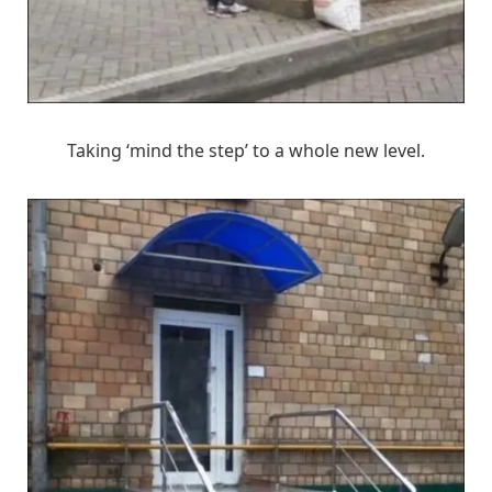
Taking ‘mind the step’ to a whole new level.