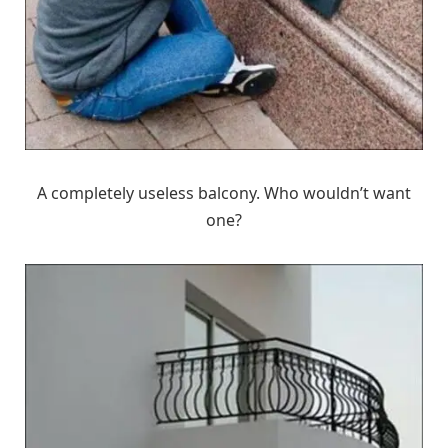
A completely useless balcony. Who wouldn’t want
one?