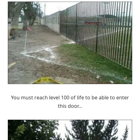
You must reach level 100 of life to be able to enter
this door…