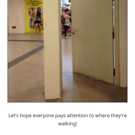
Let’s hope everyone pays attention to where they’re
walking!