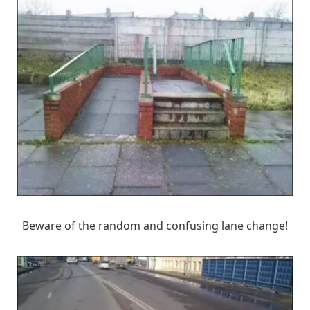
Beware of the random and confusing lane change!