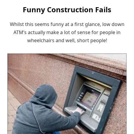
Funny Construction Fails
Whilst this seems funny at a first glance, low down
ATM’s actually make a lot of sense for people in
wheelchairs and well, short people!