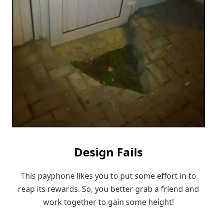
Design Fails
This payphone likes you to put some effort in to
reap its rewards. So, you better grab a friend and
work together to gain some height!