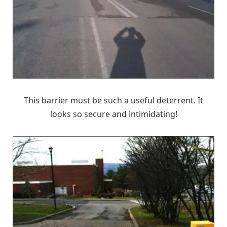
This barrier must be such a useful deterrent. It
looks so secure and intimidating!