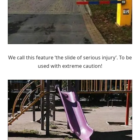
We call this feature ‘the slide of serious injury’. To be
used with extreme caution!