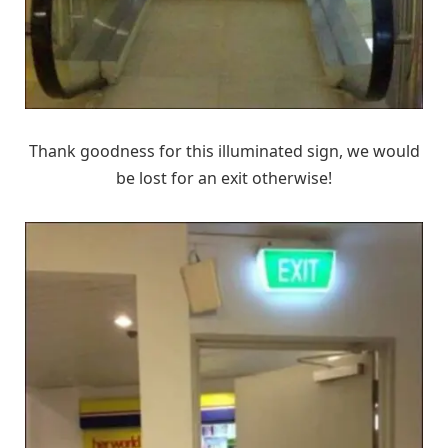
Thank goodness for this illuminated sign, we would
be lost for an exit otherwise!