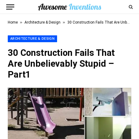
»
»
Home
Architecture & Design
30 Construction Fails That Are Unbelievably Stupid – Part1
ARCHITECTURE & DESIGN
30 Construction Fails That
Are Unbelievably Stupid –
Part1