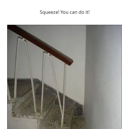
Squeeze! You can do it!