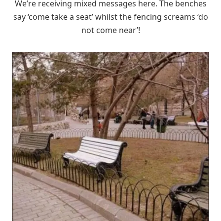
We’re receiving mixed messages here. The benches
say ‘come take a seat’ whilst the fencing screams ‘do
not come near’!