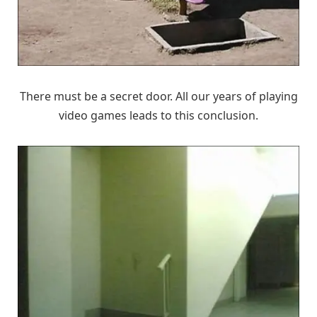
There must be a secret door. All our years of playing
video games leads to this conclusion.