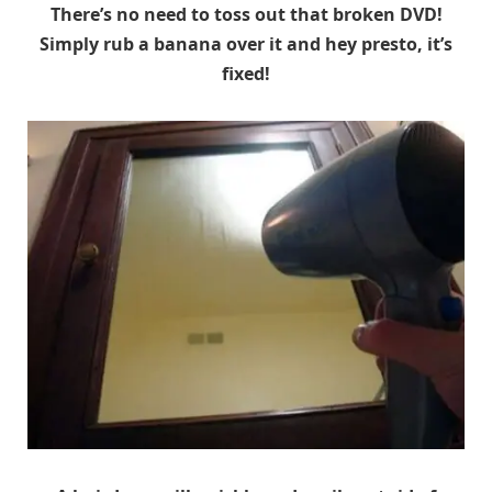
There’s no need to toss out that broken DVD!
Simply rub a banana over it and hey presto, it’s
fixed!