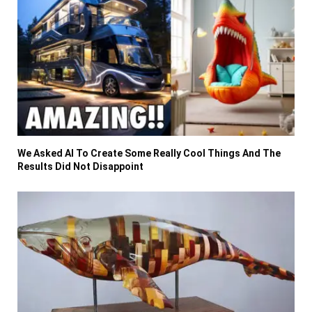
We Asked AI To Create Some Really Cool Things And The
Results Did Not Disappoint