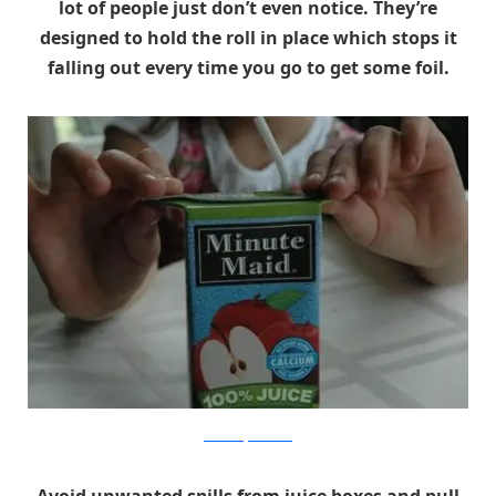
lot of people just don’t even notice. They’re
designed to hold the roll in place which stops it
falling out every time you go to get some foil.
themommyhood.com
Avoid unwanted spills from juice boxes and pull