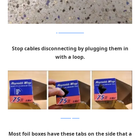
stfuchristine.tumblr.com
Stop cables disconnecting by plugging them in
with a loop.
chicaandjo.com
Most foil boxes have these tabs on the side that a