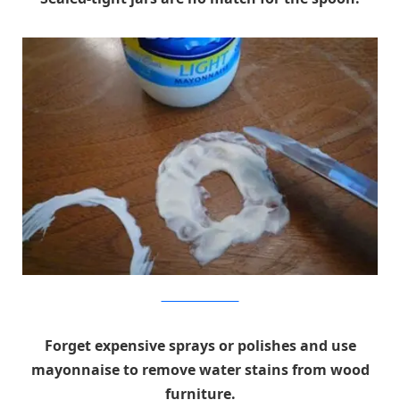
charlesandhudson.com
Forget expensive sprays or polishes and use
mayonnaise to remove water stains from wood
furniture.