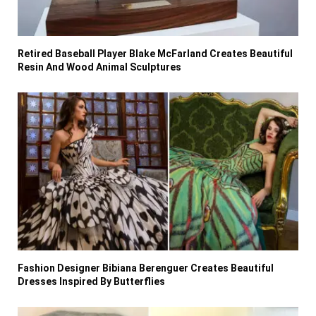
Retired Baseball Player Blake McFarland Creates Beautiful
Resin And Wood Animal Sculptures
Fashion Designer Bibiana Berenguer Creates Beautiful
Dresses Inspired By Butterflies