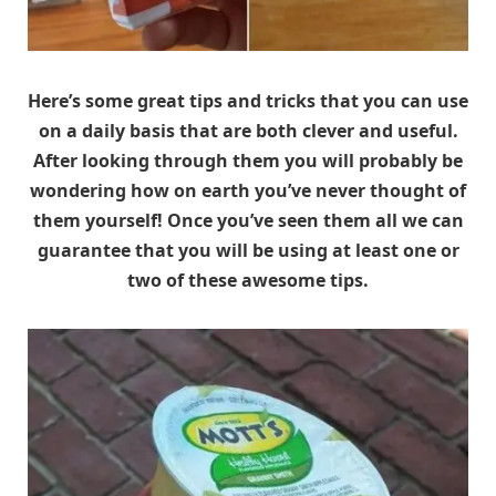
Here’s some great tips and tricks that you can use
on a daily basis that are both clever and useful.
After looking through them you will probably be
wondering how on earth you’ve never thought of
them yourself! Once you’ve seen them all we can
guarantee that you will be using at least one or
two of these awesome tips.