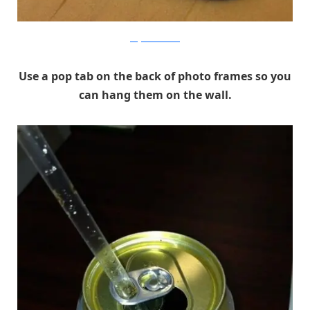
blog.makezine.com
Use a pop tab on the back of photo frames so you
can hang them on the wall.