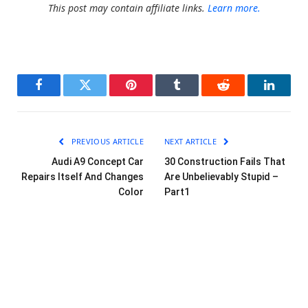
This post may contain affiliate links.
Learn more.
Facebook
Twitter
Pinterest
Tumblr
Reddit
LinkedI
PREVIOUS ARTICLE
NEXT ARTICLE
Audi A9 Concept Car
30 Construction Fails That
Repairs Itself And Changes
Are Unbelievably Stupid –
Color
Part1