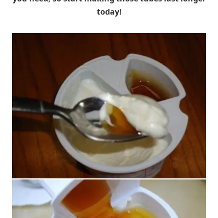
today!