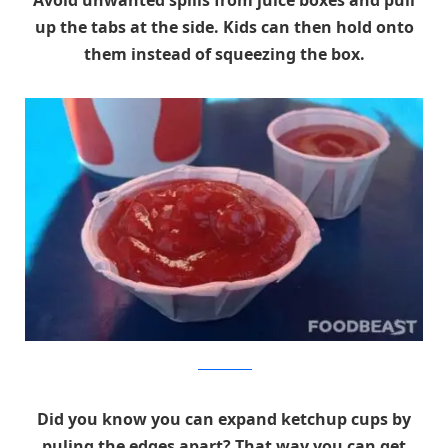
up the tabs at the side. Kids can then hold onto
them instead of squeezing the box.
foodbeast.com
Did you know you can expand ketchup cups by
puling the edges apart? That way you can get