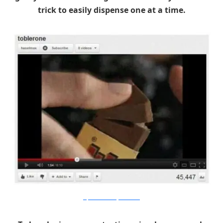
trick to easily dispense one at a time.
21predilections.livejournal.com