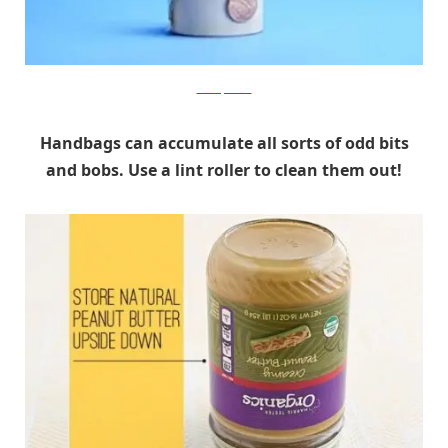
realsimple.com
Handbags can accumulate all sorts of odd bits
and bobs. Use a lint roller to clean them out!