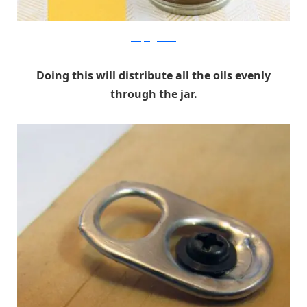
ohmyveggies.com
Doing this will distribute all the oils evenly
through the jar.