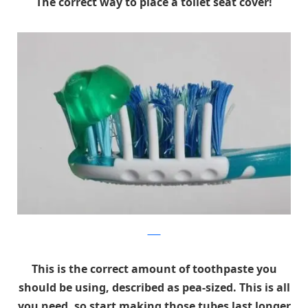
The correct way to place a toilet seat cover!
Flickr
This is the correct amount of toothpaste you
should be using, described as pea-sized. This is all
you need, so start making those tubes last longer