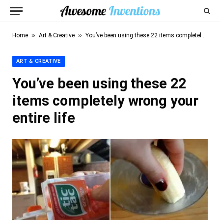
»
»
Home
Art & Creative
You’ve been using these 22 items completely wrong your entire life
ART & CREATIVE
You’ve been using these 22
items completely wrong your
entire life