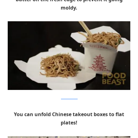
moldy.
foodbeast.com
You can unfold Chinese takeout boxes to flat
plates!