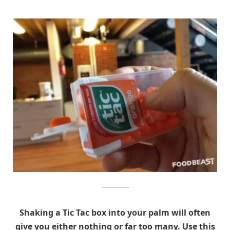
foodbeast.com
Shaking a Tic Tac box into your palm will often
give you either nothing or far too many. Use this