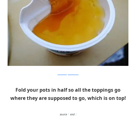
children.pixnet.net
Fold your pots in half so all the toppings go
where they are supposed to go, which is on top!
source
1
and
2