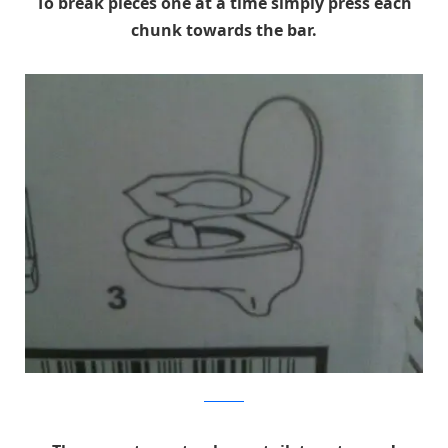
To break pieces one at a time simply press each
chunk towards the bar.
reddit.com