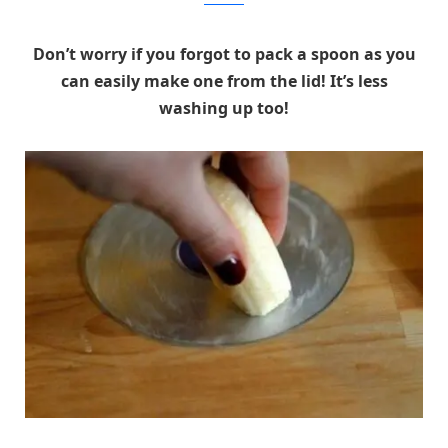
Don’t worry if you forgot to pack a spoon as you
can easily make one from the lid! It’s less
washing up too!