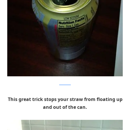
reddit.com
This great trick stops your straw from floating up
and out of the can.