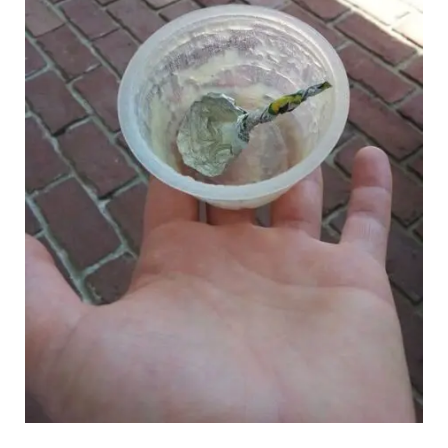
reddit.com