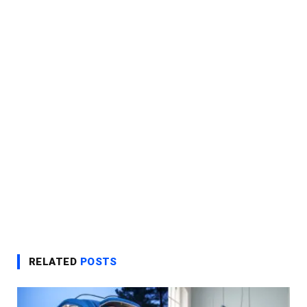
RELATED
POSTS