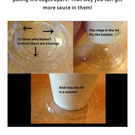
more sauce in them!
reddit.com