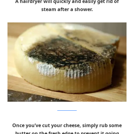
A hairdryer will quickly and easily get rid of
steam after a shower.
instructables.com
Once you’ve cut your cheese, simply rub some
butter on the fresh edge to prevent it going