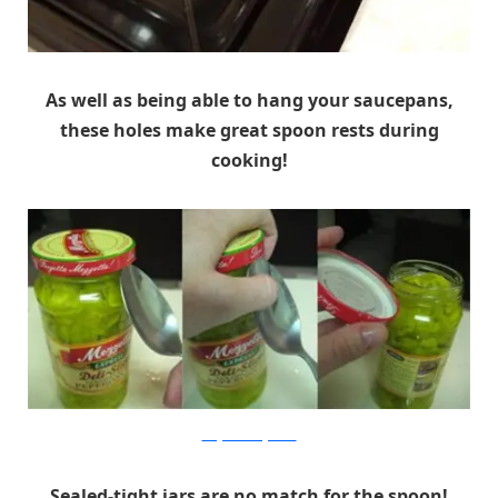
As well as being able to hang your saucepans,
these holes make great spoon rests during
cooking!
images.teamsugar.com
Sealed-tight jars are no match for the spoon!