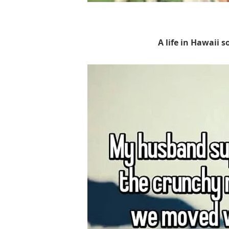
A life in Hawaii s