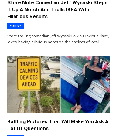
Store Note Comedian Jeff Wysaski Steps
It Up A Notch And Trolls IKEA With
Hilarious Results
FUNNY
Store trolling comedian Jeff Wysaski, a.k.a ‘ObviousPlant’,
loves leaving hilarious notes on the shelves of local…
Baffling Pictures That Will Make You Ask A
Lot Of Questions