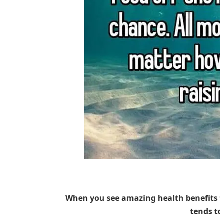
When you see amazing health benefits 
tends t