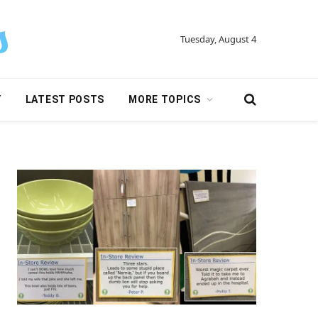
Tuesday, August 4
Y
LATEST POSTS
MORE TOPICS