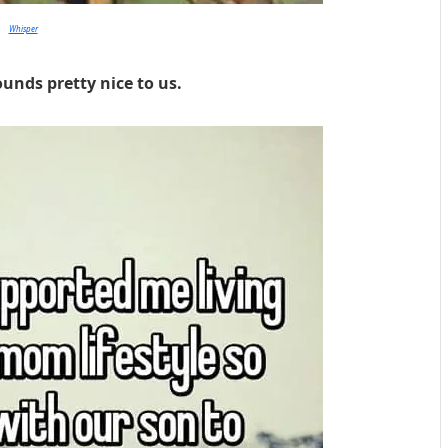
Whisper
ounds pretty nice to us.