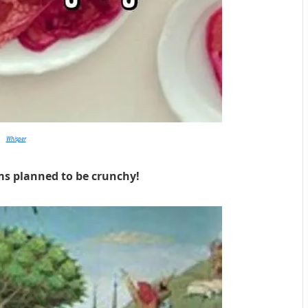
Whisper
ms planned to be crunchy!