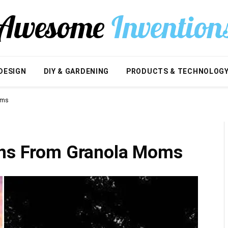
DESIGN
DIY & GARDENING
PRODUCTS & TECHNOLOG
oms
ons From Granola Moms