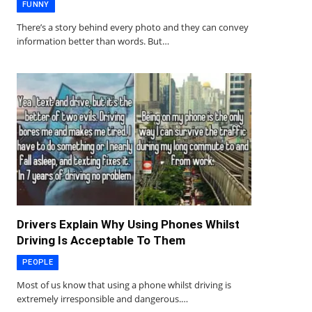
FUNNY
There’s a story behind every photo and they can convey
information better than words. But…
Drivers Explain Why Using Phones Whilst
Driving Is Acceptable To Them
PEOPLE
Most of us know that using a phone whilst driving is
extremely irresponsible and dangerous.…