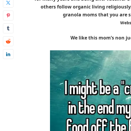
others follow organic living religiousl
granola moms that you are sur
Webs
We like this mom’s non 