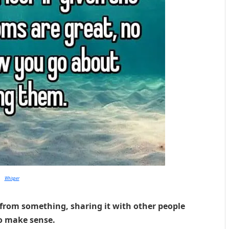
Whisper
from something, sharing it with other people
o make sense.