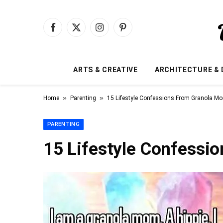
Facebook
X
Instagram
Pinterest
(Twitter)
ARTS & CREATIVE
ARCHITECTURE & 
»
»
Home
Parenting
15 Lifestyle Confessions From Granola M
PARENTING
15 Lifestyle Confessi