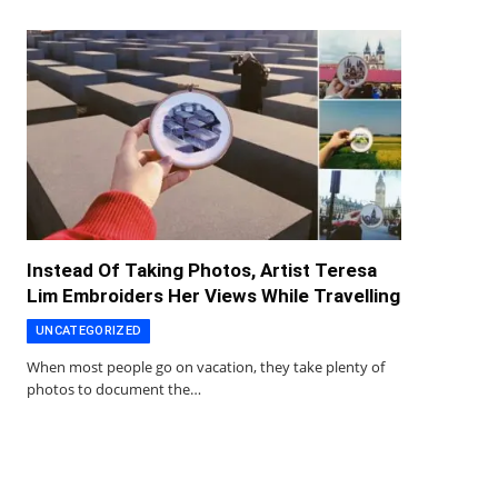
Instead Of Taking Photos, Artist Teresa
Lim Embroiders Her Views While Travelling
UNCATEGORIZED
When most people go on vacation, they take plenty of
photos to document the…