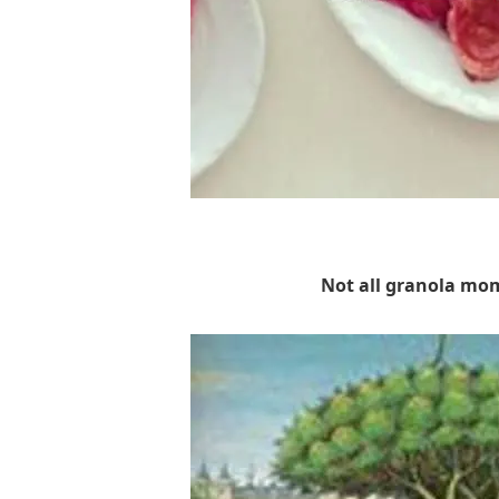
Not all granola mo