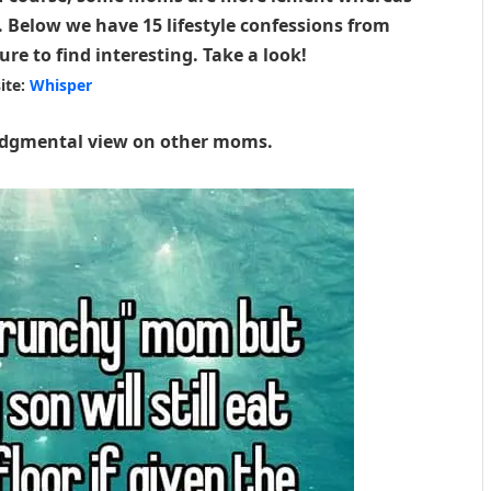
y. Below we have 15 lifestyle confessions from
e to find interesting. Take a look!
ite:
Whisper
judgmental view on other moms.