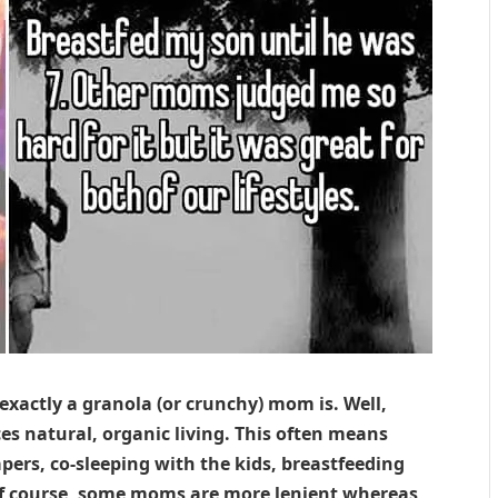
actly a granola (or crunchy) mom is. Well,
es natural, organic living. This often means
apers, co-sleeping with the kids, breastfeeding
Of course, some moms are more lenient whereas