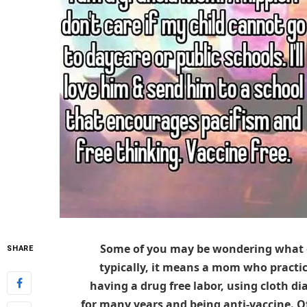
Some of you may be wondering what ex
SHARE
typically, it means a mom who practic
having a drug free labor, using cloth di
for many years and being anti-vaccine. 