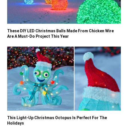
These DIY LED Christmas Balls Made From Chicken Wire
Are A Must-Do Project This Year
This Light-Up Christmas Octopus Is Perfect For The
Holidays