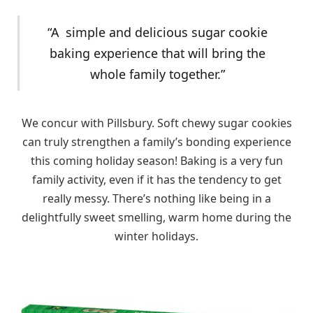
“A simple and delicious sugar cookie
baking experience that will bring the
whole family together.”
We concur with Pillsbury. Soft chewy sugar cookies
can truly strengthen a family’s bonding experience
this coming holiday season! Baking is a very fun
family activity, even if it has the tendency to get
really messy. There’s nothing like being in a
delightfully sweet smelling, warm home during the
winter holidays.