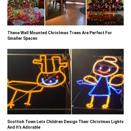
These Wall Mounted Christmas Trees Are Perfect For
Smaller Spaces
Scottish Town Lets Children Design Their Christmas Lights
And It’s Adorable