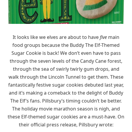
It looks like we elves are about to have
five
main
food groups because the Buddy The Elf-Themed
Sugar Cookie is back! We don’t even have to pass
through the seven levels of the Candy Cane forest,
through the sea of swirly twirly gum drops, and
walk through the Lincoln Tunnel to get them. These
fantastically festive sugar cookies debuted last year,
and it’s making a comeback to the delight of Buddy
The Elf’s fans. Pillsbury’s timing couldn’t be better.
The holiday movie marathon season is nigh, and
these Elf-themed sugar cookies are a must-have. On
their official press release, Pillsbury wrote: