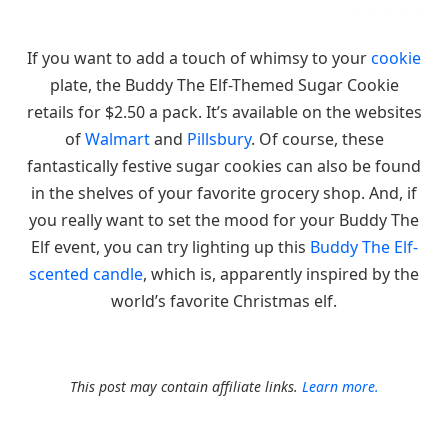
If you want to add a touch of whimsy to your
cookie
plate, the Buddy The Elf-Themed Sugar Cookie
retails for $2.50 a pack. It’s available on the websites
of
Walmart
and
Pillsbury
. Of course, these
fantastically festive sugar cookies can also be found
in the shelves of your favorite grocery shop. And, if
you really want to set the mood for your Buddy The
Elf event, you can try lighting up this
Buddy The Elf-
scented candle
, which is, apparently inspired by the
world’s favorite Christmas elf.
This post may contain affiliate links.
Learn more.