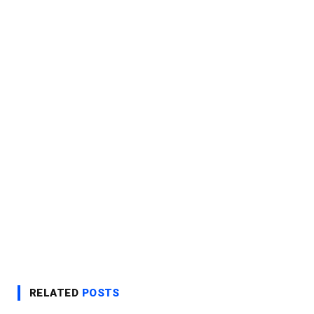
RELATED
POSTS