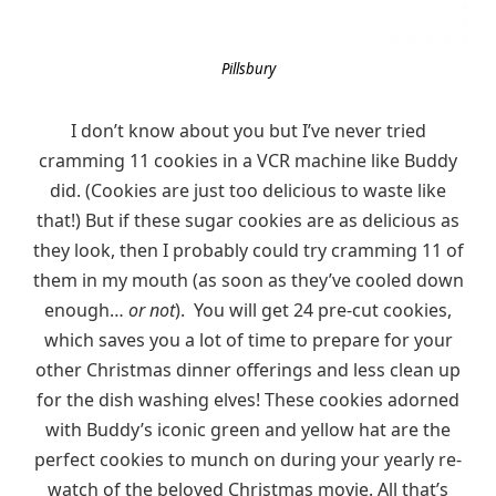
Pillsbury
I don’t know about you but I’ve never tried
cramming 11 cookies in a VCR machine like Buddy
did. (Cookies are just too delicious to waste like
that!) But if these sugar cookies are as delicious as
they look, then I probably could try cramming 11 of
them in my mouth (as soon as they’ve cooled down
enough…
or not
). You will get 24 pre-cut cookies,
which saves you a lot of time to prepare for your
other Christmas dinner offerings and less clean up
for the dish washing elves! These cookies adorned
with Buddy’s iconic green and yellow hat are the
perfect cookies to munch on during your yearly re-
watch of the beloved Christmas movie. All that’s