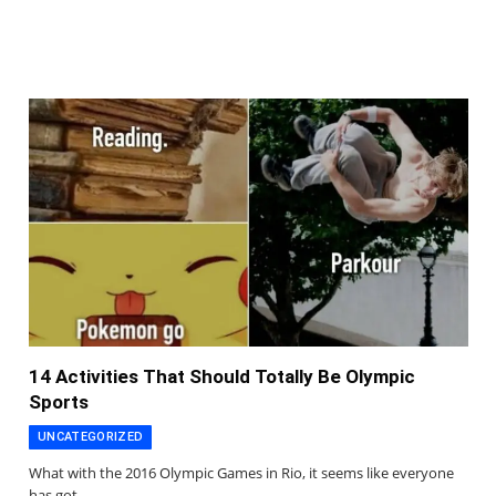
14 Activities That Should Totally Be Olympic
Sports
UNCATEGORIZED
What with the 2016 Olympic Games in Rio, it seems like everyone
has got…