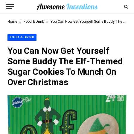
»
»
Home
Food & Drink
You Can Now Get Yourself Some Buddy The Elf-Themed Sugar Cookies To Munch On Over Christmas
FOOD & DRINK
You Can Now Get Yourself
Some Buddy The Elf-Themed
Sugar Cookies To Munch On
Over Christmas