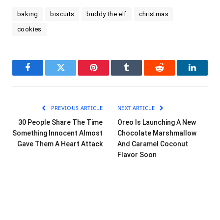
baking
biscuits
buddy the elf
christmas
cookies
Facebook
Twitter
Pinterest
Tumblr
Reddit
LinkedI
PREVIOUS ARTICLE
NEXT ARTICLE
30 People Share The Time
Oreo Is Launching A New
Something Innocent Almost
Chocolate Marshmallow
Gave Them A Heart Attack
And Caramel Coconut
Flavor Soon