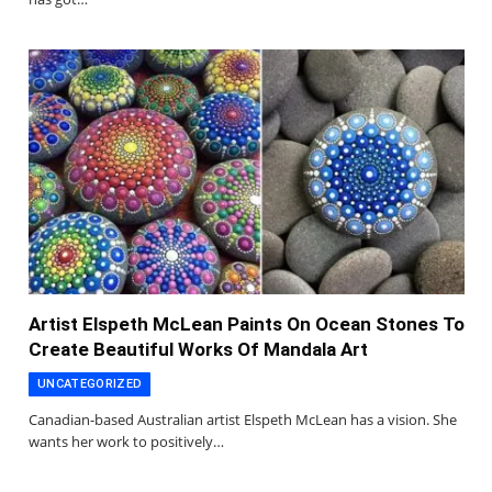
Artist Elspeth McLean Paints On Ocean Stones To
Create Beautiful Works Of Mandala Art
UNCATEGORIZED
Canadian-based Australian artist Elspeth McLean has a vision. She
wants her work to positively…