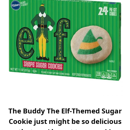
The Buddy The Elf-Themed Sugar
Cookie just might be so delicious