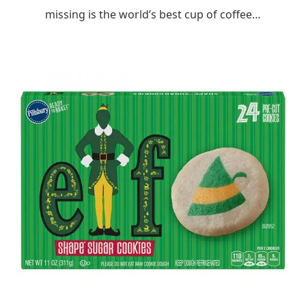
missing is the world’s best cup of coffee…