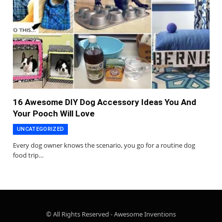
16 Awesome DIY Dog Accessory Ideas You And
Your Pooch Will Love
UNCATEGORIZED
Every dog owner knows the scenario, you go for a routine dog
food trip…
© All Rights Reserved - Awesome Inventions