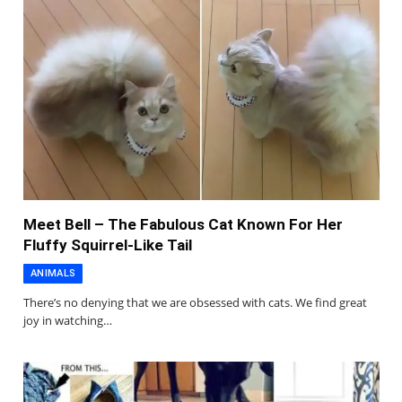
Meet Bell – The Fabulous Cat Known For Her
Fluffy Squirrel-Like Tail
ANIMALS
There’s no denying that we are obsessed with cats. We find great
joy in watching…