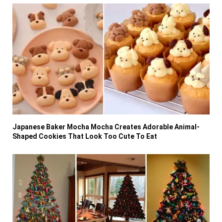
Japanese Baker Mocha Mocha Creates Adorable Animal-
Shaped Cookies That Look Too Cute To Eat