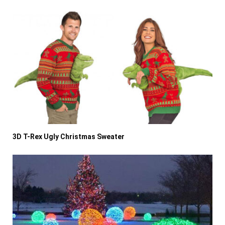
3D T-Rex Ugly Christmas Sweater