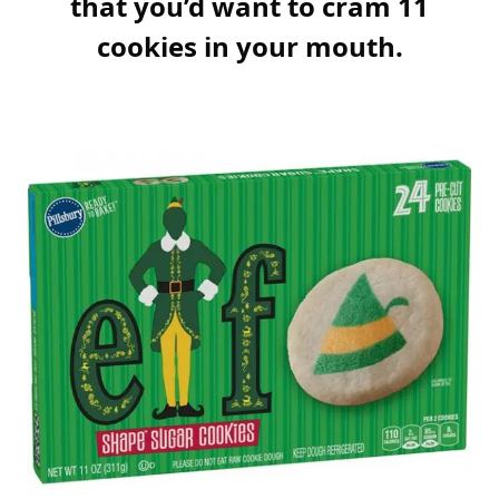
that you’d want to cram 11
cookies in your mouth.