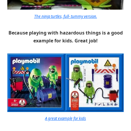
The ninja turtles, full- tummy version.
Because playing with hazardous things is a good
example for kids. Great job!
A great example for kids