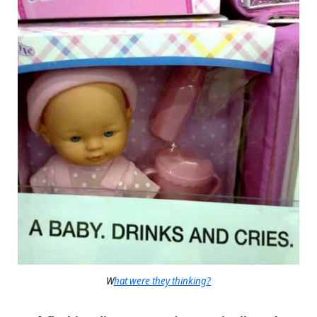
W
hat were they thinking?