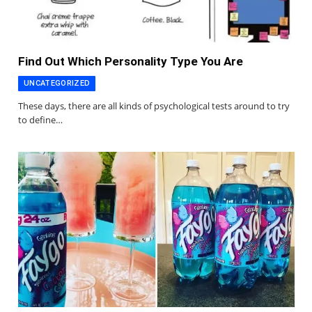
Find Out Which Personality Type You Are
UNCATEGORIZED
These days, there are all kinds of psychological tests around to try
to define…