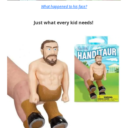
What happened to his face?
Just what every kid needs!