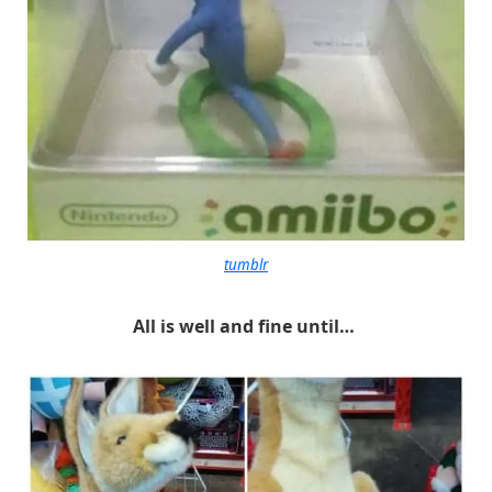
tumblr
All is well and fine until…