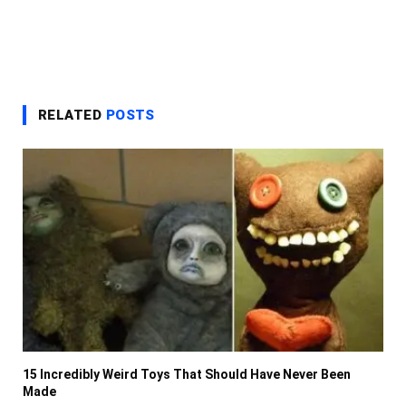
RELATED
POSTS
15 Incredibly Weird Toys That Should Have Never Been
Made