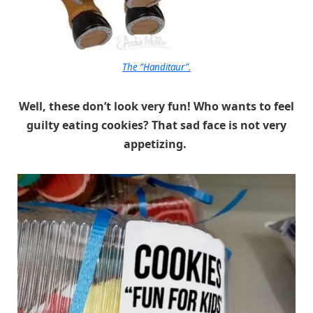
The “Handitaur”.
Well, these don’t look very fun! Who wants to feel
guilty eating cookies? That sad face is not very
appetizing.