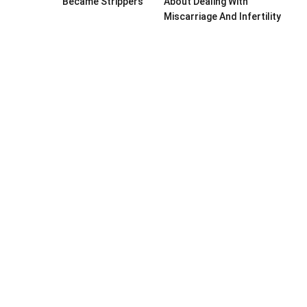
Became Strippers
About Dealing With
Miscarriage And Infertility