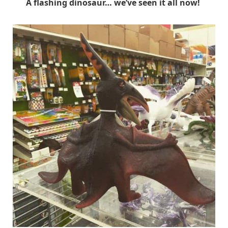
A flashing dinosaur… we’ve seen it all now!