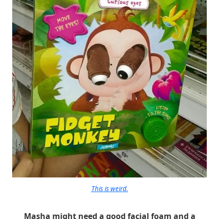
This is weird.
Masha might need a good facial foam and a