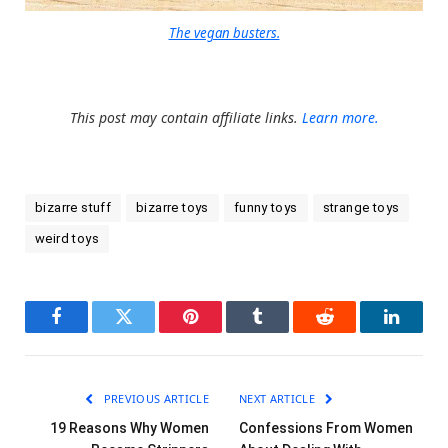
The vegan busters.
This post may contain affiliate links.
Learn more.
bizarre stuff
bizarre toys
funny toys
strange toys
weird toys
Facebook
Twitter
Pinterest
Tumblr
Reddit
LinkedI
PREVIOUS ARTICLE
NEXT ARTICLE
19 Reasons Why Women
Confessions From Women