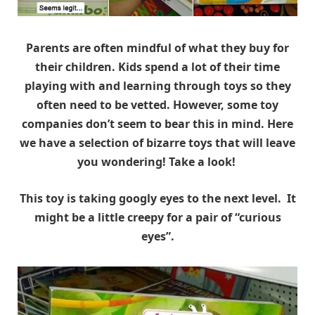
Parents are often mindful of what they buy for
their children. Kids spend a lot of their time
playing with and learning through toys so they
often need to be vetted. However, some toy
companies don’t seem to bear this in mind. Here
we have a selection of bizarre toys that will leave
you wondering! Take a look!
This toy is taking googly eyes to the next level. It
might be a little creepy for a pair of “curious
eyes”.