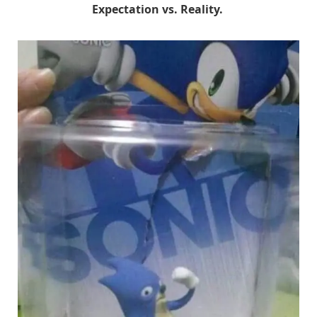
Expectation vs. Reality.