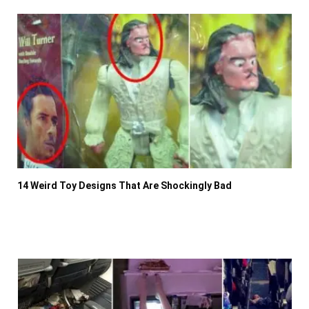
14 Weird Toy Designs That Are Shockingly Bad