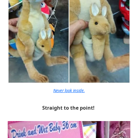
Never look inside.
Straight to the point!