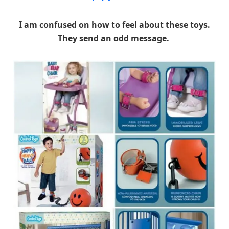
I am confused on how to feel about these toys.
They send an odd message.