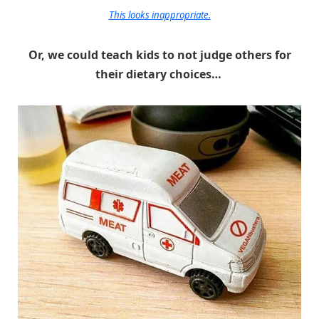
This looks inappropriate.
Or, we could teach kids to not judge others for
their dietary choices…