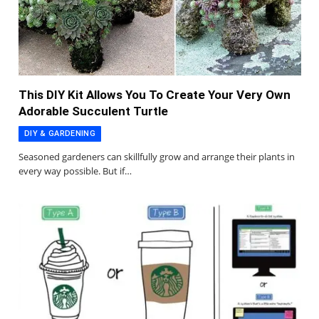
This DIY Kit Allows You To Create Your Very Own
Adorable Succulent Turtle
DIY & GARDENING
Seasoned gardeners can skillfully grow and arrange their plants in
every way possible. But if…