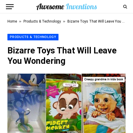
»
»
Home
Products & Technology
Bizarre Toys That Will Leave You Wondering
PRODUCTS & TECHNOLOGY
Bizarre Toys That Will Leave
You Wondering