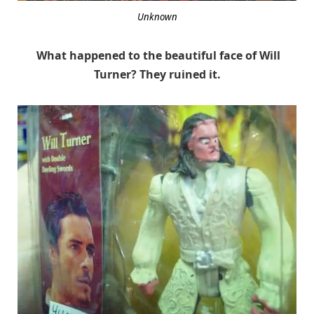
Unknown
What happened to the beautiful face of Will
Turner? They ruined it.