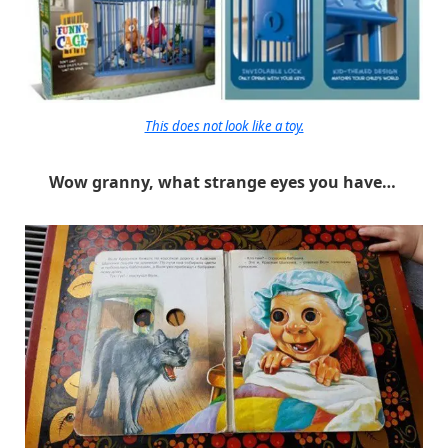
This does not look like a toy.
Wow granny, what strange eyes you have…