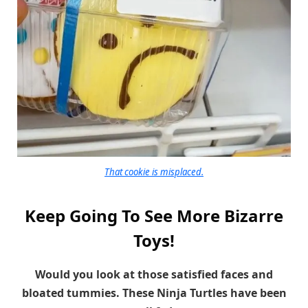
That cookie is misplaced.
Keep Going To See More Bizarre
Toys!
Would you look at those satisfied faces and
bloated tummies. These Ninja Turtles have been