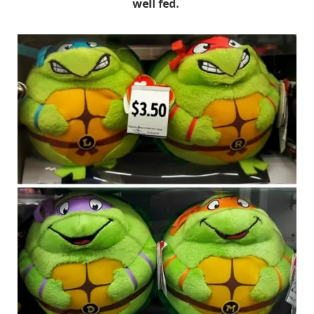
well fed.