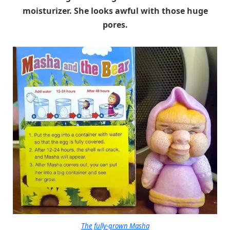
moisturizer. She looks awful with those huge
pores.
The fully-grown Masha