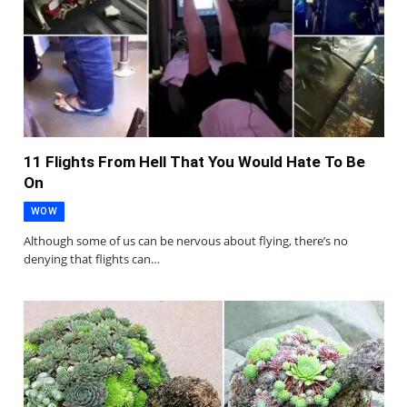
11 Flights From Hell That You Would Hate To Be
On
WOW
Although some of us can be nervous about flying, there’s no
denying that flights can…