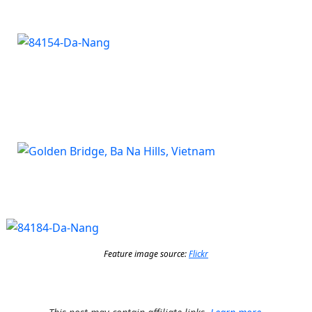
Feature image source:
Flickr