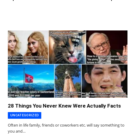
28 Things You Never Knew Were Actually Facts
UNCATEGORIZED
Often in life family, friends or coworkers etc. will say something to
you and…