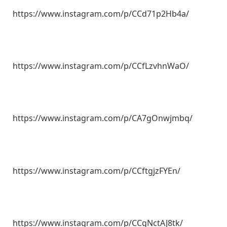
https://www.instagram.com/p/CCd71p2Hb4a/
https://www.instagram.com/p/CCfLzvhnWaO/
https://www.instagram.com/p/CA7gOnwjmbq/
https://www.instagram.com/p/CCftgjzFYEn/
https://www.instagram.com/p/CCgNctAJ8tk/