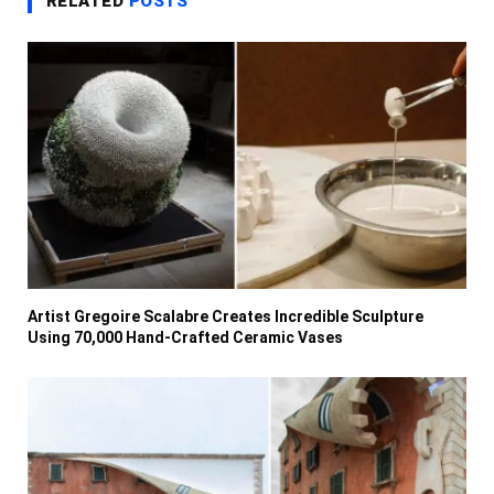
RELATED
POSTS
Artist Gregoire Scalabre Creates Incredible Sculpture
Using 70,000 Hand-Crafted Ceramic Vases