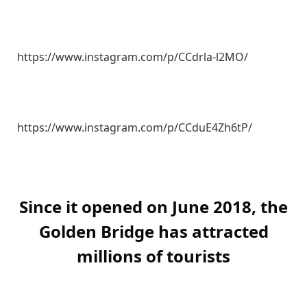
https://www.instagram.com/p/CCdrla-l2MO/
https://www.instagram.com/p/CCduE4Zh6tP/
Since it opened on June 2018, the
Golden Bridge has attracted
millions of tourists