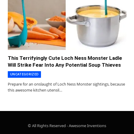
This Terrifyingly Cute Loch Ness Monster Ladle
Will Strike Fear Into Any Potential Soup Thieves
UNCATEGORIZED
Prepare for an onslaught of Loch Ness Monster sightings, because
this awesome kitchen utensil…
© All Rights Reserved - Awesome Inventions