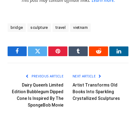
This post may contain affiliate links.
Learn more.
bridge
sculpture
travel
vietnam
Facebook
Twitter
Pinterest
Tumblr
Reddit
LinkedI
PREVIOUS ARTICLE
NEXT ARTICLE
Dairy Queen’s Limited
Artist Transforms Old
Edition Bubblegum Dipped
Books Into Sparkling
Cone Is Inspired By The
Crystallized Sculptures
SpongeBob Movie