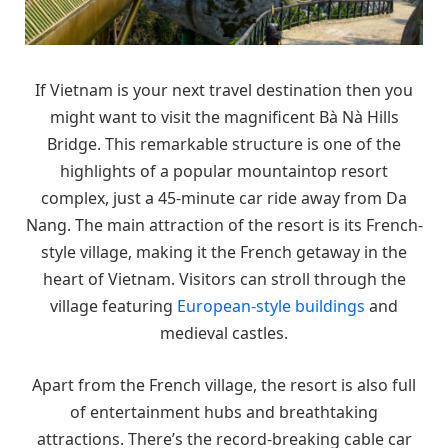
If Vietnam is your next travel destination then you
might want to visit the magnificent Bà Nà Hills
Bridge. This remarkable structure is one of the
highlights of a popular mountaintop resort
complex, just a 45-minute car ride away from Da
Nang. The main attraction of the resort is its French-
style village, making it the French getaway in the
heart of Vietnam. Visitors can stroll through the
village featuring
European-style buildings
and
medieval castles.
Apart from the French village, the resort is also full
of entertainment hubs and breathtaking
attractions. There’s the record-breaking cable car