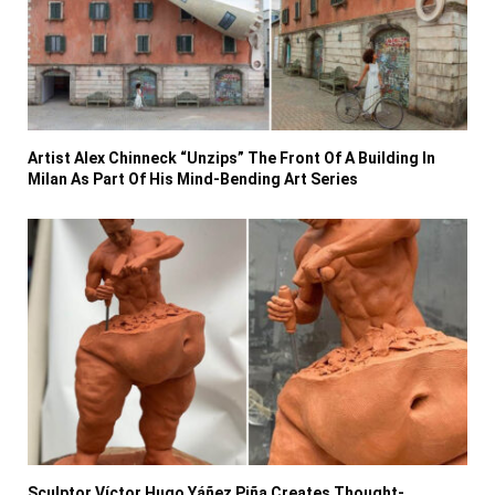
Artist Alex Chinneck “Unzips” The Front Of A Building In
Milan As Part Of His Mind-Bending Art Series
Sculptor Víctor Hugo Yáñez Piña Creates Thought-