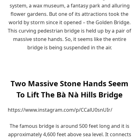
system, a wax museum, a fantasy park and alluring
flower gardens. But one of its attractions took the
world by storm since it opened – the Golden Bridge.
This curving pedestrian bridge is held up by a pair of
massive stone hands. So, it seems like the entire
bridge is being suspended in the air.
Two Massive Stone Hands Seem
To Lift The Bà Nà Hills Bridge
https://www.instagram.com/p/CCalU0snUIr/
The famous bridge is around 500 feet long and it is
approximately 4,600 feet above sea level. It connects