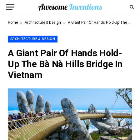
»
»
Home
Architecture & Design
A Giant Pair Of Hands Hold-Up The Bà Nà Hills Bridge In Vietnam
ARCHITECTURE & DESIGN
A Giant Pair Of Hands Hold-
Up The Bà Nà Hills Bridge In
Vietnam