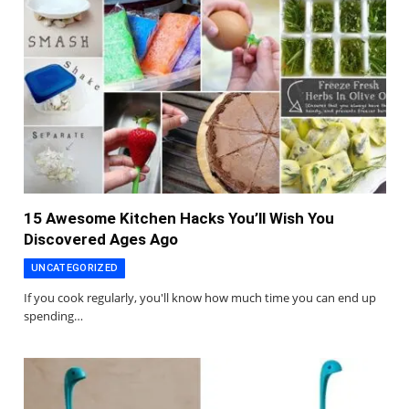
15 Awesome Kitchen Hacks You’ll Wish You
Discovered Ages Ago
UNCATEGORIZED
If you cook regularly, you'll know how much time you can end up
spending…