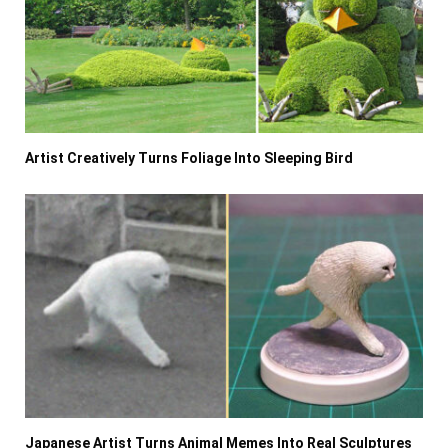
Artist Creatively Turns Foliage Into Sleeping Bird
Japanese Artist Turns Animal Memes Into Real Sculptures