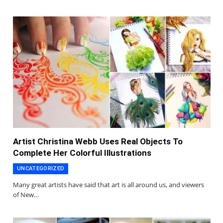
Artist Christina Webb Uses Real Objects To
Complete Her Colorful Illustrations
UNCATEGORIZED
Many great artists have said that art is all around us, and viewers
of New…