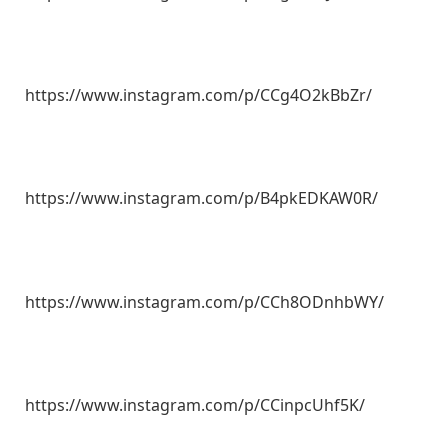
https://www.instagram.com/p/CCg4O2kBbZr/
https://www.instagram.com/p/B4pkEDKAW0R/
https://www.instagram.com/p/CCh8ODnhbWY/
https://www.instagram.com/p/CCinpcUhf5K/