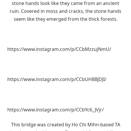
stone hands look like they came from an ancient
ruin. Covered in moss and cracks, the stone hands
seem like they emerged from the thick forests.
https://www.instagram.com/p/CCbMzzujNmU/
https://www.instagram.com/p/CCbUH8BJDJI/
https://www.instagram.com/p/CCbYc6_JVjr/
This bridge was created by Ho Chi Mihn-based TA