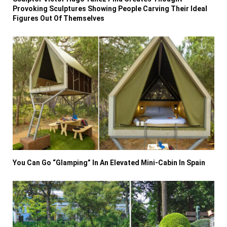
Provoking Sculptures Showing People Carving Their Ideal
Figures Out Of Themselves
You Can Go “Glamping” In An Elevated Mini-Cabin In Spain