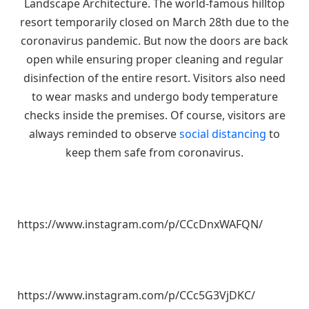
Landscape Architecture. The world-famous hilltop
resort temporarily closed on March 28th due to the
coronavirus pandemic. But now the doors are back
open while ensuring proper cleaning and regular
disinfection of the entire resort. Visitors also need
to wear masks and undergo body temperature
checks inside the premises. Of course, visitors are
always reminded to observe
social distancing
to
keep them safe from coronavirus.
https://www.instagram.com/p/CCcDnxWAFQN/
https://www.instagram.com/p/CCc5G3VjDKC/