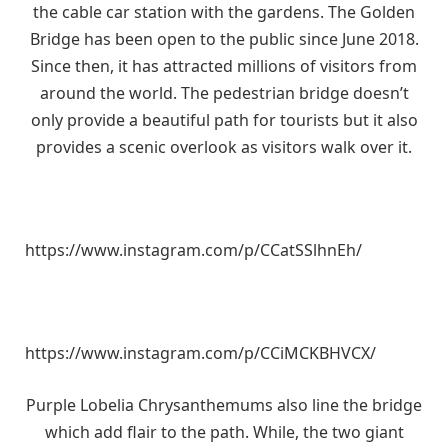
the cable car station with the gardens. The Golden
Bridge has been open to the public since June 2018.
Since then, it has attracted millions of visitors from
around the world. The pedestrian bridge doesn’t
only provide a beautiful path for tourists but it also
provides a scenic overlook as visitors walk over it.
https://www.instagram.com/p/CCatSSlhnEh/
https://www.instagram.com/p/CCiMCKBHVCX/
Purple Lobelia Chrysanthemums also line the bridge
which add flair to the path. While, the two giant