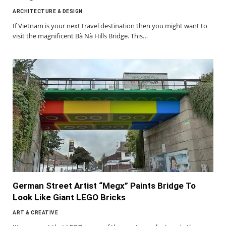
ARCHITECTURE & DESIGN
If Vietnam is your next travel destination then you might want to
visit the magnificent Bà Nà Hills Bridge. This…
German Street Artist “Megx” Paints Bridge To
Look Like Giant LEGO Bricks
ART & CREATIVE