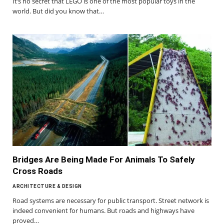
It’s no secret that LEGO is one of the most popular toys in the
world. But did you know that…
Bridges Are Being Made For Animals To Safely
Cross Roads
ARCHITECTURE & DESIGN
Road systems are necessary for public transport. Street network is
indeed convenient for humans. But roads and highways have
proved…