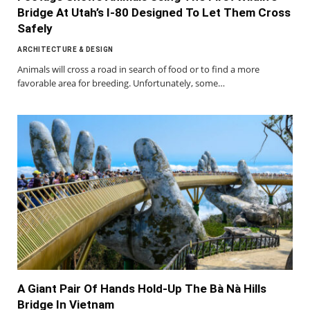
Bridge At Utah’s I-80 Designed To Let Them Cross
Safely
ARCHITECTURE & DESIGN
Animals will cross a road in search of food or to find a more
favorable area for breeding. Unfortunately, some…
A Giant Pair Of Hands Hold-Up The Bà Nà Hills
Bridge In Vietnam