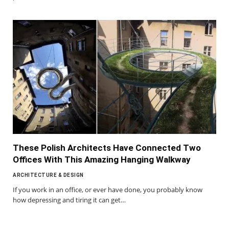
These Polish Architects Have Connected Two
Offices With This Amazing Hanging Walkway
ARCHITECTURE & DESIGN
If you work in an office, or ever have done, you probably know
how depressing and tiring it can get…