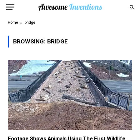
»
Home
bridge
BROWSING:
BRIDGE
Footage Shows Animals Using The First Wildlife