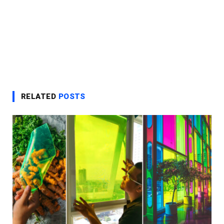
RELATED
POSTS