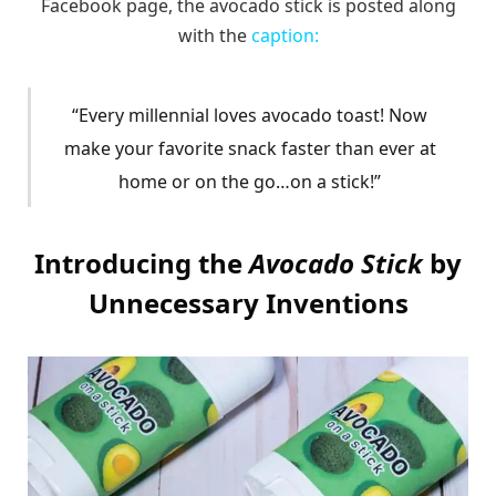
Facebook page, the avocado stick is posted along
with the
caption:
“Every millennial loves avocado toast! Now
make your favorite snack faster than ever at
home or on the go…on a stick!”
Introducing the
Avocado Stick
by
Unnecessary Inventions