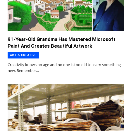
91-Year-Old Grandma Has Mastered Microsoft
Paint And Creates Beautiful Artwork
ART & CREATIVE
Creativity knows no age and no one is too old to learn something
new. Remember…