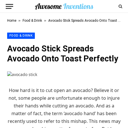
»
»
Home
Food & Drink
Avocado Stick Spreads Avocado Onto Toast Perfectly
FOOD & DRINK
Avocado Stick Spreads
Avocado Onto Toast Perfectly
How hard is it to cut open an avocado? Believe it or
not, some people are unfortunate enough to injure
their hands while cutting an avocado. And as a
matter of fact, the term ‘avocado hand’ has been
recently used to refer to this mishap. This news may