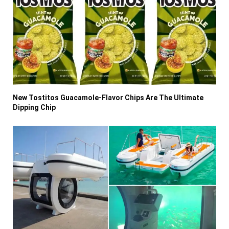
New Tostitos Guacamole-Flavor Chips Are The Ultimate
Dipping Chip