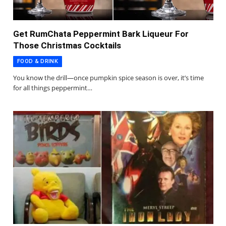
Get RumChata Peppermint Bark Liqueur For
Those Christmas Cocktails
FOOD & DRINK
You know the drill—once pumpkin spice season is over, it’s time
for all things peppermint…