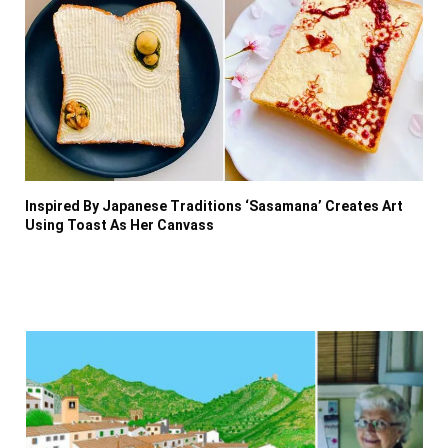
Inspired By Japanese Traditions ‘Sasamana’ Creates Art
Using Toast As Her Canvass