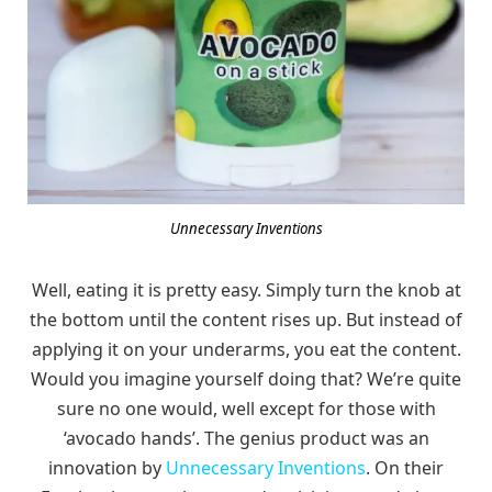
Unnecessary Inventions
Well, eating it is pretty easy. Simply turn the knob at
the bottom until the content rises up. But instead of
applying it on your underarms, you eat the content.
Would you imagine yourself doing that? We’re quite
sure no one would, well except for those with
‘avocado hands’. The genius product was an
innovation by
Unnecessary Inventions
. On their