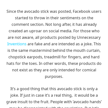
Since the avocado stick was posted, Facebook users
started to throw in their sentiments on the
comment section. Not long after, it has already
created an uproar on social media. For those who
are not aware, all products posted by Unnecessary
Inventions
are fake and are intended as a joke. This
is the same mastermind behind the mouth curtain,
chopstick earpods, treadmill for fingers, and hard
hats for the toes. In other words, these products do
not exist as they are only intended for comical
purposes.
It’s a good thing that this avocado stick is only a
joke. If just in case it’s a real thing, it would be a
grave insult to the fruit. People with ‘avocado hands’