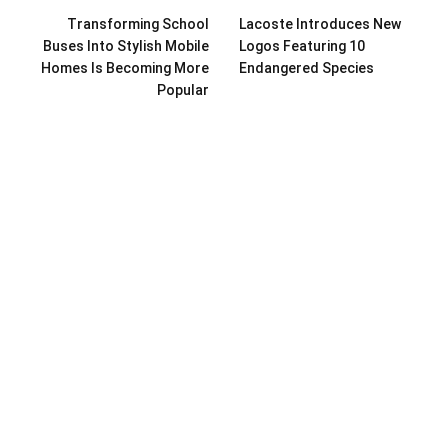
Transforming School
Lacoste Introduces New
Buses Into Stylish Mobile
Logos Featuring 10
Homes Is Becoming More
Endangered Species
Popular