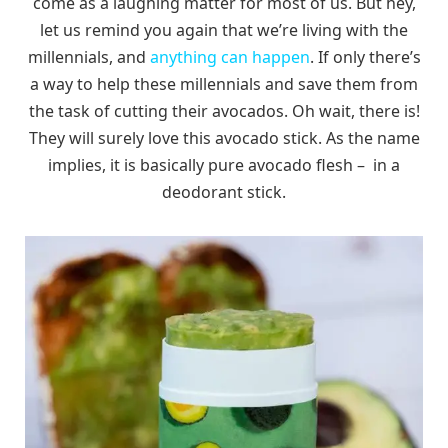
come as a laughing matter for most of us. But hey,
let us remind you again that we’re living with the
millennials, and
anything can happen
. If only there’s
a way to help these millennials and save them from
the task of cutting their avocados. Oh wait, there is!
They will surely love this avocado stick. As the name
implies, it is basically pure avocado flesh – in a
deodorant stick.