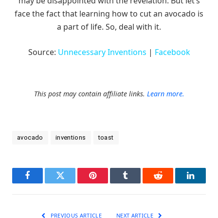
may be disappointed with the revelation. But let’s
face the fact that learning how to cut an avocado is
a part of life. So, deal with it.
Source:
Unnecessary Inventions
|
Facebook
This post may contain affiliate links.
Learn more.
avocado
inventions
toast
Facebook
Twitter
Pinterest
Tumblr
Reddit
LinkedI
PREVIOUS ARTICLE
NEXT ARTICLE