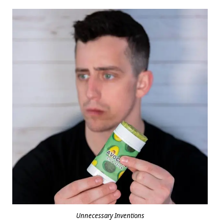
Unnecessary Inventions