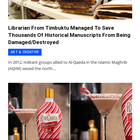
Librarian From Timbuktu Managed To Save
Thousands Of Historical Manuscripts From Being
Damaged/Destroyed
ART & CREATIVE
In 2012, militant groups allied to Al-Qaeda in the Islamic Maghrib
(AQIM) seized the north…