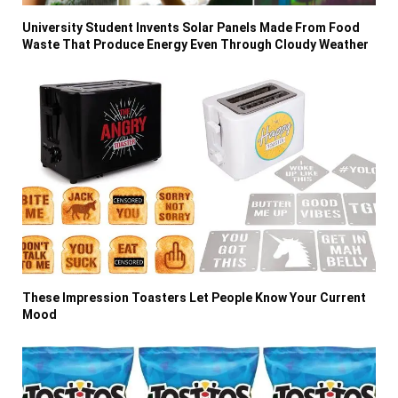
University Student Invents Solar Panels Made From Food
Waste That Produce Energy Even Through Cloudy Weather
These Impression Toasters Let People Know Your Current
Mood