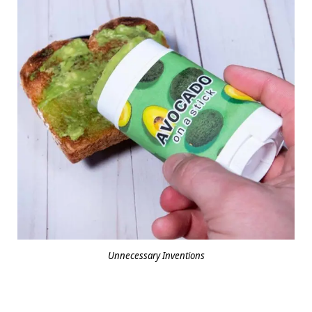
Unnecessary Inventions