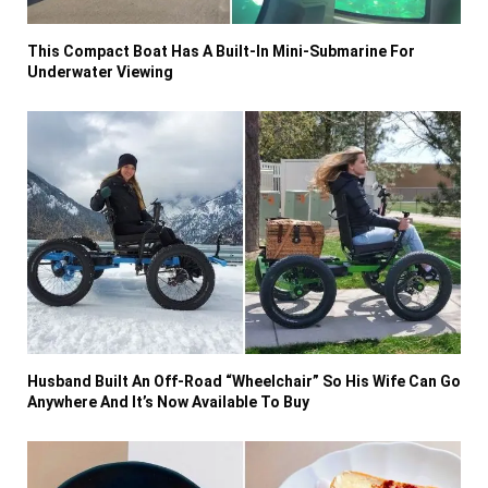
This Compact Boat Has A Built-In Mini-Submarine For
Underwater Viewing
Husband Built An Off-Road “Wheelchair” So His Wife Can Go
Anywhere And It’s Now Available To Buy