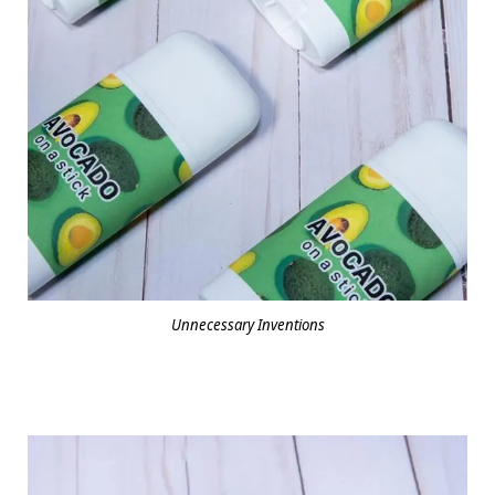
Unnecessary Inventions