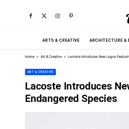
Facebook
X
Instagram
Pinterest
(Twitter)
ARTS & CREATIVE
ARCHITECTURE & 
»
»
Home
Art & Creative
Lacoste Introduces New Logos Featuri
ART & CREATIVE
Lacoste Introduces Ne
Endangered Species