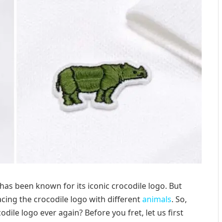
has been known for its iconic crocodile logo. But
cing the crocodile logo with different
animals
. So,
dile logo ever again? Before you fret, let us first