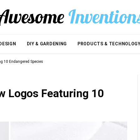
DESIGN
DIY & GARDENING
PRODUCTS & TECHNOLOG
ng 10 Endangered Species
w Logos Featuring 10