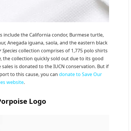
s include the California condor, Burmese turtle,
mur, Anegada iguana, saola, and the eastern black
 Species
collection comprises of 1,775 polo shirts
, the collection quickly sold out due to its good
 sales is donated to the IUCN conservation. But if
ort to this cause, you can
donate to Save Our
ies website
.
Porpoise Logo