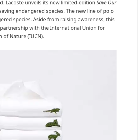
d. Lacoste unveils its new limited-edition
Save Our
saving endangered species. The new line of polo
gered species. Aside from raising awareness, this
 partnership with the International Union for
 of Nature (IUCN).