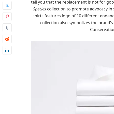
tell you that the replacement is not for goo
Species
collection to promote advocacy in 
shirts features logo of 10 different endan
collection also symbolizes the brand’s
Conservation