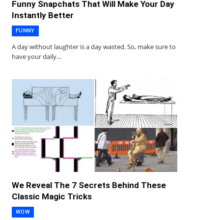
Funny Snapchats That Will Make Your Day
Instantly Better
FUNNY
A day without laughter is a day wasted. So, make sure to
have your daily…
We Reveal The 7 Secrets Behind These
Classic Magic Tricks
WOW