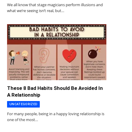
We all know that stage magicians perform illusions and
what we’re seeing isn’t real, but…
These 8 Bad Habits Should Be Avoided In
A Relationship
UNCATEGORIZED
For many people, being in a happy loving relationship is
one of the most…