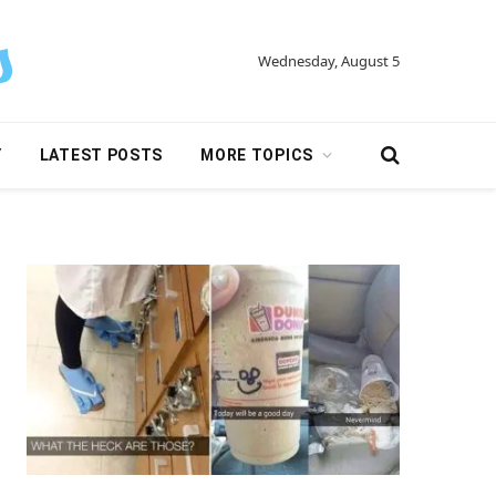
Wednesday, August 5
Y
LATEST POSTS
MORE TOPICS