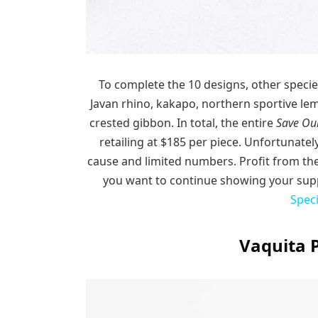
To complete the 10 designs, other specie
Javan rhino, kakapo, northern sportive le
crested gibbon. In total, the entire
Save Our
retailing at $185 per piece. Unfortunately
cause and limited numbers. Profit from the
you want to continue showing your supp
Spec
Vaquita 