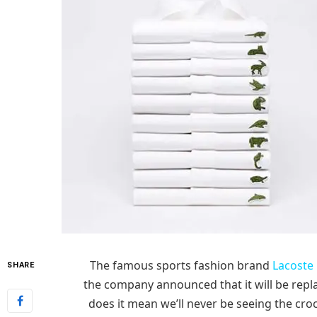
The famous sports fashion brand
Lacoste
SHARE
the company announced that it will be repla
does it mean we’ll never be seeing the croco