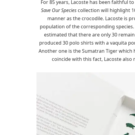
For 85 years, Lacoste has been faithful to
Save Our Species
collection will highlight
manner as the crocodile. Lacoste is p
population of the corresponding species. L
estimated that there are only 30 remaini
produced 30 polo shirts with a vaquita po
Another one is the Sumatran Tiger which h
coincide with this fact, Lacoste also