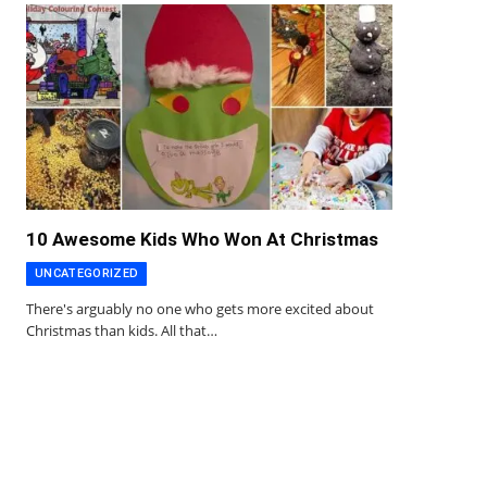
10 Awesome Kids Who Won At Christmas
UNCATEGORIZED
There's arguably no one who gets more excited about
Christmas than kids. All that…