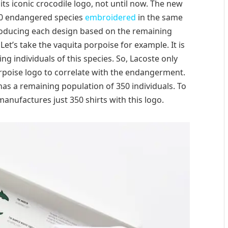
 its iconic crocodile logo, not until now. The new
 10 endangered species
embroidered
in the same
roducing each design based on the remaining
et’s take the vaquita porpoise for example. It is
ng individuals of this species. So, Lacoste only
rpoise logo to correlate with the endangerment.
as a remaining population of 350 individuals. To
 manufactures just 350 shirts with this logo.