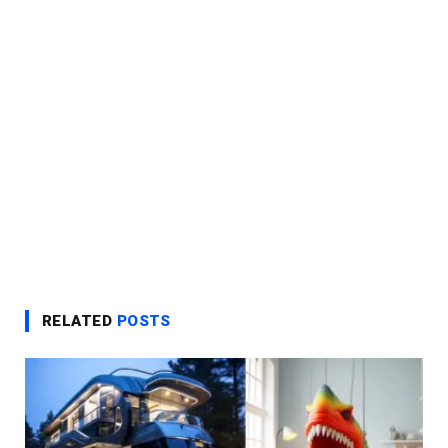
RELATED
POSTS