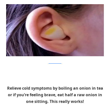
TheMirrorPost
Relieve cold symptoms by boiling an onion in tea
or if you’re feeling brave, eat half a raw onion in
one sitting. This really works!