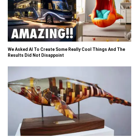
We Asked AI To Create Some Really Cool Things And The
Results Did Not Disappoint