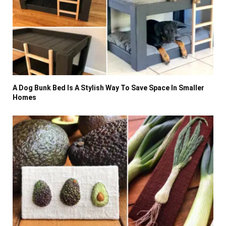
A Dog Bunk Bed Is A Stylish Way To Save Space In Smaller
Homes