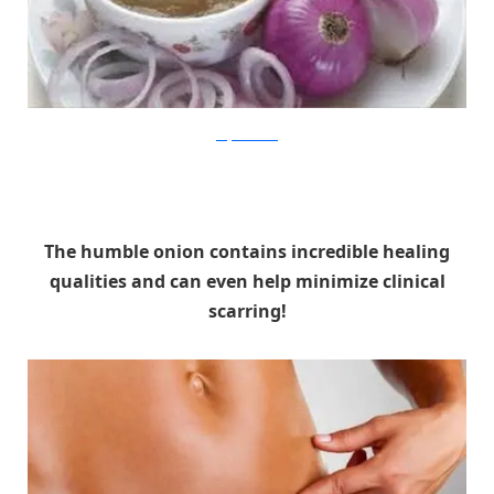
ladycarehealth
The humble onion contains incredible healing
qualities and can even help minimize clinical
scarring!