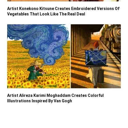
Artist Konekono Kitsune Creates Embroidered Versions Of
Vegetables That Look Like The Real Deal
Artist Alireza Karimi Moghaddam Creates Colorful
Illustrations Inspired By Van Gogh