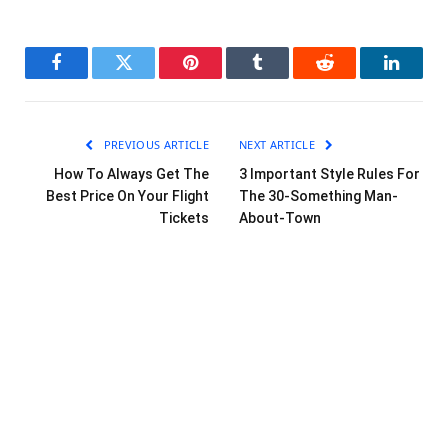
Facebook
Twitter
Pinterest
Tumblr
Reddit
LinkedI
PREVIOUS ARTICLE
NEXT ARTICLE
How To Always Get The
3 Important Style Rules For
Best Price On Your Flight
The 30-Something Man-
Tickets
About-Town