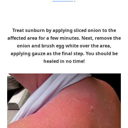
Treat sunburn by applying sliced onion to the
affected area for a few minutes. Next, remove the
onion and brush egg white over the area,
applying gauze as the final step. You should be
healed in no time!