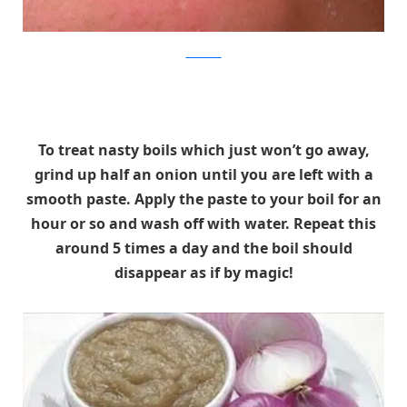
theONION
To treat nasty boils which just won’t go away,
grind up half an onion until you are left with a
smooth paste. Apply the paste to your boil for an
hour or so and wash off with water. Repeat this
around 5 times a day and the boil should
disappear as if by magic!