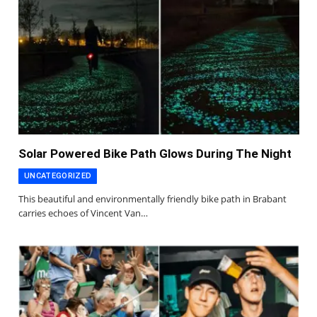
Solar Powered Bike Path Glows During The Night
UNCATEGORIZED
This beautiful and environmentally friendly bike path in Brabant
carries echoes of Vincent Van…