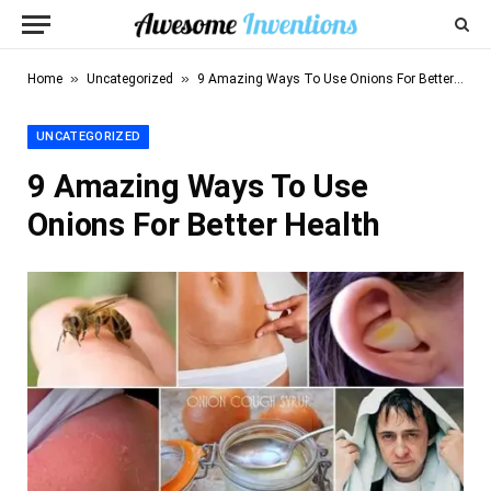
»
»
Home
Uncategorized
9 Amazing Ways To Use Onions For Better Health
UNCATEGORIZED
9 Amazing Ways To Use
Onions For Better Health