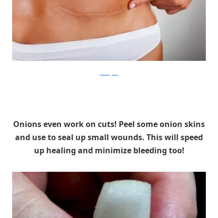
SkinAgain
Onions even work on cuts! Peel some onion skins
and use to seal up small wounds. This will speed
up healing and minimize bleeding too!