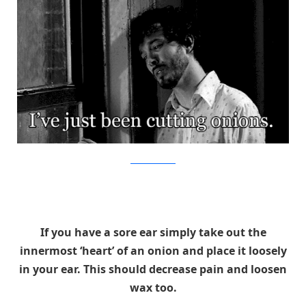
TONYGENTILCORE
If you have a sore ear simply take out the
innermost ‘heart’ of an onion and place it loosely
in your ear. This should decrease pain and loosen
wax too.