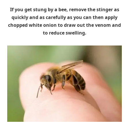
If you get stung by a bee, remove the stinger as
quickly and as carefully as you can then apply
chopped white onion to draw out the venom and
to reduce swelling.
HomeRemediesForLife