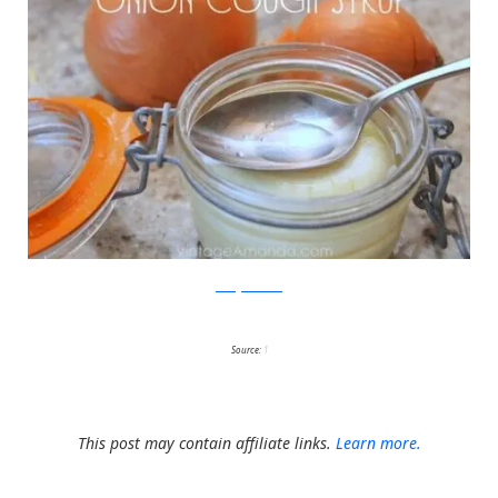
VintageAmanda
Source:
1
This post may contain affiliate links.
Learn more.