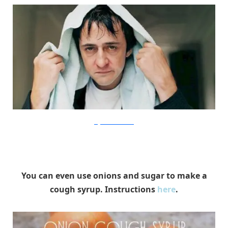
UrgentCareLocations
You can even use onions and sugar to make a
cough syrup. Instructions
here
.