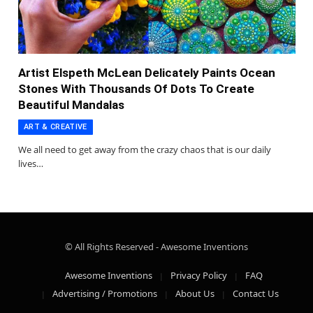
Artist Elspeth McLean Delicately Paints Ocean
Stones With Thousands Of Dots To Create
Beautiful Mandalas
ART & CREATIVE
We all need to get away from the crazy chaos that is our daily
lives…
© All Rights Reserved - Awesome Inventions
Awesome Inventions
Privacy Policy
FAQ
Advertising / Promotions
About Us
Contact Us