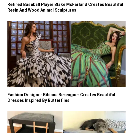
Retired Baseball Player Blake McFarland Creates Beautiful
Resin And Wood Animal Sculptures
Fashion Designer Bibiana Berenguer Creates Beautiful
Dresses Inspired By Butterflies