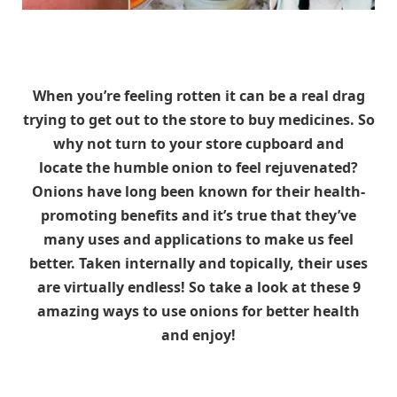
When you’re feeling rotten it can be a real drag
trying to get out to the store to buy medicines. So
why not turn to your store cupboard and
locate the humble onion to feel rejuvenated?
Onions have long been known for their health-
promoting benefits and it’s true that they’ve
many uses and applications to make us feel
better. Taken internally and topically, their uses
are virtually endless! So take a look at these 9
amazing ways to use onions for better health
and enjoy!