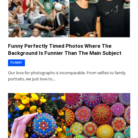
Funny Perfectly Timed Photos Where The
Background Is Funnier Than The Main Subject
FUNNY
Our love for photographs is incomparable. From selfies to family
portraits, we just love to…