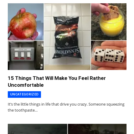
15 Things That Will Make You Feel Rather
Uncomfortable
UNCATEGORIZED
It’s the little things in life that drive you crazy. Someone squeezing
the toothpaste…