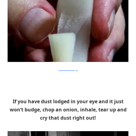
BlisterMicroscope
If you have dust lodged in your eye and it just
won’t budge, chop an onion, inhale, tear up and
cry that dust right out!