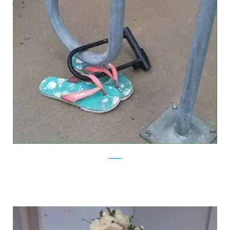
reddit