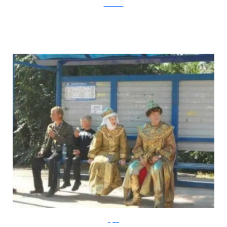
DeviantArt
Klyker