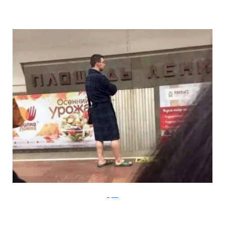
Klyker