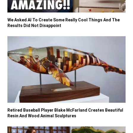
We Asked AI To Create Some Really Cool Things And The
Results Did Not Disappoint
Retired Baseball Player Blake McFarland Creates Beautiful
Resin And Wood Animal Sculptures