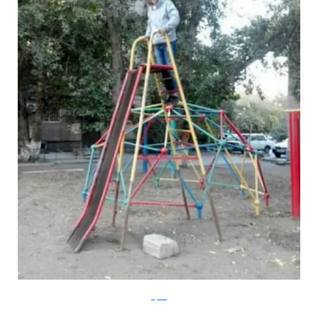
Klyker