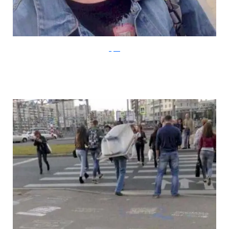
Klyker