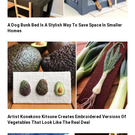
A Dog Bunk Bed Is A Stylish Way To Save Space In Smaller
Homes
Artist Konekono Kitsune Creates Embroidered Versions Of
Vegetables That Look Like The Real Deal