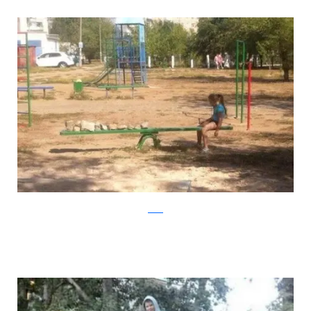
reddit