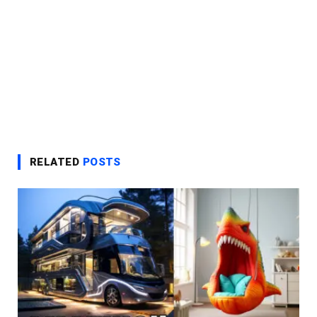
RELATED
POSTS