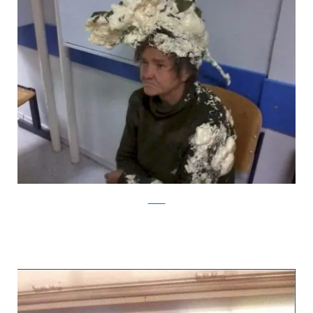
tumblr