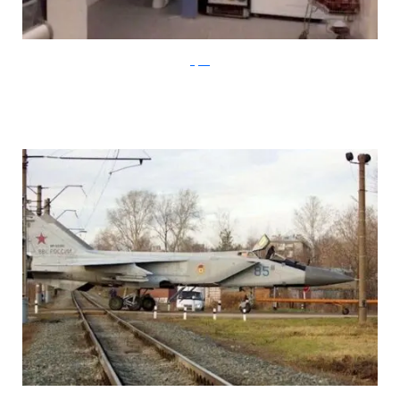
Klyker