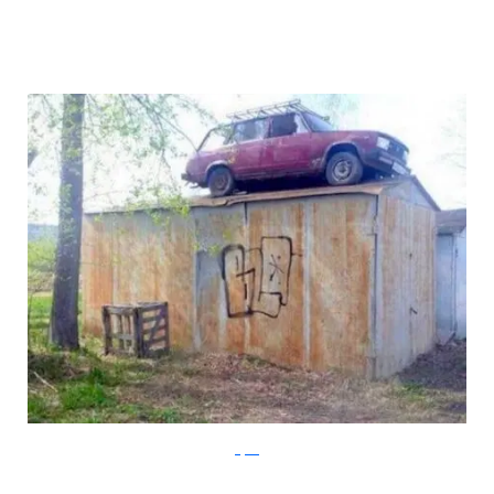
Klyker