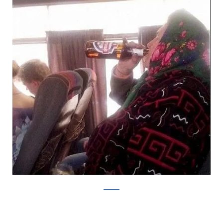
Korabox