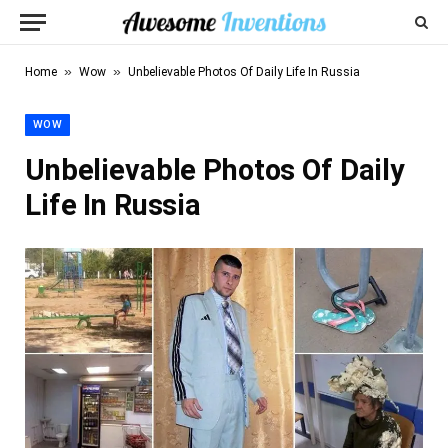
»
»
Home
Wow
Unbelievable Photos Of Daily Life In Russia
WOW
Unbelievable Photos Of Daily
Life In Russia