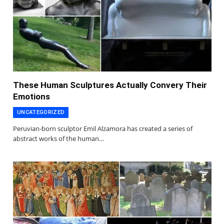
These Human Sculptures Actually Convery Their
Emotions
UNCATEGORIZED
Peruvian-born sculptor Emil Alzamora has created a series of
abstract works of the human…