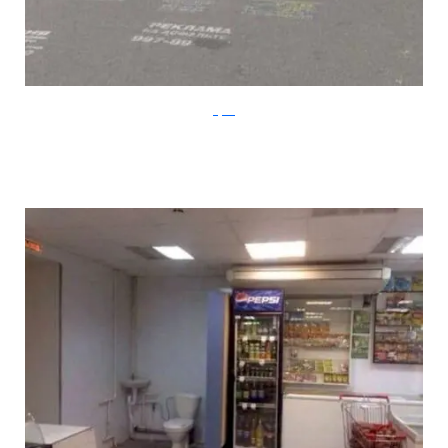
Klyker