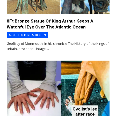
8Ft Bronze Statue Of King Arthur Keeps A
Watchful Eye Over The Atlantic Ocean
ARCHITECTURE & DESIGN
Geoffrey of Monmouth, in his chronicle The History of the Kings of
Britain, described Tintagel…