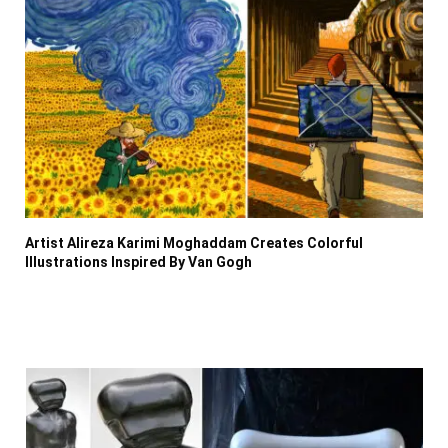
Artist Alireza Karimi Moghaddam Creates Colorful
Illustrations Inspired By Van Gogh