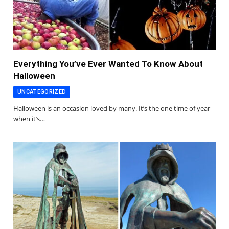
Everything You’ve Ever Wanted To Know About
Halloween
UNCATEGORIZED
Halloween is an occasion loved by many. It’s the one time of year
when it’s…