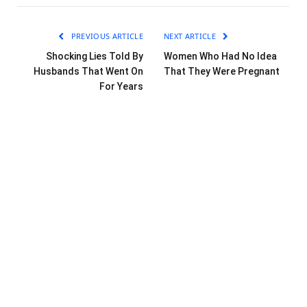
PREVIOUS ARTICLE
NEXT ARTICLE
Shocking Lies Told By
Women Who Had No Idea
Husbands That Went On
That They Were Pregnant
For Years