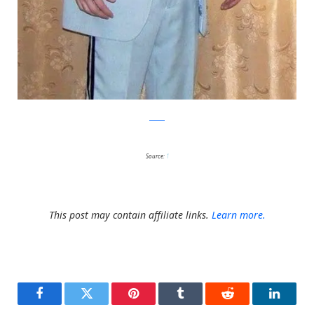
reddit
Source:
1
This post may contain affiliate links.
Learn more.
Facebook
Twitter
Pinterest
Tumblr
Reddit
LinkedI