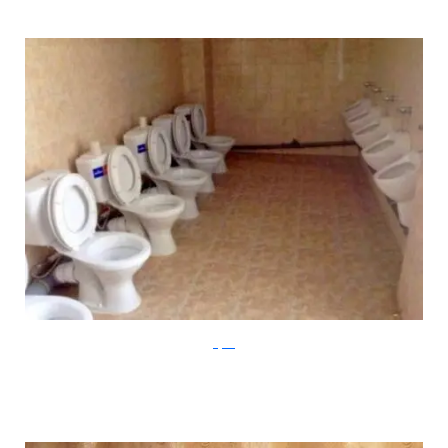
Klyker