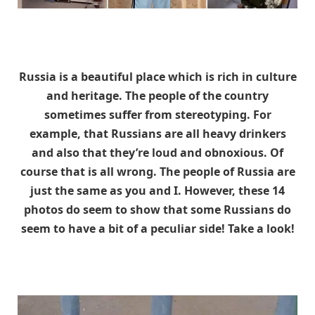
Russia is a beautiful place which is rich in culture
and heritage. The people of the country
sometimes suffer from stereotyping. For
example, that Russians are all heavy drinkers
and also that they’re loud and obnoxious. Of
course that is all wrong. The people of Russia are
just the same as you and I. However, these 14
photos do seem to show that some Russians do
seem to have a bit of a peculiar side! Take a look!