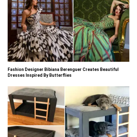
Fashion Designer Bibiana Berenguer Creates Beautiful
Dresses Inspired By Butterflies