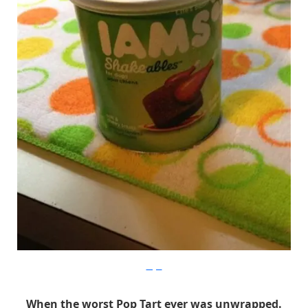
Imgur
When the worst Pop Tart ever was unwrapped.