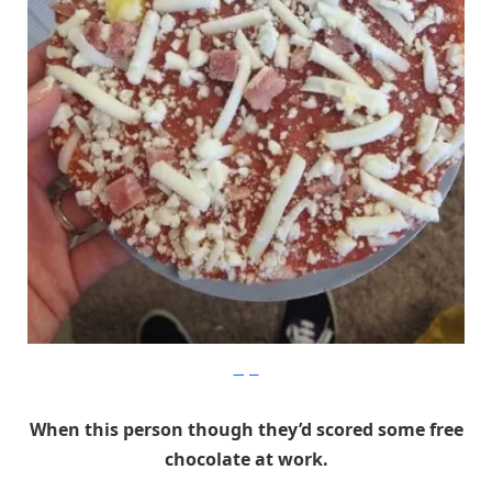
Imgur
When this person though they’d scored some free
chocolate at work.