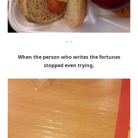
Imgur
When the person who writes the fortunes
stopped even trying.