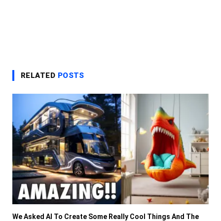
RELATED
POSTS
We Asked AI To Create Some Really Cool Things And The