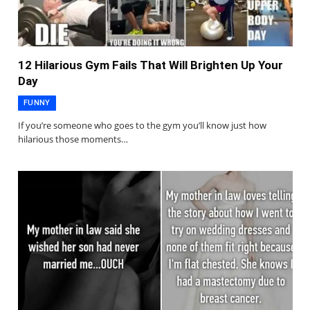
12 Hilarious Gym Fails That Will Brighten Up Your
Day
FUNNY
If you’re someone who goes to the gym you’ll know just how
hilarious those moments…