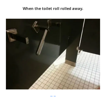
When the toilet roll rolled away.
Imgur