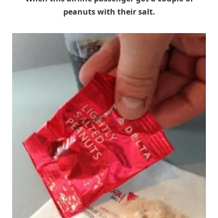
peanuts with their salt.