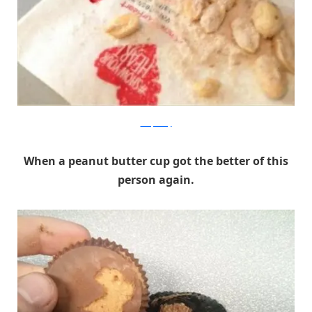
Dump a Day
When a peanut butter cup got the better of this
person again.