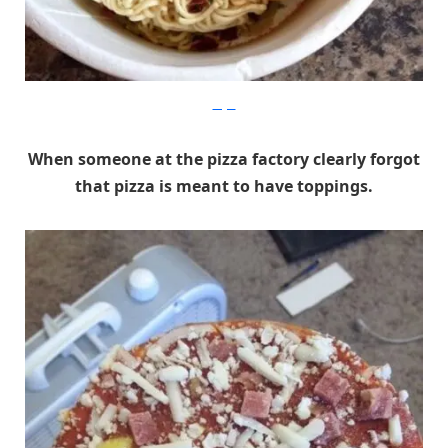
Imgur
When someone at the pizza factory clearly forgot
that pizza is meant to have toppings.