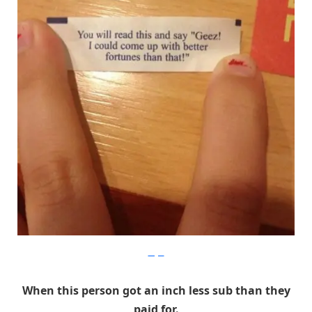
Imgur
When this person got an inch less sub than they
paid for.