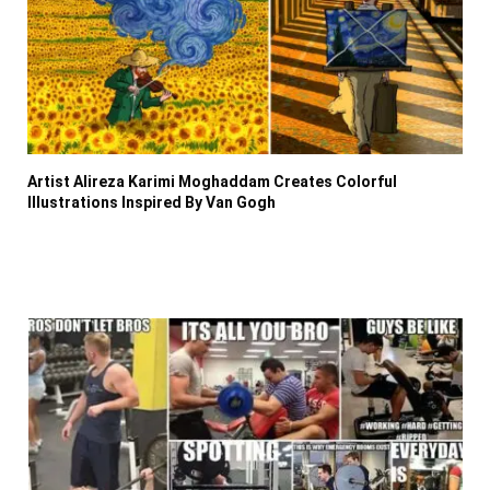
Artist Alireza Karimi Moghaddam Creates Colorful
Illustrations Inspired By Van Gogh