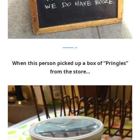
Cheezburger
When this person picked up a box of “Pringles”
from the store…