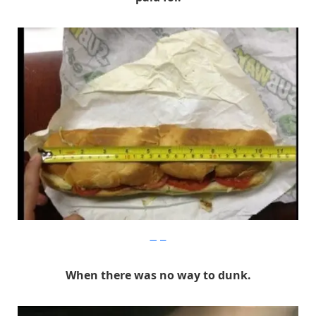
Imgur
When there was no way to dunk.