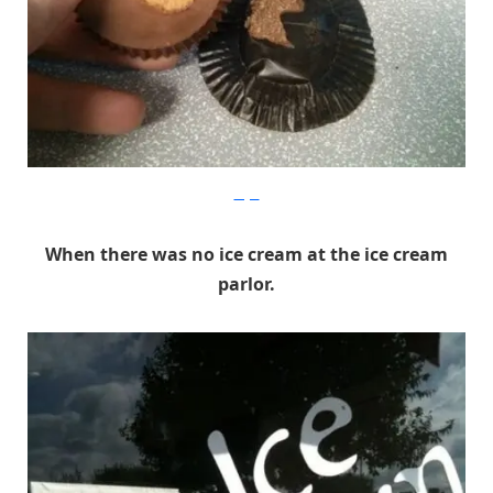
Imgur
When there was no ice cream at the ice cream
parlor.