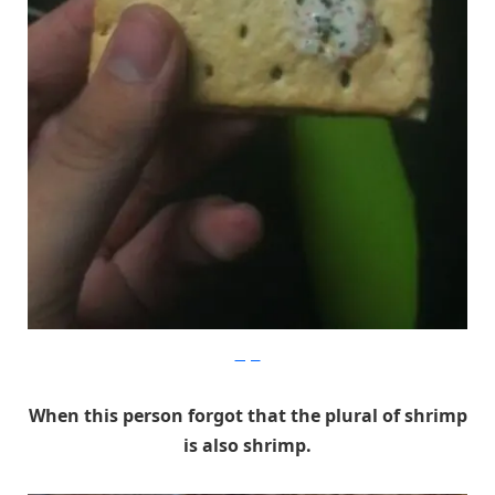
Imgur
When this person forgot that the plural of shrimp
is also shrimp.