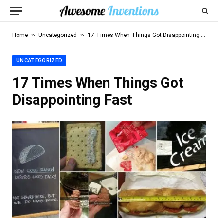
»
»
Home
Uncategorized
17 Times When Things Got Disappointing Fast
UNCATEGORIZED
17 Times When Things Got
Disappointing Fast