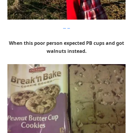
Imgur
When this poor person expected PB cups and got
walnuts instead.