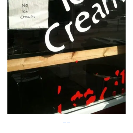
Imgur