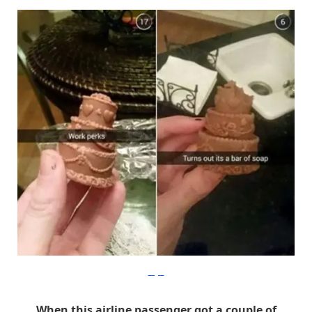
Imgur
When this airline passenger got a couple of