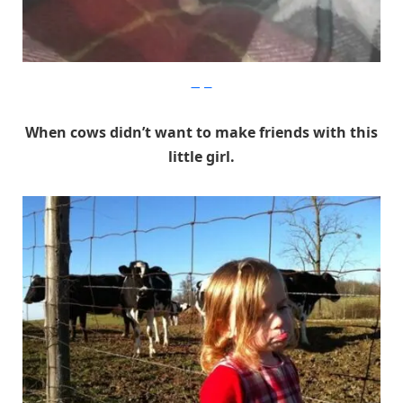
Imgur
When cows didn’t want to make friends with this
little girl.