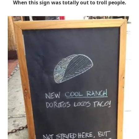
When this sign was totally out to troll people.