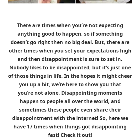
There are times when you’re not expecting
anything good to happen, so if something
doesn’t go right then no big deal. But, there are
other times when you set your expectations high
and then disappointment is sure to set in.
Nobody likes to be disappointed, but it’s just one
of those things in life. In the hopes it might cheer
you up a bit, we’re here to show you that
you’re not alone. Disappointing moments
happen to people all over the world, and
sometimes these people even share their
disappointment with the internet! So, here we
have 17 times when things got disappointing
fast! Check it out!