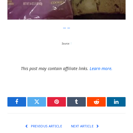
Imgur
Source:
1
This post may contain affiliate links.
Learn more.
Facebook
Twitter
Pinterest
Tumblr
Reddit
LinkedI
PREVIOUS ARTICLE
NEXT ARTICLE