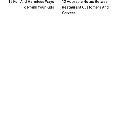
15 Fun And Harmless Ways
12 Adorable Notes Between
To Prank Your Kids
Restaurant Customers And
Servers