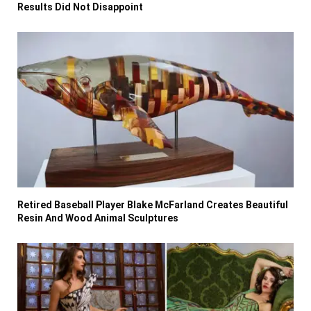
Results Did Not Disappoint
Retired Baseball Player Blake McFarland Creates Beautiful
Resin And Wood Animal Sculptures