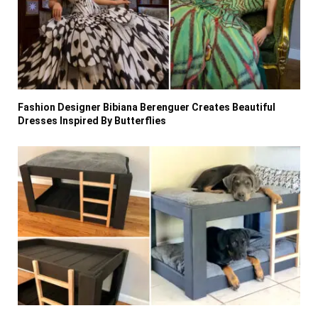
Fashion Designer Bibiana Berenguer Creates Beautiful
Dresses Inspired By Butterflies