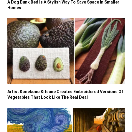
A Dog Bunk Bed Is A Stylish Way To Save Space In Smaller
Homes
Artist Konekono Kitsune Creates Embroidered Versions Of
Vegetables That Look Like The Real Deal