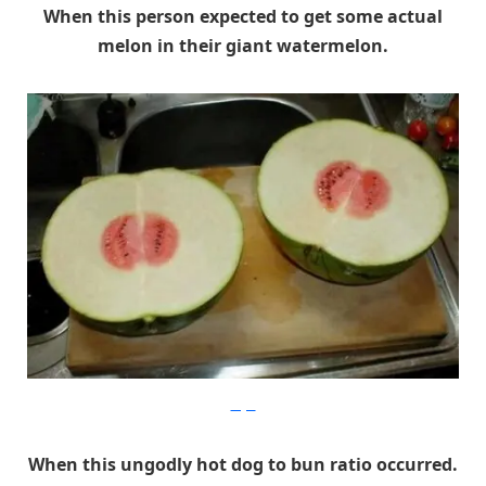
When this person expected to get some actual
melon in their giant watermelon.
Imgur
When this ungodly hot dog to bun ratio occurred.