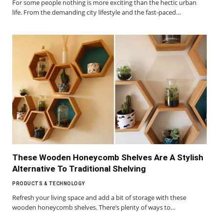
For some people nothing is more exciting than the hectic urban
life. From the demanding city lifestyle and the fast-paced…
These Wooden Honeycomb Shelves Are A Stylish
Alternative To Traditional Shelving
PRODUCTS & TECHNOLOGY
Refresh your living space and add a bit of storage with these
wooden honeycomb shelves. There’s plenty of ways to…