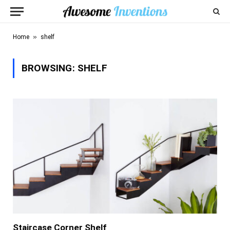
»
Home
shelf
BROWSING:
SHELF
Staircase Corner Shelf