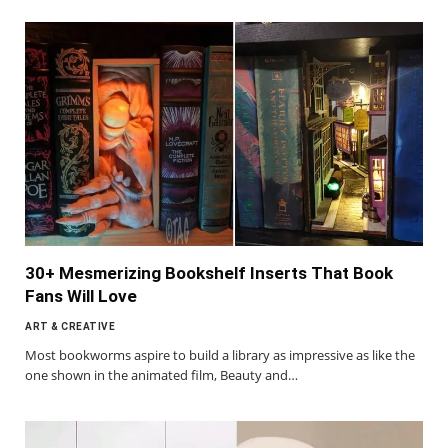
30+ Mesmerizing Bookshelf Inserts That Book
Fans Will Love
ART & CREATIVE
Most bookworms aspire to build a library as impressive as like the
one shown in the animated film, Beauty and…