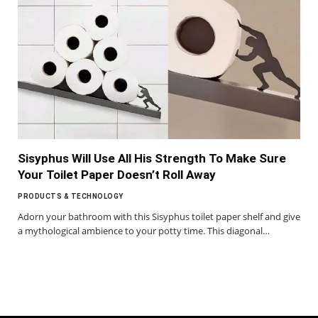
Sisyphus Will Use All His Strength To Make Sure
Your Toilet Paper Doesn’t Roll Away
PRODUCTS & TECHNOLOGY
Adorn your bathroom with this Sisyphus toilet paper shelf and give
a mythological ambience to your potty time. This diagonal…