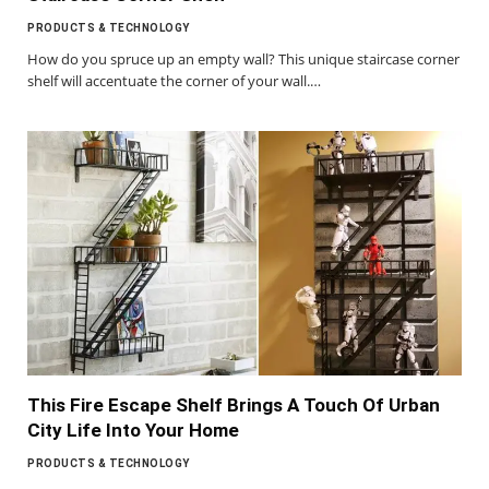
PRODUCTS & TECHNOLOGY
How do you spruce up an empty wall? This unique staircase corner
shelf will accentuate the corner of your wall.…
This Fire Escape Shelf Brings A Touch Of Urban
City Life Into Your Home
PRODUCTS & TECHNOLOGY