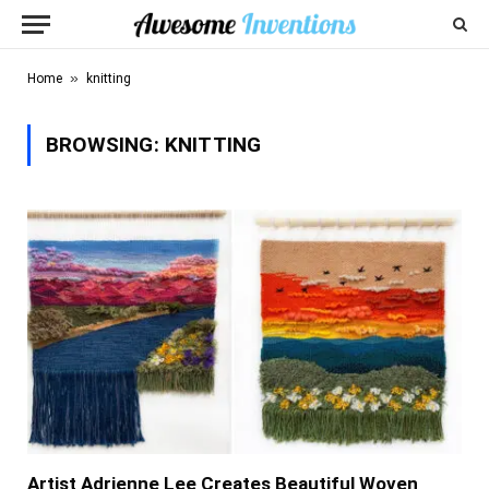
»
Home
knitting
BROWSING:
KNITTING
Artist Adrienne Lee Creates Beautiful Woven