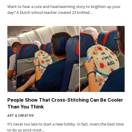
Want to hear a cute and heartwarming story to brighten up your
day? A Dutch school teacher created 23 knitted…
People Show That Cross-Stitching Can Be Cooler
Than You Think
ART & CREATIVE
It’s never too late to start a new hobby. In fact, now’s the best time
to do so since most…