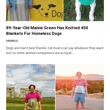
89-Year-Old Maisie Green Has Knitted 450
Blankets For Homeless Dogs
ANIMALS
Dogs are man’s best friends. Cat lovers can say whatever they want
but no other animal companions are as loyal…