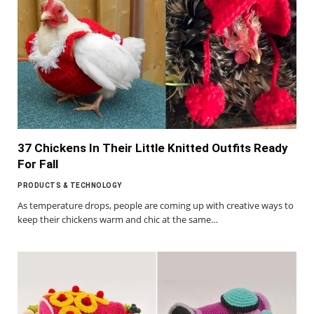
37 Chickens In Their Little Knitted Outfits Ready
For Fall
PRODUCTS & TECHNOLOGY
As temperature drops, people are coming up with creative ways to
keep their chickens warm and chic at the same…