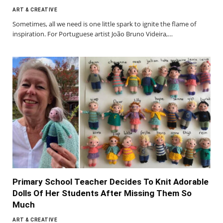
ART & CREATIVE
Sometimes, all we need is one little spark to ignite the flame of
inspiration. For Portuguese artist João Bruno Videira,…
Primary School Teacher Decides To Knit Adorable
Dolls Of Her Students After Missing Them So
Much
ART & CREATIVE