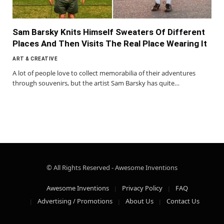
Sam Barsky Knits Himself Sweaters Of Different
Places And Then Visits The Real Place Wearing It
ART & CREATIVE
A lot of people love to collect memorabilia of their adventures
through souvenirs, but the artist Sam Barsky has quite…
© All Rights Reserved - Awesome Inventions
Awesome Inventions
Privacy Policy
FAQ
Advertising / Promotions
About Us
Contact Us