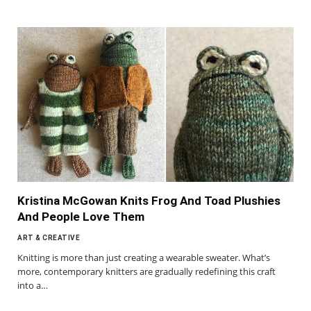
Kristina McGowan Knits Frog And Toad Plushies
And People Love Them
ART & CREATIVE
Knitting is more than just creating a wearable sweater. What’s
more, contemporary knitters are gradually redefining this craft
into a…