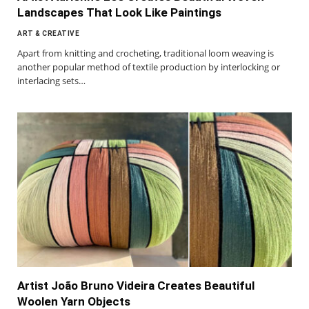
Landscapes That Look Like Paintings
ART & CREATIVE
Apart from knitting and crocheting, traditional loom weaving is
another popular method of textile production by interlocking or
interlacing sets…
Artist João Bruno Videira Creates Beautiful
Woolen Yarn Objects