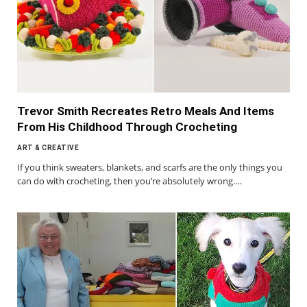
Trevor Smith Recreates Retro Meals And Items
From His Childhood Through Crocheting
ART & CREATIVE
If you think sweaters, blankets, and scarfs are the only things you
can do with crocheting, then you’re absolutely wrong.…