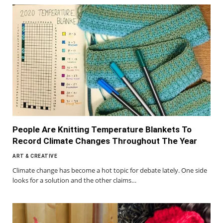
People Are Knitting Temperature Blankets To
Record Climate Changes Throughout The Year
ART & CREATIVE
Climate change has become a hot topic for debate lately. One side
looks for a solution and the other claims…