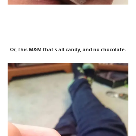
Reddit
Or, this M&M that's all candy, and no chocolate.