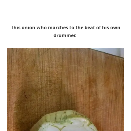
This onion who marches to the beat of his own
drummer.