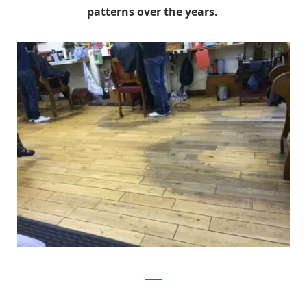
patterns over the years.
Reddit