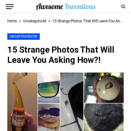
»
»
Home
Uncategorized
15 Strange Photos That Will Leave You Asking How?!
UNCATEGORIZED
15 Strange Photos That Will
Leave You Asking How?!