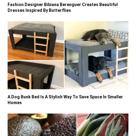
Fashion Designer Bibiana Berenguer Creates Beautiful
Dresses Inspired By Butterflies
A Dog Bunk Bed Is A Stylish Way To Save Space In Smaller
Homes