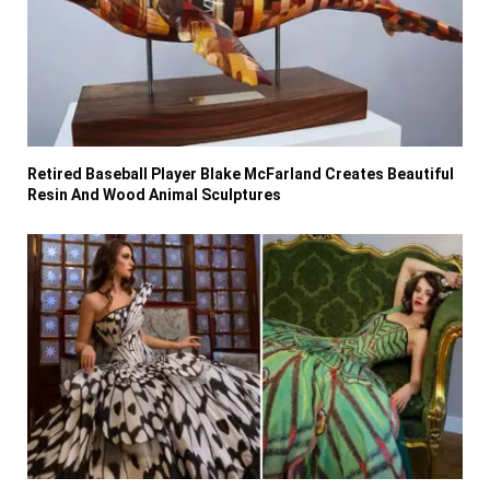
Retired Baseball Player Blake McFarland Creates Beautiful
Resin And Wood Animal Sculptures