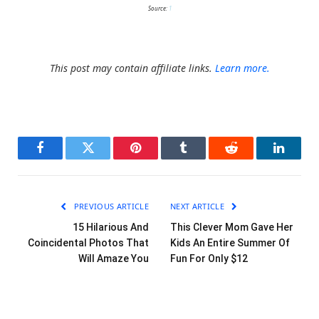
Source:
1
This post may contain affiliate links.
Learn more.
Facebook
Twitter
Pinterest
Tumblr
Reddit
LinkedI
PREVIOUS ARTICLE
NEXT ARTICLE
15 Hilarious And
This Clever Mom Gave Her
Coincidental Photos That
Kids An Entire Summer Of
Will Amaze You
Fun For Only $12