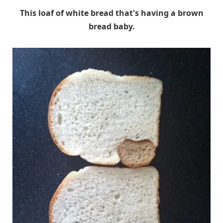
This loaf of white bread that's having a brown
bread baby.