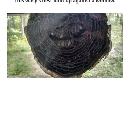
This wasp's nest built up against a window.
Reddit