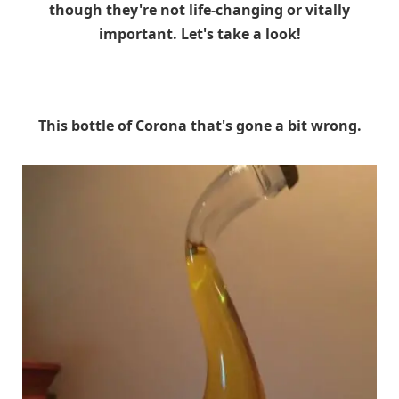
though they're not life-changing or vitally
important. Let's take a look!
This bottle of Corona that's gone a bit wrong.