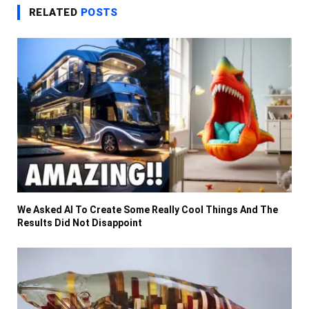
RELATED
POSTS
We Asked AI To Create Some Really Cool Things And The
Results Did Not Disappoint