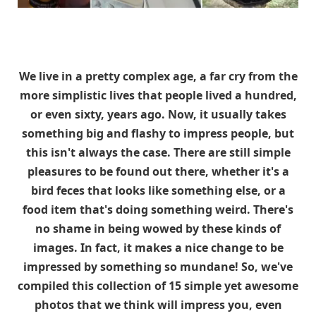
We live in a pretty complex age, a far cry from the
more simplistic lives that people lived a hundred,
or even sixty, years ago. Now, it usually takes
something big and flashy to impress people, but
this isn't always the case. There are still simple
pleasures to be found out there, whether it's a
bird feces that looks like something else, or a
food item that's doing something weird. There's
no shame in being wowed by these kinds of
images. In fact, it makes a nice change to be
impressed by something so mundane! So, we've
compiled this collection of 15 simple yet awesome
photos that we think will impress you, even