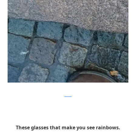
Reddit
These glasses that make you see rainbows.