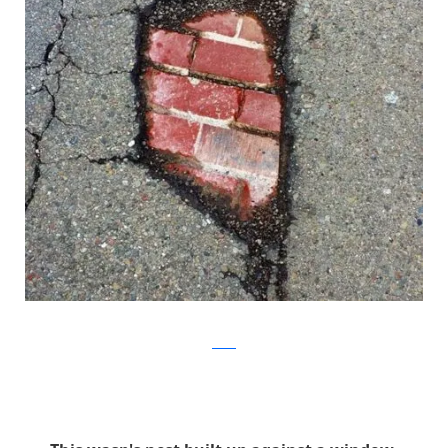
Reddit