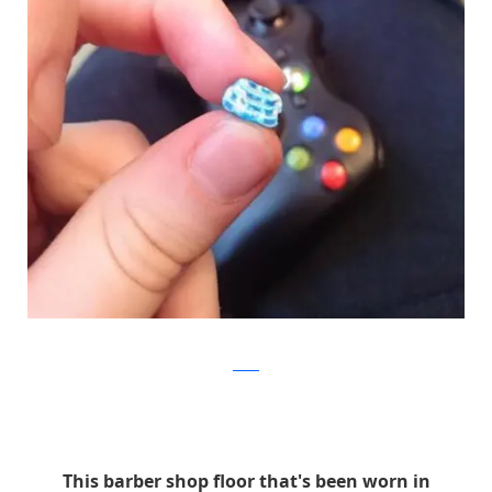
Reddit
This barber shop floor that's been worn in