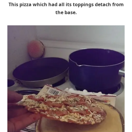
This pizza which had all its toppings detach from
the base.