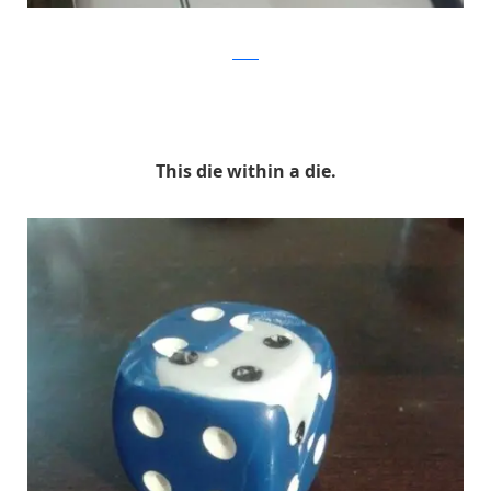
Reddit
This die within a die.