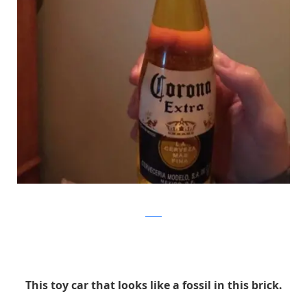
Reddit
This toy car that looks like a fossil in this brick.