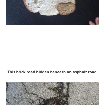
Reddit
This brick road hidden beneath an asphalt road.