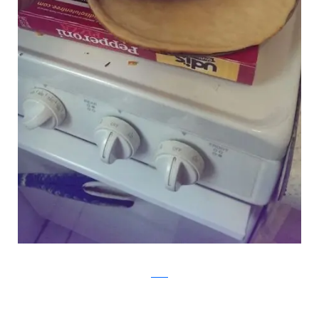
Reddit