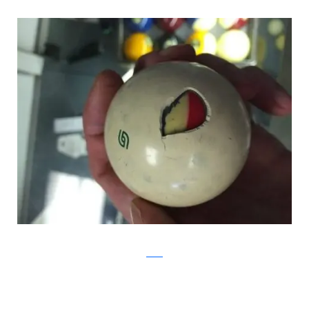
Reddit