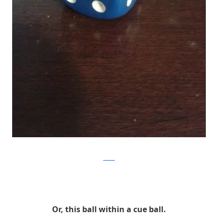
Reddit
Or, this ball within a cue ball.