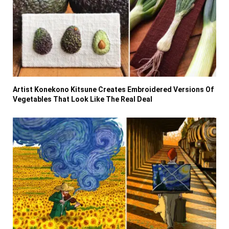
Artist Konekono Kitsune Creates Embroidered Versions Of
Vegetables That Look Like The Real Deal