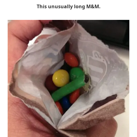
This unusually long M&M.