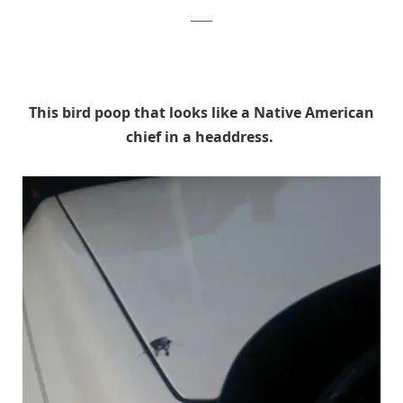
Reddit
This bird poop that looks like a Native American
chief in a headdress.