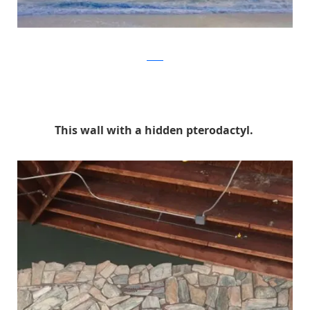
Reddit
This wall with a hidden pterodactyl.