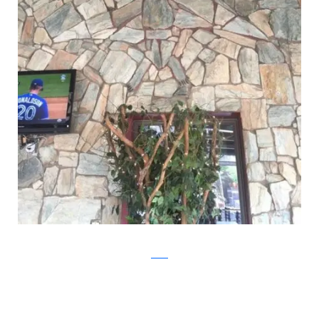
Reddit