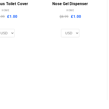
MORE INFO
MORE INFO
us Toilet Cover
Nose Gel Dispenser
HOME
HOME
Original
Current
Original
Current
.99
£
1.00
$8.99
£
1.00
price
price
price
price
was:
is:
was:
is:
£2.00.
£1.00.
£2.00.
£1.00.