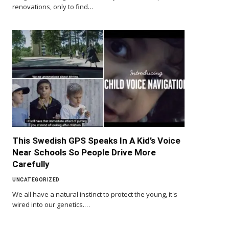
renovations, only to find…
This Swedish GPS Speaks In A Kid’s Voice
Near Schools So People Drive More
Carefully
UNCATEGORIZED
We all have a natural instinct to protect the young, it's
wired into our genetics.…