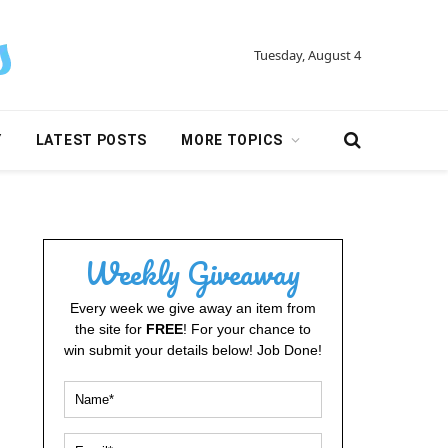
Tuesday, August 4
Y
LATEST POSTS
MORE TOPICS
Weekly Giveaway
Every week we give away an item from
the site for
FREE
! For your chance to
win submit your details below! Job Done!