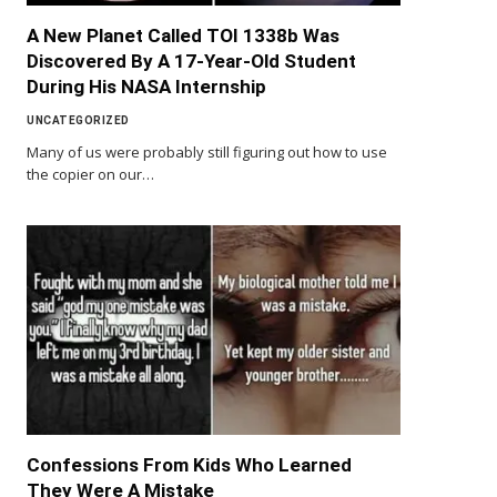
A New Planet Called TOI 1338b Was
Discovered By A 17-Year-Old Student
During His NASA Internship
UNCATEGORIZED
Many of us were probably still figuring out how to use
the copier on our…
Confessions From Kids Who Learned
They Were A Mistake