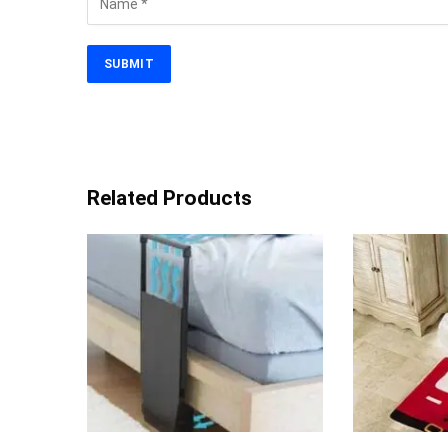
Related Products