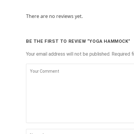
There are no reviews yet.
BE THE FIRST TO REVIEW “YOGA HAMMOCK”
Your email address will not be published.
Required f