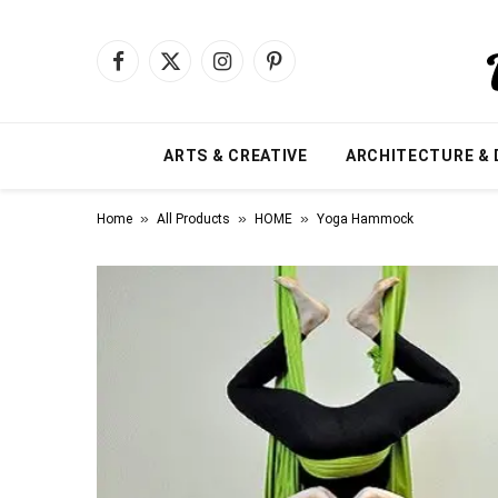
Facebook
X
Instagram
Pinterest
(Twitter)
ARTS & CREATIVE
ARCHITECTURE & 
»
»
»
Home
All Products
HOME
Yoga Hammock