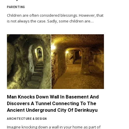
PARENTING
Children are often considered blessings. However, that
is not always the case. Sadly, some children are…
Man Knocks Down Wall In Basement And
Discovers A Tunnel Connecting To The
Ancient Underground City Of Derinkuyu
ARCHITECTURE & DESIGN
Imagine knocking down a wall in your home as part of