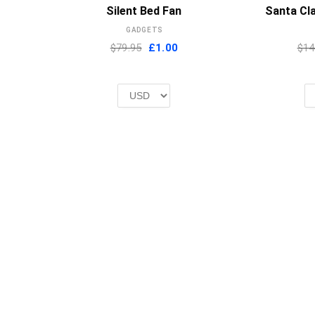
MORE INFO
Silent Bed Fan
Santa Cla
GADGETS
Original
Current
$79.95
£
1.00
$14
price
price
was:
is:
£2.00.
£1.00.