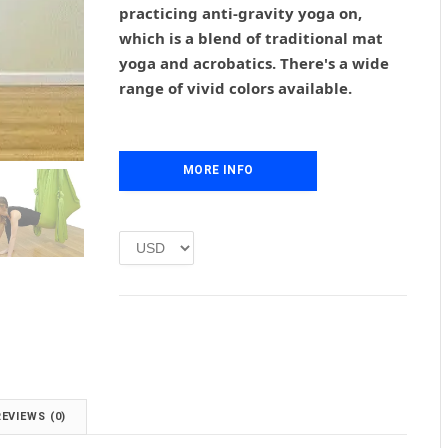
practicing anti-gravity yoga on,
a
t
l
p
which is a blend of traditional mat
p
r
yoga and acrobatics. There's a wide
r
i
range of vivid colors available.
i
c
c
e
e
i
w
s
MORE INFO
a
:
s
£
:
1
£
.
2
0
.
0
0
.
0
.
REVIEWS (0)