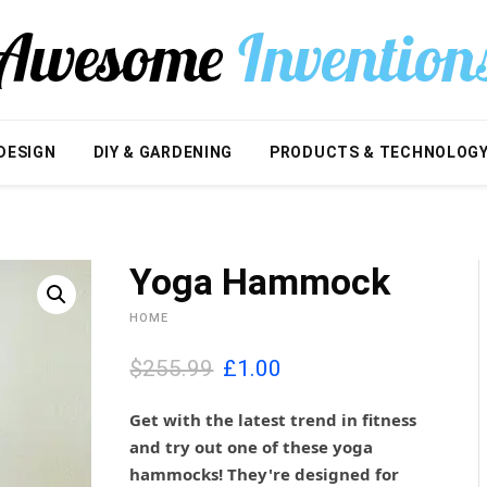
DESIGN
DIY & GARDENING
PRODUCTS & TECHNOLOG
Yoga Hammock
HOME
O
C
$255.99
£
1.00
r
u
i
r
Get with the latest trend in fitness
g
r
and try out one of these yoga
i
e
hammocks! They're designed for
n
n