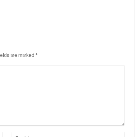
ields are marked
*