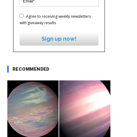
Agree to receiving weekly newsletters
with giveaway results
Sign up now!
RECOMMENDED