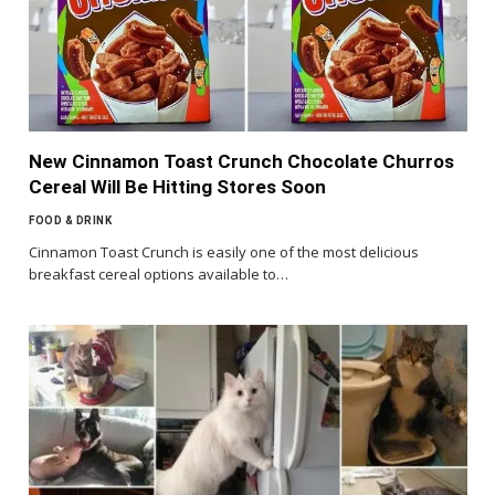
New Cinnamon Toast Crunch Chocolate Churros
Cereal Will Be Hitting Stores Soon
FOOD & DRINK
Cinnamon Toast Crunch is easily one of the most delicious
breakfast cereal options available to…