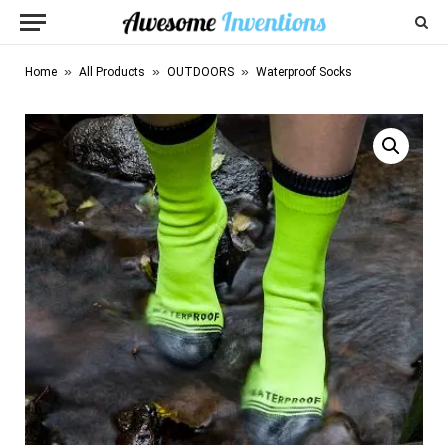
»
»
»
Home
All Products
OUTDOORS
Waterproof Socks