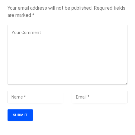
Your email address will not be published.
Required fields
are marked
*