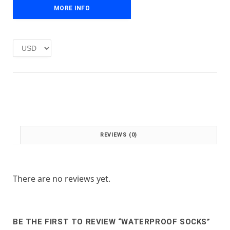
e
i
MORE INFO
w
s
a
:
s
£
:
1
£
.
2
0
.
0
0
.
0
.
REVIEWS (0)
There are no reviews yet.
BE THE FIRST TO REVIEW “WATERPROOF SOCKS”