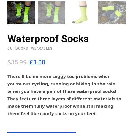
Waterproof Socks
OUTDOORS
WEARABLES
O
C
$35.99
£
1.00
r
u
i
r
There'll be no more soggy toe problems when
g
r
you're out cycling, running or hiking in the rain
i
e
when you have a pair of these waterproof socks!
n
n
They feature three layers of different materials to
a
t
l
p
make them fully waterproof while still making
p
r
them feel like comfy socks on your feet.
r
i
i
c
c
e