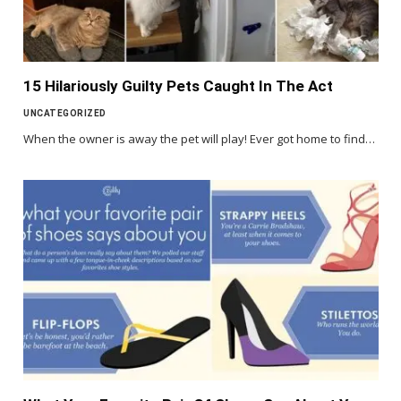
15 Hilariously Guilty Pets Caught In The Act
UNCATEGORIZED
When the owner is away the pet will play! Ever got home to find…