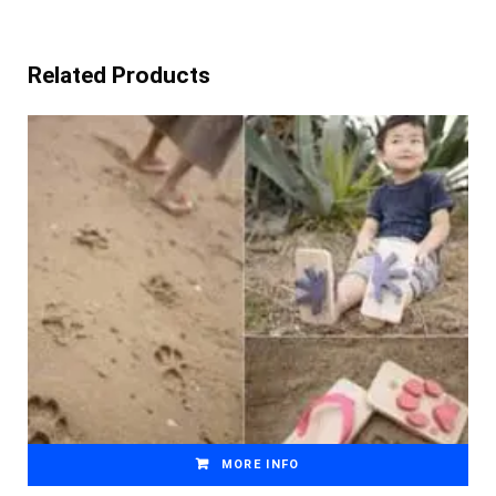
Related Products
MORE INFO