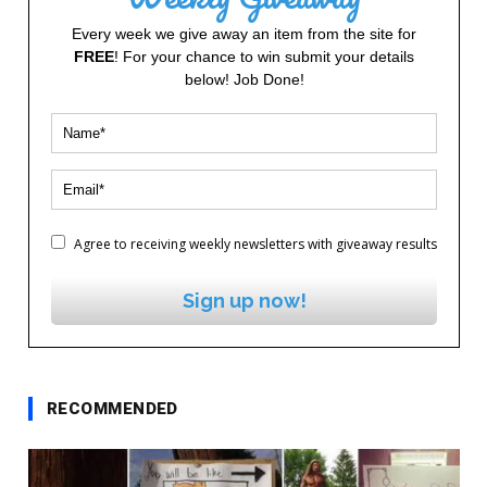
Every week we give away an item from the site for
FREE
! For your chance to win submit your details
below! Job Done!
Agree to receiving weekly newsletters with giveaway results
Sign up now!
RECOMMENDED