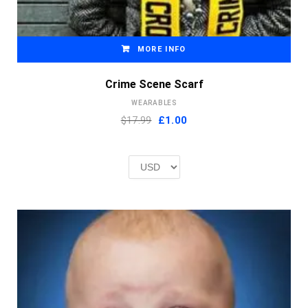
MORE INFO
Crime Scene Scarf
WEARABLES
Original
Current
$17.99
£
1.00
price
price
was:
is:
£2.00.
£1.00.