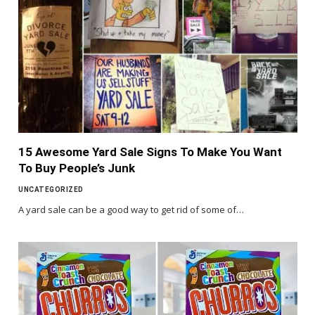
15 Awesome Yard Sale Signs To Make You Want
To Buy People’s Junk
UNCATEGORIZED
A yard sale can be a good way to get rid of some of…