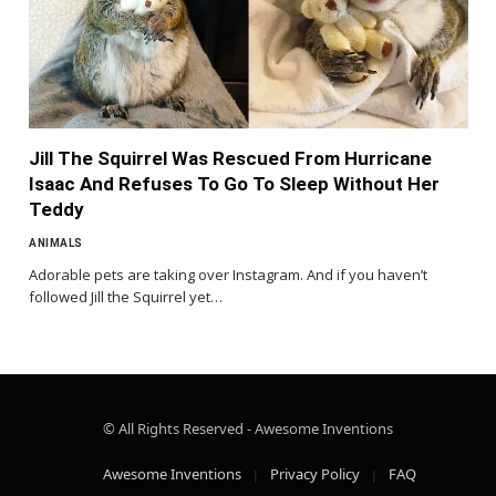
Jill The Squirrel Was Rescued From Hurricane
Isaac And Refuses To Go To Sleep Without Her
Teddy
ANIMALS
Adorable pets are taking over Instagram. And if you haven’t
followed Jill the Squirrel yet…
© All Rights Reserved - Awesome Inventions
Awesome Inventions
Privacy Policy
FAQ