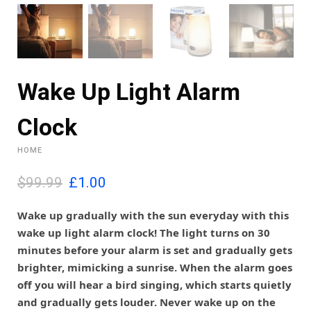
Wake Up Light Alarm
Clock
HOME
O
C
$99.99
£
1.00
r
u
i
r
Wake up gradually with the sun everyday with this
g
r
wake up light alarm clock! The light turns on 30
i
e
minutes before your alarm is set and gradually gets
n
n
brighter, mimicking a sunrise. When the alarm goes
a
t
l
p
off you will hear a bird singing, which starts quietly
p
r
and gradually gets louder. Never wake up on the