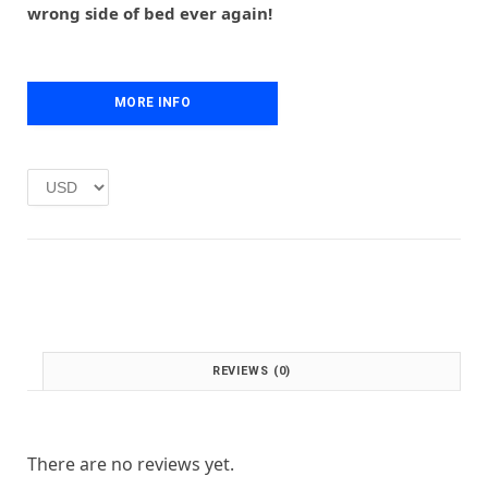
r
i
wrong side of bed ever again!
i
c
c
e
e
i
w
s
MORE INFO
a
:
s
£
:
1
£
.
2
0
.
0
0
.
0
.
REVIEWS (0)
There are no reviews yet.