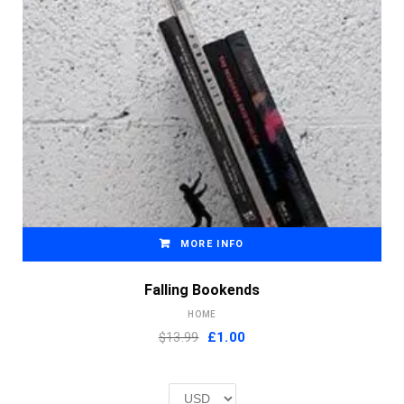
MORE INFO
Falling Bookends
HOME
Original
Current
$13.99
£
1.00
price
price
was:
is:
£2.00.
£1.00.