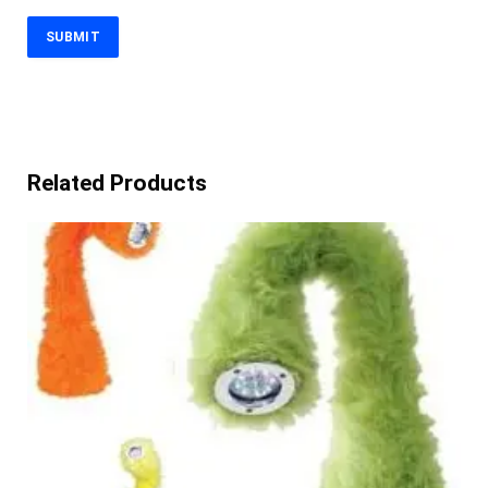
Related Products