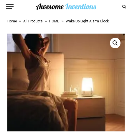
»
»
»
Home
All Products
HOME
Wake Up Light Alarm Clock