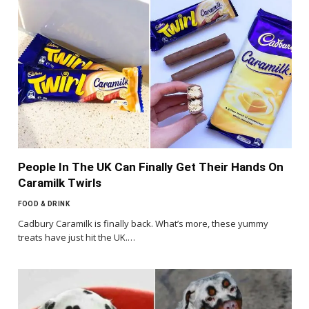
People In The UK Can Finally Get Their Hands On
Caramilk Twirls
FOOD & DRINK
Cadbury Caramilk is finally back. What’s more, these yummy
treats have just hit the UK.…