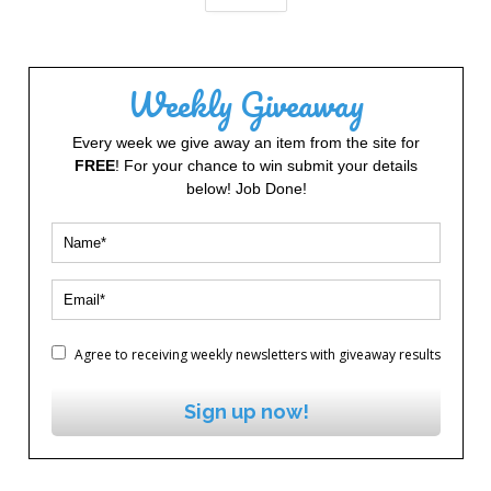
Weekly Giveaway
Every week we give away an item from the site for
FREE
! For your chance to win submit your details
below! Job Done!
Agree to receiving weekly newsletters with giveaway results
Sign up now!