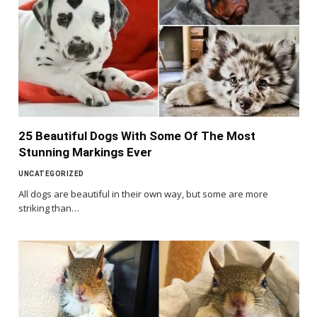
25 Beautiful Dogs With Some Of The Most
Stunning Markings Ever
UNCATEGORIZED
All dogs are beautiful in their own way, but some are more
striking than…