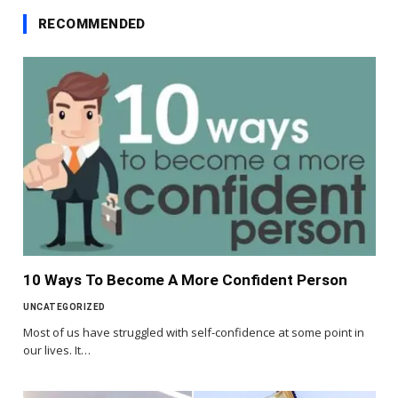
RECOMMENDED
10 Ways To Become A More Confident Person
UNCATEGORIZED
Most of us have struggled with self-confidence at some point in
our lives. It…