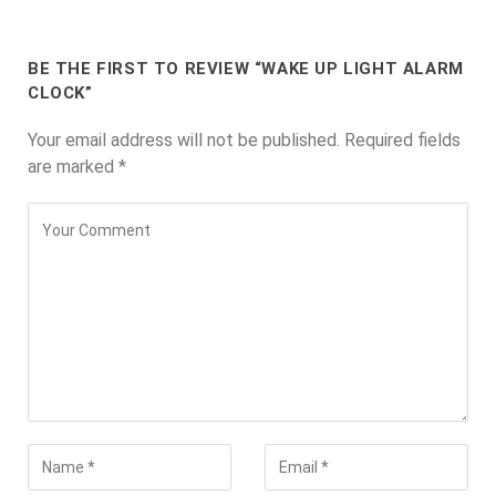
BE THE FIRST TO REVIEW “WAKE UP LIGHT ALARM
CLOCK”
Your email address will not be published.
Required fields
are marked
*