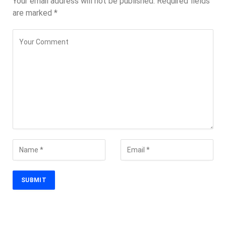
Your email address will not be published.
Required fields
are marked
*