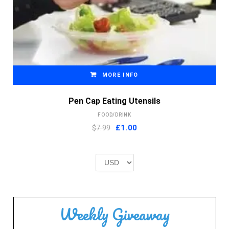
MORE INFO
Pen Cap Eating Utensils
FOOD/DRINK
Original
Current
$7.99
£
1.00
price
price
was:
is:
£2.00.
£1.00.
Weekly Giveaway