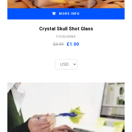
MORE INFO
Crystal Skull Shot Glass
FOOD/DRINK
Original
Current
$3.99
£
1.00
price
price
was:
is:
£2.00.
£1.00.