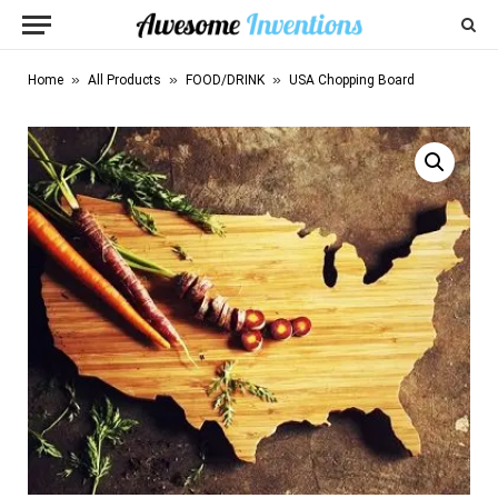
»
»
»
Home
All Products
FOOD/DRINK
USA Chopping Board