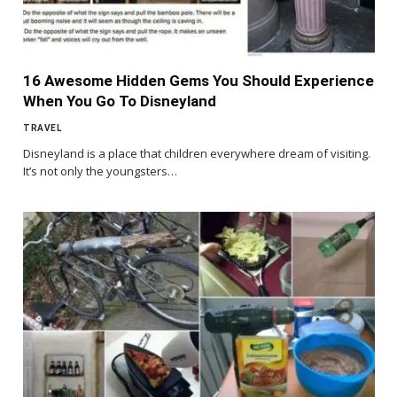
16 Awesome Hidden Gems You Should Experience
When You Go To Disneyland
TRAVEL
Disneyland is a place that children everywhere dream of visiting.
It’s not only the youngsters…