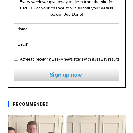
Every week we give away an item from the site for
FREE
! For your chance to win submit your details
below! Job Done!
Agree to receiving weekly newsletters with giveaway results
Sign up now!
RECOMMENDED