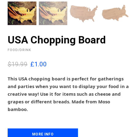
USA Chopping Board
FOOD/DRINK
O
C
$19.99
£
1.00
r
u
i
r
This USA chopping board is perfect for gatherings
g
r
and parties when you want to display your food in a
i
e
creative way! Use it for items such as cheese and
n
n
grapes or different breads. Made from Moso
a
t
l
p
bamboo.
p
r
r
i
i
c
c
e
MORE INFO