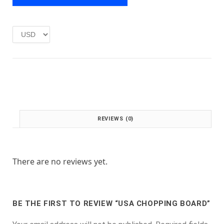
e
i
w
s
a
:
s
£
:
1
£
.
2
0
.
0
0
.
0
.
REVIEWS (0)
There are no reviews yet.
BE THE FIRST TO REVIEW “USA CHOPPING BOARD”