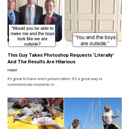
This Guy Takes Photoshop Requests ‘Literally’
And The Results Are Hilarious
FUNNY
It’s great to have one’s picture taken. It’s a great way to
commemorate moments in…