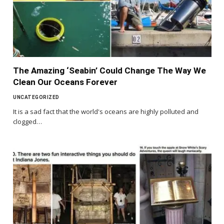
The Amazing ‘Seabin’ Could Change The Way We
Clean Our Oceans Forever
UNCATEGORIZED
It is a sad fact that the world's oceans are highly polluted and
clogged…