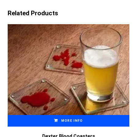
Related Products
MORE INFO
Dexter Blood Coasters