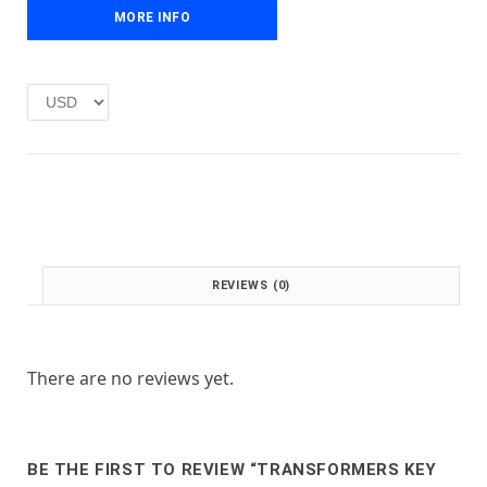
e
i
MORE INFO
w
s
a
:
s
£
:
1
£
.
2
0
.
0
0
.
0
.
REVIEWS (0)
There are no reviews yet.
BE THE FIRST TO REVIEW “TRANSFORMERS KEY