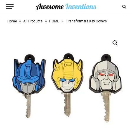
»
»
»
Home
All Products
HOME
Transformers Key Covers