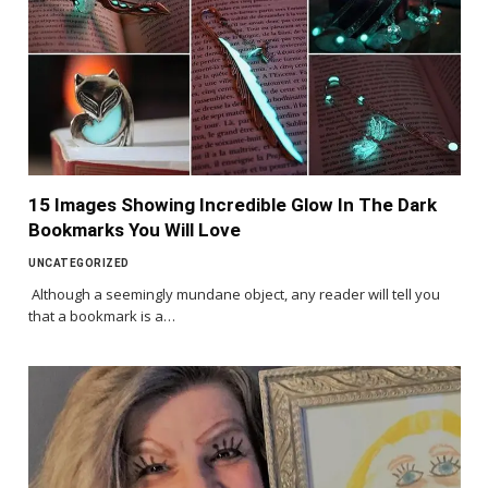
15 Images Showing Incredible Glow In The Dark
Bookmarks You Will Love
UNCATEGORIZED
Although a seemingly mundane object, any reader will tell you
that a bookmark is a…