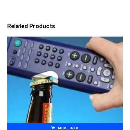
Related Products
MORE INFO