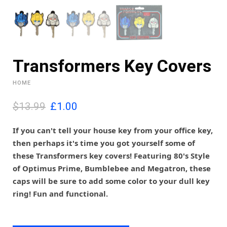
Transformers Key Covers
HOME
O
C
$13.99
£
1.00
r
u
i
r
If you can't tell your house key from your office key,
g
r
then perhaps it's time you got yourself some of
i
e
these Transformers key covers! Featuring
80's Style
n
n
of Optimus Prime, Bumblebee and Megatron, these
a
t
l
p
caps will be sure to add some color to your dull key
p
r
ring! Fun and functional.
r
i
i
c
c
e