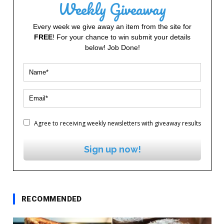
Weekly Giveaway
Every week we give away an item from the site for
FREE
! For your chance to win submit your details
below! Job Done!
Agree to receiving weekly newsletters with giveaway results
Sign up now!
RECOMMENDED