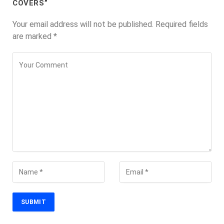
COVERS”
Your email address will not be published.
Required fields
are marked
*