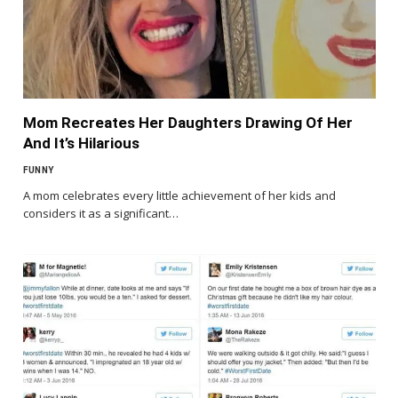
Mom Recreates Her Daughters Drawing Of Her
And It’s Hilarious
FUNNY
A mom celebrates every little achievement of her kids and
considers it as a significant…