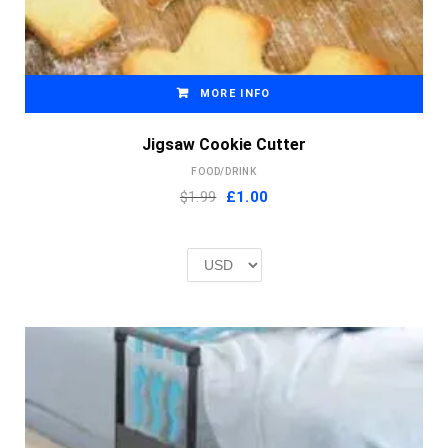
MORE INFO
Jigsaw Cookie Cutter
FOOD/DRINK
Original
Current
$1.99
£
1.00
price
price
was:
is:
£2.00.
£1.00.