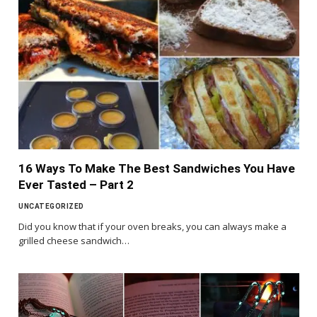
16 Ways To Make The Best Sandwiches You Have
Ever Tasted – Part 2
UNCATEGORIZED
Did you know that if your oven breaks, you can always make a
grilled cheese sandwich…