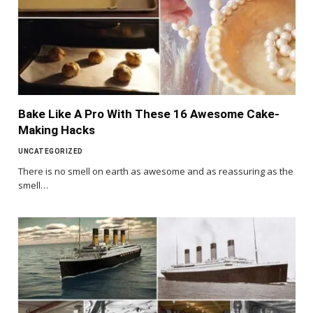
Bake Like A Pro With These 16 Awesome Cake-
Making Hacks
UNCATEGORIZED
There is no smell on earth as awesome and as reassuring as the
smell…