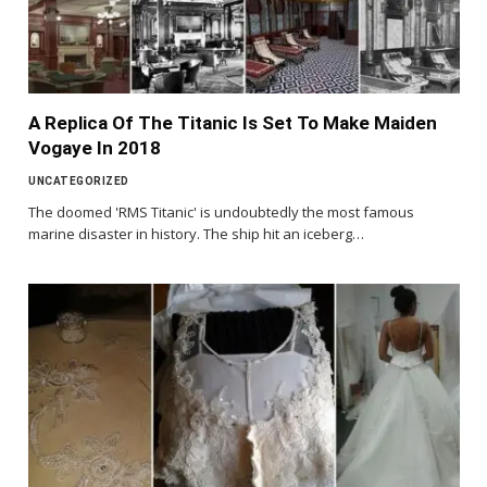
A Replica Of The Titanic Is Set To Make Maiden
Vogaye In 2018
UNCATEGORIZED
The doomed 'RMS Titanic' is undoubtedly the most famous
marine disaster in history. The ship hit an iceberg…