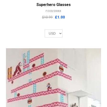
Superhero Glasses
FOOD/DRINK
Original
Current
$10.99
£
1.00
price
price
was:
is:
£2.00.
£1.00.