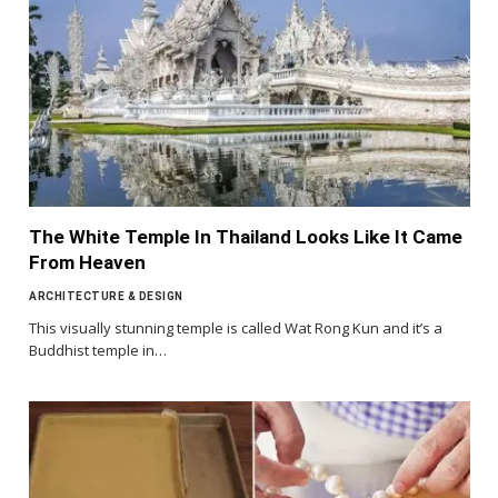
The White Temple In Thailand Looks Like It Came
From Heaven
ARCHITECTURE & DESIGN
This visually stunning temple is called Wat Rong Kun and it’s a
Buddhist temple in…