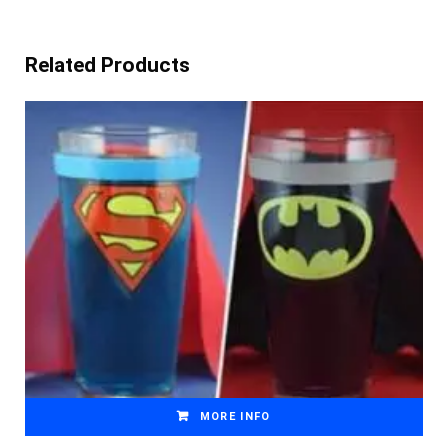
Related Products
MORE INFO