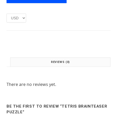
e
i
w
s
a
:
s
£
:
1
£
.
2
0
.
0
0
.
0
.
REVIEWS (0)
There are no reviews yet.
BE THE FIRST TO REVIEW “TETRIS BRAINTEASER
PUZZLE”