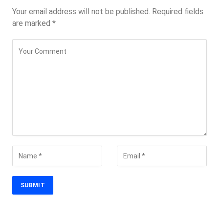
Your email address will not be published.
Required fields
are marked
*