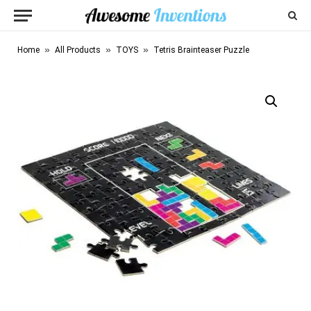
»
»
»
Home
All Products
TOYS
Tetris Brainteaser Puzzle