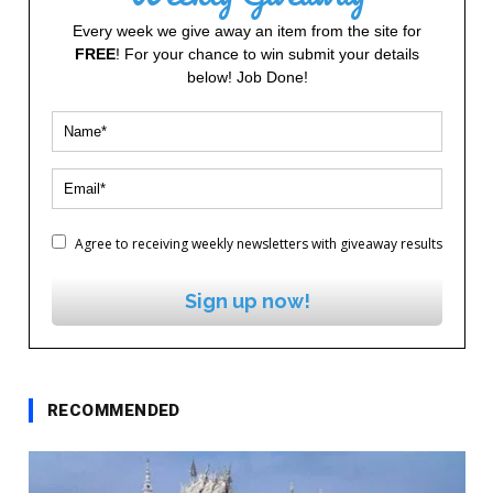
Every week we give away an item from the site for
FREE
! For your chance to win submit your details
below! Job Done!
Agree to receiving weekly newsletters with giveaway results
Sign up now!
RECOMMENDED