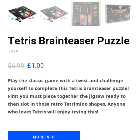
Tetris Brainteaser Puzzle
TOYS
O
C
$6.99
£
1.00
r
u
i
r
Play the classic game with a twist and challenge
g
r
yourself to complete this Tetris brainteaser puzzle!
i
e
First you must piece together the jigsaw ready to
n
n
then slot in those retro Tetrimino shapes. Anyone
a
t
l
p
who loves Tetris will enjoy trying this!
p
r
r
i
i
c
c
e
MORE INFO