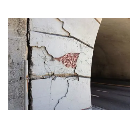
?acommonblog