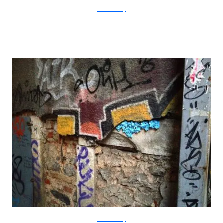
?acommonblog
?acommonblog