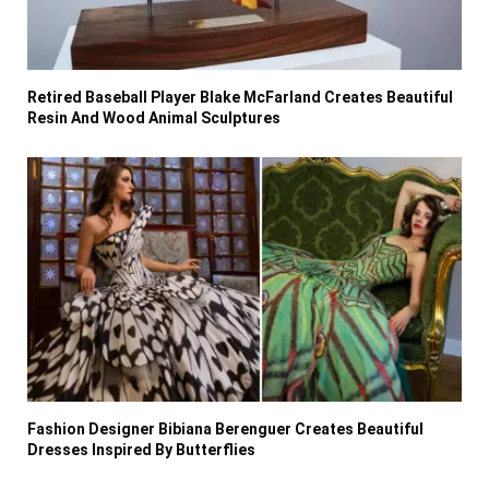
Retired Baseball Player Blake McFarland Creates Beautiful
Resin And Wood Animal Sculptures
Fashion Designer Bibiana Berenguer Creates Beautiful
Dresses Inspired By Butterflies