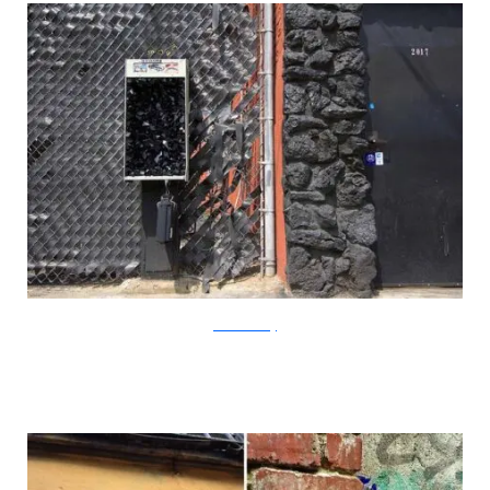
?acommonblog