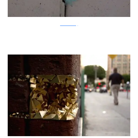
?acommonblog