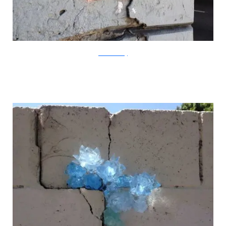
?acommonblog