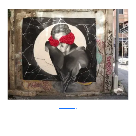
?acommonblog