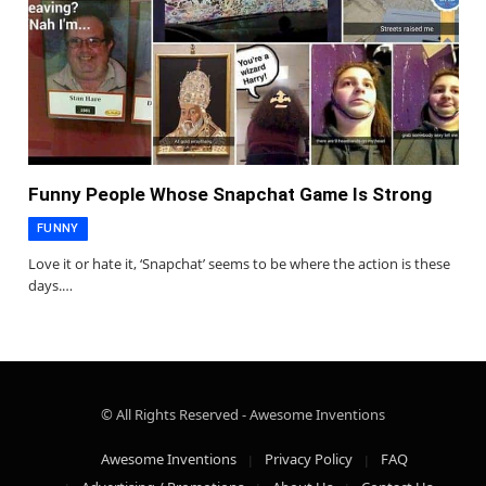
Funny People Whose Snapchat Game Is Strong
FUNNY
Love it or hate it, ‘Snapchat’ seems to be where the action is these
days.…
© All Rights Reserved - Awesome Inventions
Awesome Inventions
Privacy Policy
FAQ