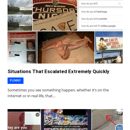
Situations That Escalated Extremely Quickly
FUNNY
Sometimes you see something happen, whether it’s on the
Internet or in real life, that…