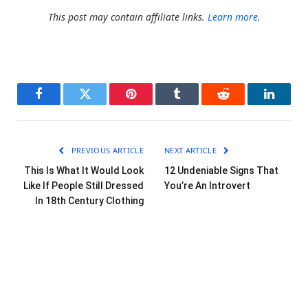
This post may contain affiliate links.
Learn more.
Facebook
Twitter
Pinterest
Tumblr
Reddit
LinkedI
PREVIOUS ARTICLE
NEXT ARTICLE
This Is What It Would Look
12 Undeniable Signs That
Like If People Still Dressed
You’re An Introvert
In 18th Century Clothing