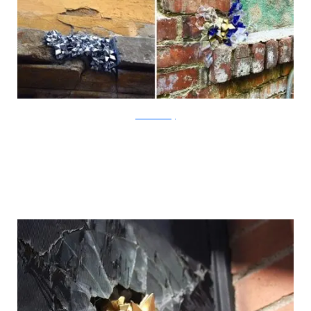
?acommonblog