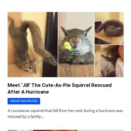
Meet ‘Jill’ The Cute-As-Pie Squirrel Rescued
After A Hurricane
UNCATEGORIZED
A Louisianan squirrel that fell from her nest during a hurricane was
rescued by a family…