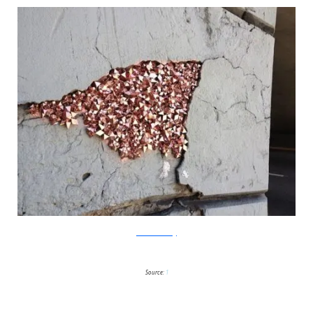
?acommonblog
Source:
1