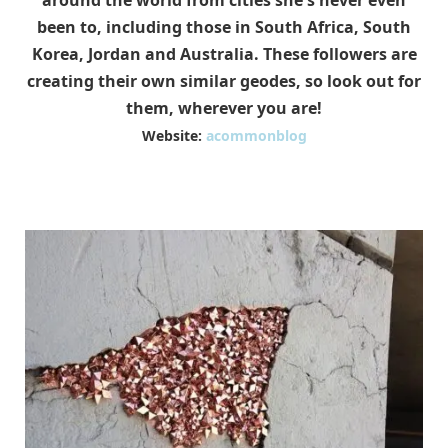
around the world from cities she's never even
been to, including those in South Africa, South
Korea, Jordan and Australia. These followers are
creating their own similar geodes, so look out for
them, wherever you are!
Website:
acommonblog