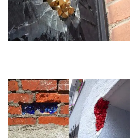
?acommonblog