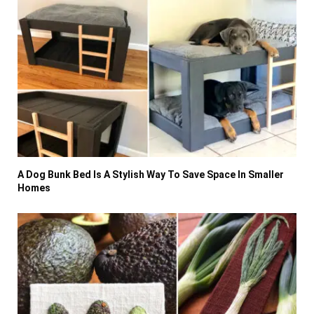
A Dog Bunk Bed Is A Stylish Way To Save Space In Smaller
Homes