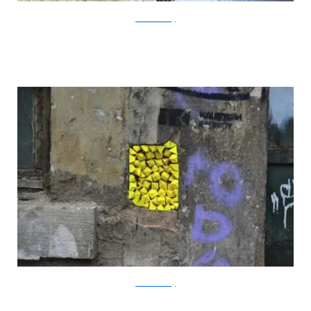
?acommonblog
?acommonblog