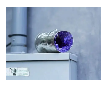
?acommonblog