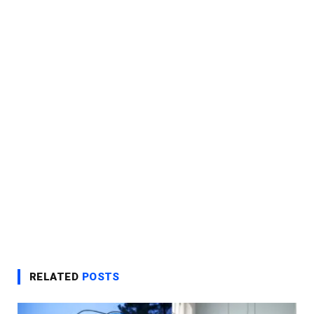
RELATED
POSTS