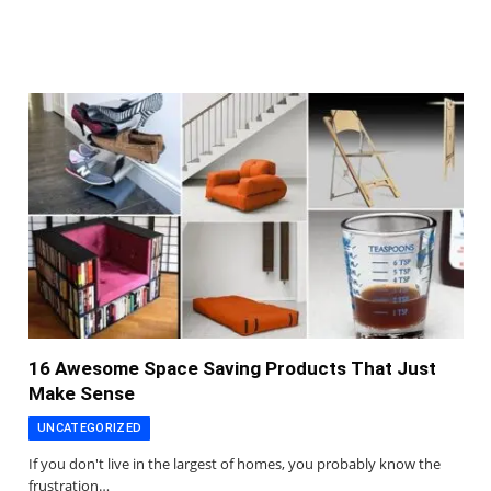
16 Awesome Space Saving Products That Just
Make Sense
UNCATEGORIZED
If you don't live in the largest of homes, you probably know the
frustration…