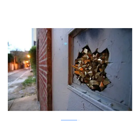
?acommonblog