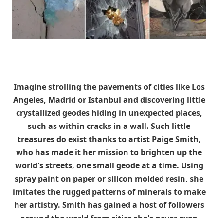
Imagine strolling the pavements of cities like Los
Angeles, Madrid or Istanbul and discovering little
crystallized geodes hiding in unexpected places,
such as within cracks in a wall. Such little
treasures do exist thanks to artist Paige Smith,
who has made it her mission to brighten up the
world's streets, one small geode at a time. Using
spray paint on paper or silicon molded resin, she
imitates the rugged patterns of minerals to make
her artistry. Smith has gained a host of followers