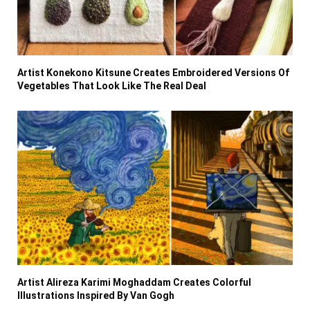
Artist Konekono Kitsune Creates Embroidered Versions Of
Vegetables That Look Like The Real Deal
Artist Alireza Karimi Moghaddam Creates Colorful
Illustrations Inspired By Van Gogh