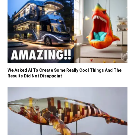
We Asked AI To Create Some Really Cool Things And The
Results Did Not Disappoint