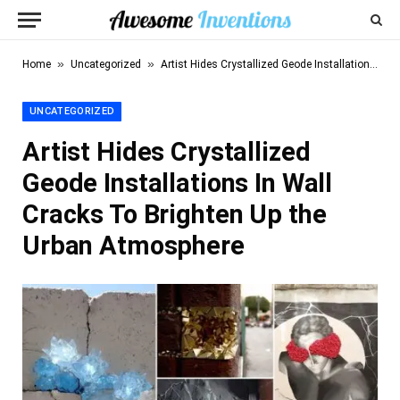
»
»
Home
Uncategorized
Artist Hides Crystallized Geode Installations In Wall Cracks To Brighten Up the Urban Atmosphere
UNCATEGORIZED
Artist Hides Crystallized
Geode Installations In Wall
Cracks To Brighten Up the
Urban Atmosphere