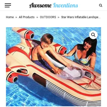
»
»
»
Home
All Products
OUTDOORS
Star Wars Inflatable Landspeeder