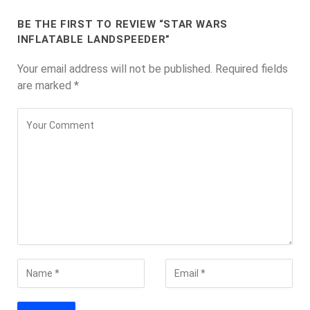
BE THE FIRST TO REVIEW “STAR WARS
INFLATABLE LANDSPEEDER”
Your email address will not be published.
Required fields
are marked
*