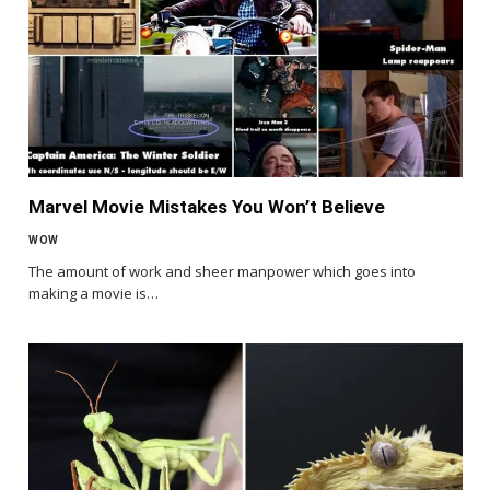
Marvel Movie Mistakes You Won’t Believe
WOW
The amount of work and sheer manpower which goes into
making a movie is…