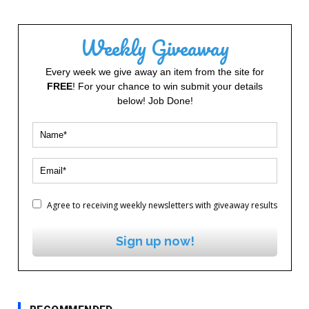
Weekly Giveaway
Every week we give away an item from the site for
FREE
! For your chance to win submit your details
below! Job Done!
Agree to receiving weekly newsletters with giveaway results
Sign up now!