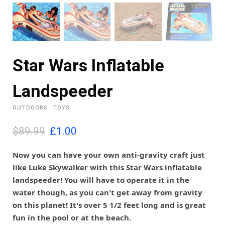
Star Wars Inflatable
Landspeeder
OUTDOORS
TOYS
O
C
$89.99
£
1.00
r
u
i
r
Now you can have your own anti-gravity craft just
g
r
like Luke Skywalker with this Star Wars inflatable
i
e
landspeeder! You will have to operate it in the
n
n
water though, as you can't get away from gravity
a
t
l
p
on this planet! It's over 5 1/2 feet long and is great
p
r
fun in the pool or at the beach.