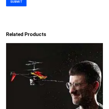
Related Products