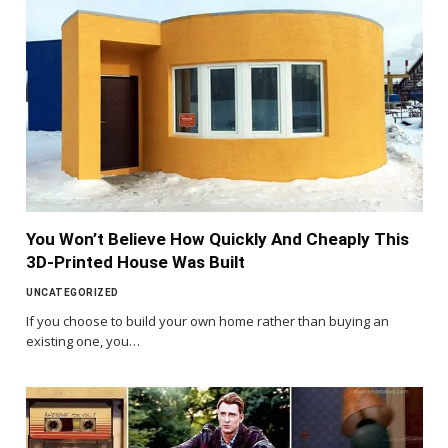
You Won’t Believe How Quickly And Cheaply This
3D-Printed House Was Built
UNCATEGORIZED
If you choose to build your own home rather than buying an
existing one, you…