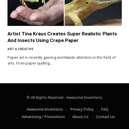
Artist Tina Kraus Creates Super Realistic Plants
And Insects Using Crepe Paper
ART & CREATIVE
Paper art is recently gaining worldwide attention in the field of
arts. From paper quilling…
© All Rights Reserved - Awesome Inventions
Awesome Inventions
Privacy Policy
FAQ
Advertising / Promotions
About Us
Contact Us