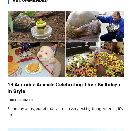
RECOMMENDED
14 Adorable Animals Celebrating Their Birthdays
In Style
UNCATEGORIZED
For many of us, our birthdays are a very exiting thing. After all, it’s
the…