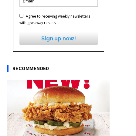
Agree to receiving weekly newsletters
with giveaway results
Sign up now!
RECOMMENDED