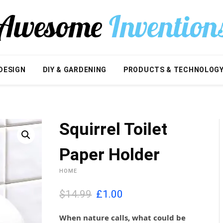
DESIGN
DIY & GARDENING
PRODUCTS & TECHNOLOG
Squirrel Toilet
Paper Holder
HOME
O
C
$14.99
£
1.00
r
u
i
r
When nature calls, what could be