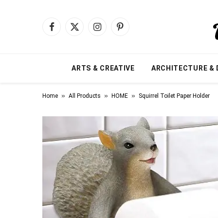
Facebook
X
Instagram
Pinterest
(Twitter)
ARTS & CREATIVE
ARCHITECTURE & 
»
»
»
Home
All Products
HOME
Squirrel Toilet Paper Holder