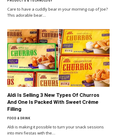
PRODUCTS & TECHNOLOGY
Care to have a cuddly bear in your morning cup of Joe?
This adorable bear…
Aldi Is Selling 3 New Types Of Churros
And One Is Packed With Sweet Crême
Filling
FOOD & DRINK
Aldi is making it possible to turn your snack sessions
into mini fiestas with the…