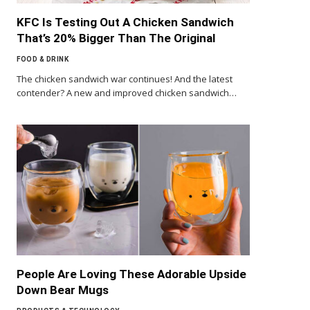
KFC Is Testing Out A Chicken Sandwich
That’s 20% Bigger Than The Original
FOOD & DRINK
The chicken sandwich war continues! And the latest
contender? A new and improved chicken sandwich…
People Are Loving These Adorable Upside
Down Bear Mugs