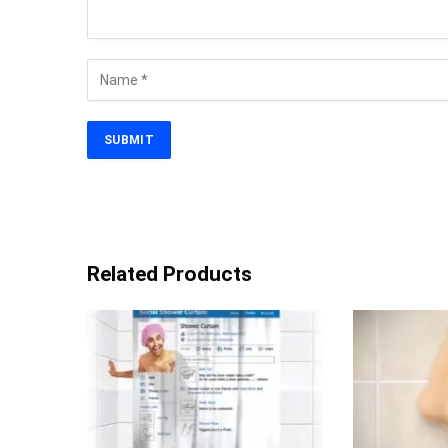
Related Products