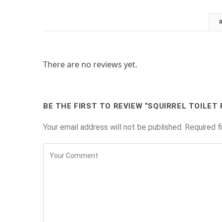
There are no reviews yet.
BE THE FIRST TO REVIEW “SQUIRREL TOILET
Your email address will not be published.
Required f