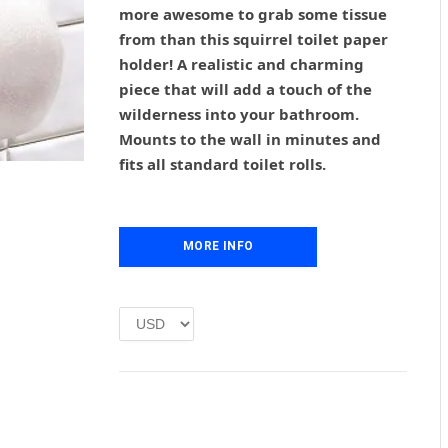
g
r
more awesome to grab some tissue
i
e
from than this squirrel toilet paper
n
n
holder! A realistic and charming
a
t
l
p
piece that will add a touch of the
p
r
wilderness into your bathroom.
r
i
Mounts to the wall in minutes and
i
c
fits all standard toilet rolls.
c
e
e
i
w
s
a
:
MORE INFO
s
£
:
1
£
.
2
0
.
0
0
.
0
.