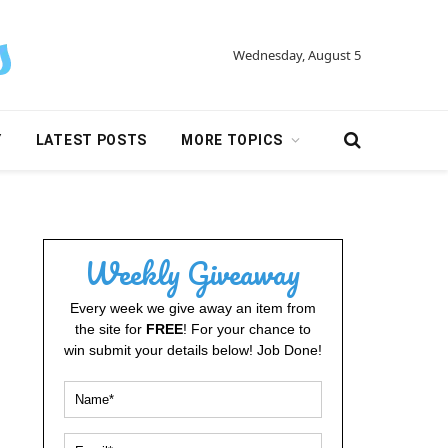
Wednesday, August 5
Y
LATEST POSTS
MORE TOPICS
Weekly Giveaway
Every week we give away an item from
the site for
FREE
! For your chance to
win submit your details below! Job Done!