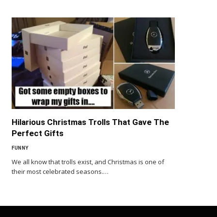
Hilarious Christmas Trolls That Gave The
Perfect Gifts
FUNNY
We all know that trolls exist, and Christmas is one of
their most celebrated seasons.…