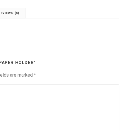
REVIEWS (0)
 PAPER HOLDER”
ields are marked
*