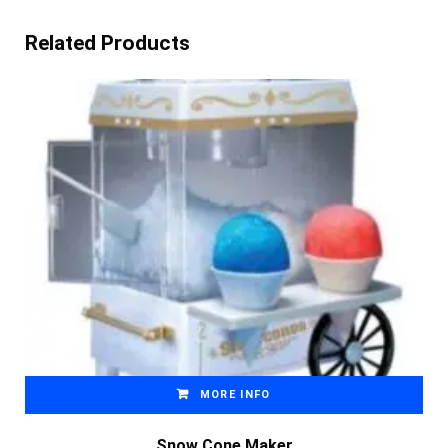
Related Products
MORE INFO
Snow Cone Maker