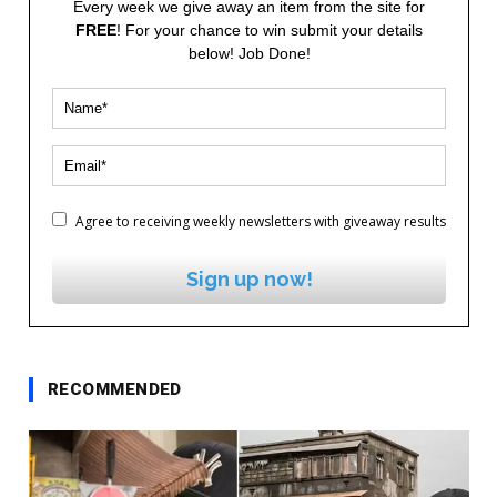
Every week we give away an item from the site for
FREE
! For your chance to win submit your details
below! Job Done!
Agree to receiving weekly newsletters with giveaway results
Sign up now!
RECOMMENDED