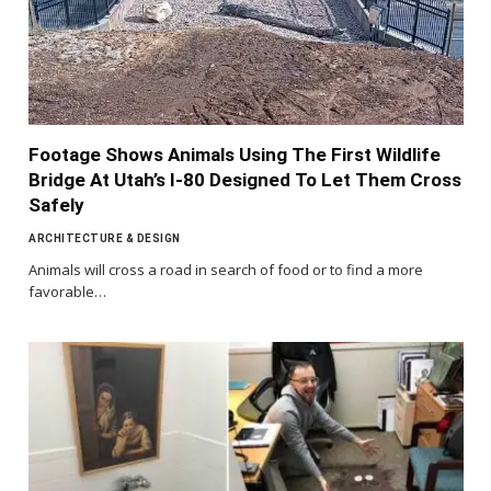
Footage Shows Animals Using The First Wildlife
Bridge At Utah’s I-80 Designed To Let Them Cross
Safely
ARCHITECTURE & DESIGN
Animals will cross a road in search of food or to find a more
favorable…