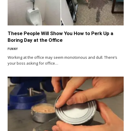
These People Will Show You How to Perk Up a
Boring Day at the Office
FUNNY
Working at the office may seem monotonous and dull. There’s
your boss asking for office…