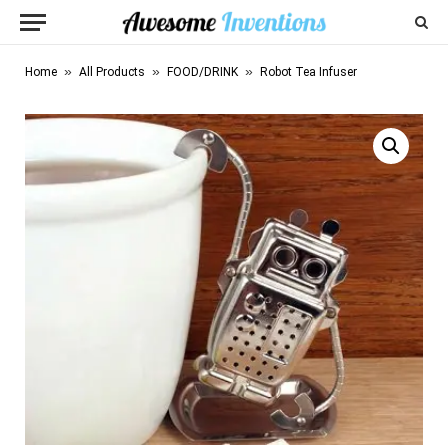
»
»
»
Home
All Products
FOOD/DRINK
Robot Tea Infuser