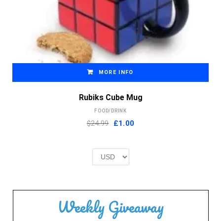
MORE INFO
Rubiks Cube Mug
FOOD/DRINK
Original
Current
$24.99
£
1.00
price
price
was:
is:
£2.00.
£1.00.
Weekly Giveaway