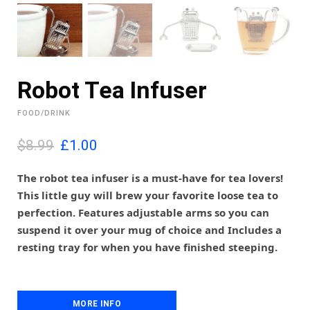
Robot Tea Infuser
FOOD/DRINK
O
C
$8.99
£
1.00
r
u
i
r
The robot tea infuser is a must-have for tea lovers!
g
r
This little guy will brew your favorite loose tea to
i
e
perfection. Features adjustable arms so you can
n
n
suspend it over your mug of choice and Includes a
a
t
l
p
resting tray for when you have finished steeping.
p
r
r
i
i
c
c
e
MORE INFO