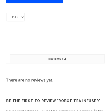
e
i
w
s
a
:
s
£
:
1
£
.
2
0
.
0
0
.
0
.
REVIEWS (0)
There are no reviews yet.
BE THE FIRST TO REVIEW “ROBOT TEA INFUSER”