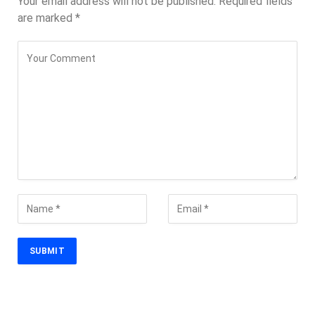
Your email address will not be published.
Required fields
are marked
*