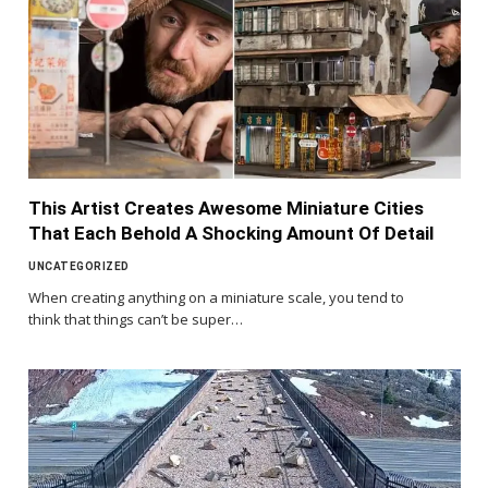
This Artist Creates Awesome Miniature Cities
That Each Behold A Shocking Amount Of Detail
UNCATEGORIZED
When creating anything on a miniature scale, you tend to
think that things can’t be super…