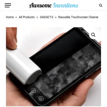
»
»
»
Home
All Products
GADGETS
Reusable Touchscreen Cleaner