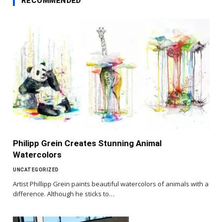
RECOMMENDED
Philipp Grein Creates Stunning Animal
Watercolors
UNCATEGORIZED
Artist Phillipp Grein paints beautiful watercolors of animals with a
difference. Although he sticks to…