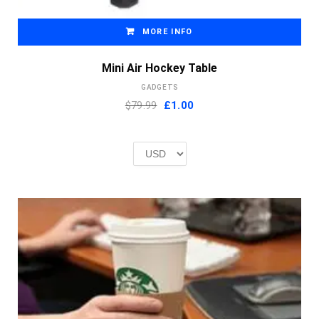
MORE INFO
Mini Air Hockey Table
GADGETS
Original
Current
$79.99
£
1.00
price
price
was:
is:
£2.00.
£1.00.