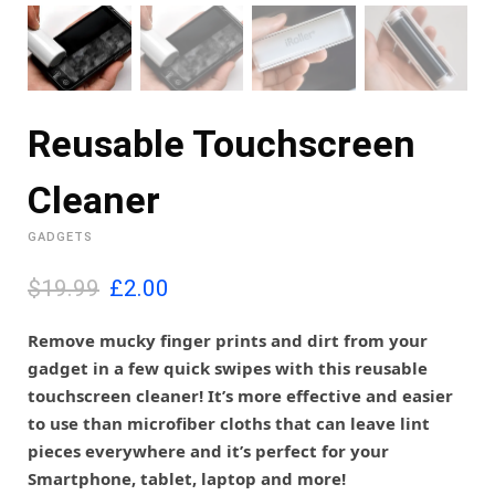
Reusable Touchscreen
Cleaner
GADGETS
O
C
$19.99
£
2.00
r
u
i
r
Remove mucky finger prints and dirt from your
g
r
gadget in a few quick swipes with this reusable
i
e
touchscreen cleaner! It’s more effective and easier
n
n
to use than microfiber cloths that can leave lint
a
t
l
p
pieces everywhere and it’s perfect for your
p
r
Smartphone, tablet, laptop and more!