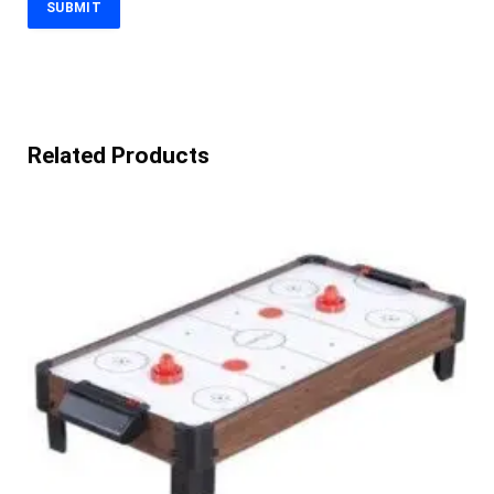
Related Products