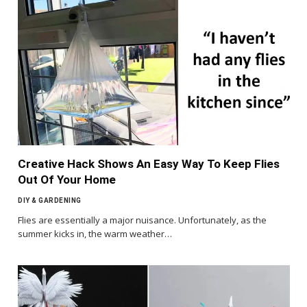
Creative Hack Shows An Easy Way To Keep Flies
Out Of Your Home
DIY & GARDENING
Flies are essentially a major nuisance. Unfortunately, as the
summer kicks in, the warm weather…