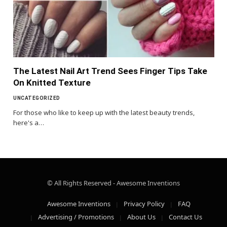
The Latest Nail Art Trend Sees Finger Tips Take
On Knitted Texture
UNCATEGORIZED
For those who like to keep up with the latest beauty trends,
here's a…
© All Rights Reserved - Awesome Inventions
Awesome Inventions
Privacy Policy
FAQ
Advertising / Promotions
About Us
Contact Us