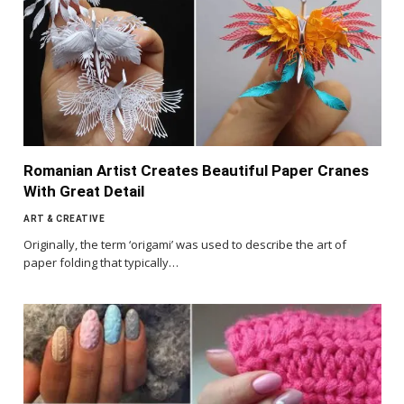
Romanian Artist Creates Beautiful Paper Cranes
With Great Detail
ART & CREATIVE
Originally, the term ‘origami’ was used to describe the art of
paper folding that typically…