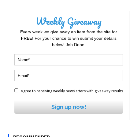
Weekly Giveaway
Every week we give away an item from the site for
FREE
! For your chance to win submit your details
below! Job Done!
Agree to receiving weekly newsletters with giveaway results
Sign up now!