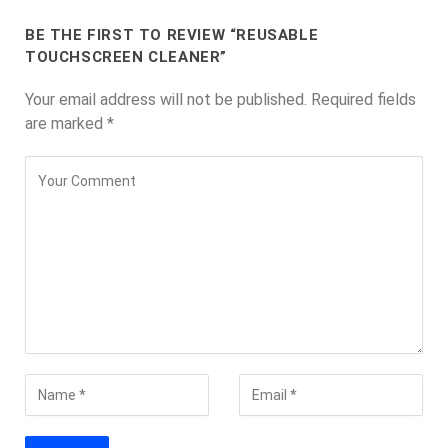
BE THE FIRST TO REVIEW “REUSABLE
TOUCHSCREEN CLEANER”
Your email address will not be published.
Required fields
are marked
*