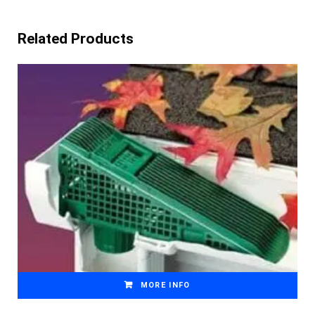
Related Products
MORE INFO