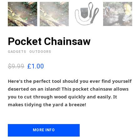
Pocket Chainsaw
GADGETS
OUTDOORS
O
C
$9.99
£
1.00
r
u
i
r
Here's the perfect tool should you ever find yourself
g
r
deserted on an island! This pocket chainsaw allows
i
e
you to cut through wood quickly and easily. It
n
n
makes tidying the yard a breeze!
a
t
l
p
p
r
r
i
i
MORE INFO
c
c
e