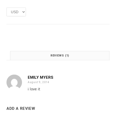
e
i
w
s
a
:
s
£
:
1
£
.
2
0
.
0
0
.
0
REVIEWS (1)
.
EMILY MYERS
August 9, 2014
i love it
ADD A REVIEW