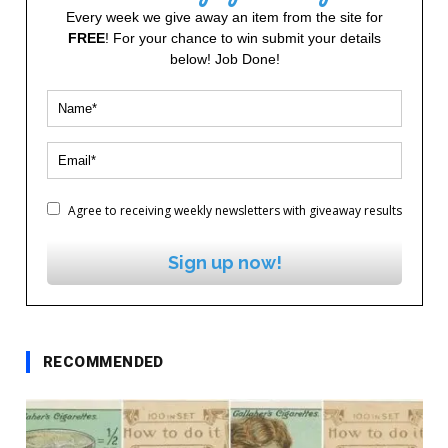
Every week we give away an item from the site for
FREE
! For your chance to win submit your details
below! Job Done!
Agree to receiving weekly newsletters with giveaway results
Sign up now!
RECOMMENDED