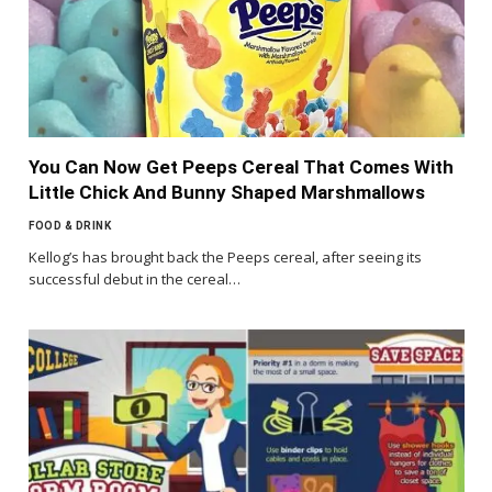
You Can Now Get Peeps Cereal That Comes With
Little Chick And Bunny Shaped Marshmallows
FOOD & DRINK
Kellog’s has brought back the Peeps cereal, after seeing its
successful debut in the cereal…