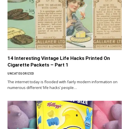
14 Interesting Vintage Life Hacks Printed On
Cigarette Packets – Part 1
UNCATEGORIZED
The internet today is flooded with fairly modern information on
numerous different ‘life hacks’ people…