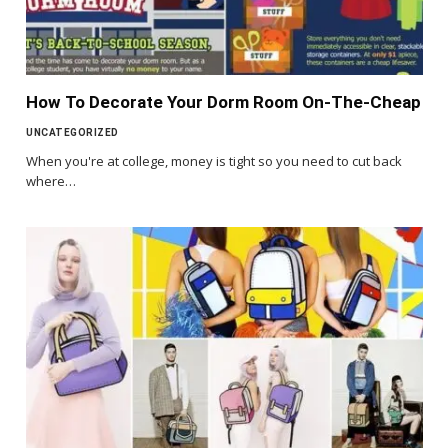
How To Decorate Your Dorm Room On-The-Cheap
UNCATEGORIZED
When you're at college, money is tight so you need to cut back
where…