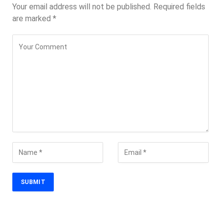
Your email address will not be published.
Required fields
are marked
*