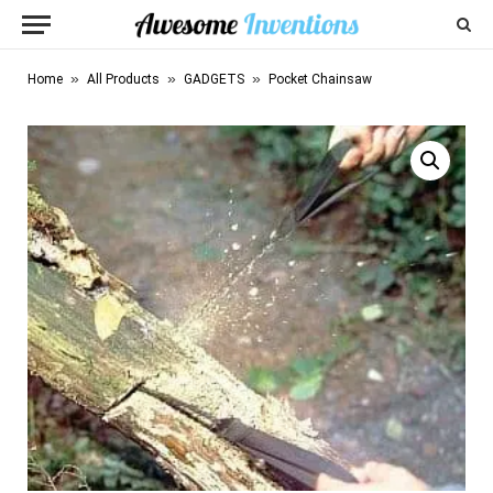
»
»
»
Home
All Products
GADGETS
Pocket Chainsaw