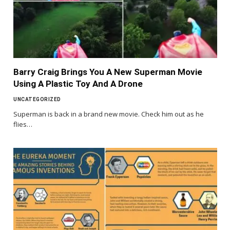
Barry Craig Brings You A New Superman Movie
Using A Plastic Toy And A Drone
UNCATEGORIZED
Superman is back in a brand new movie. Check him out as he
flies…