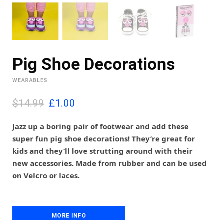
Pig Shoe Decorations
WEARABLES
O
C
$14.99
£
1.00
r
u
i
r
Jazz up a boring pair of footwear and add these
g
r
super fun pig shoe decorations! They’re great for
i
e
kids and they’ll love strutting around with their
n
n
new accessories. Made from rubber and can be used
a
t
l
p
on Velcro or laces.
p
r
r
i
i
c
c
e
MORE INFO