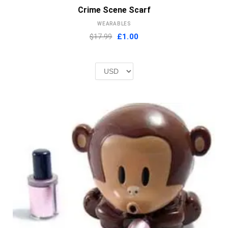
Crime Scene Scarf
WEARABLES
Original
Current
$17.99
£
1.00
price
price
was:
is:
£2.00.
£1.00.