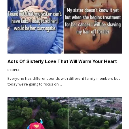
Acts Of Sisterly Love That Will Warm Your Heart
PEOPLE
Everyone has different bonds with different family members but
today we’re going to focus on…