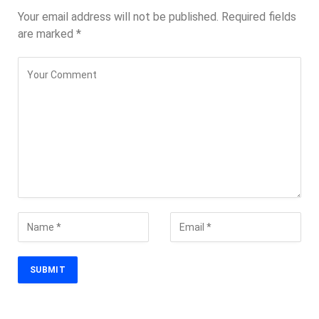
Your email address will not be published.
Required fields
are marked
*