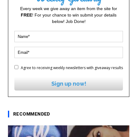
Every week we give away an item from the site for
FREE
! For your chance to win submit your details
below! Job Done!
Agree to receiving weekly newsletters with giveaway results
Sign up now!
RECOMMENDED