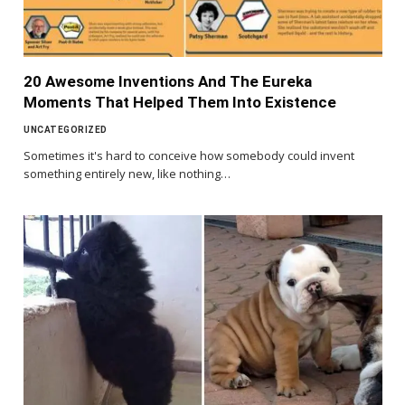
20 Awesome Inventions And The Eureka
Moments That Helped Them Into Existence
UNCATEGORIZED
Sometimes it's hard to conceive how somebody could invent
something entirely new, like nothing…