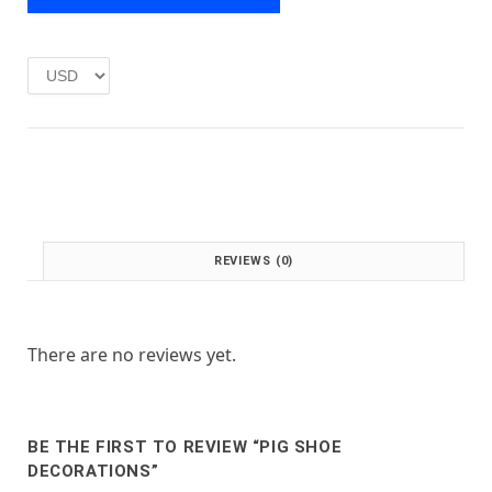
e
i
w
s
a
:
s
£
:
1
£
.
2
0
.
0
0
.
0
.
REVIEWS (0)
There are no reviews yet.
BE THE FIRST TO REVIEW “PIG SHOE
DECORATIONS”