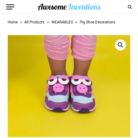
»
»
»
Home
All Products
WEARABLES
Pig Shoe Decorations