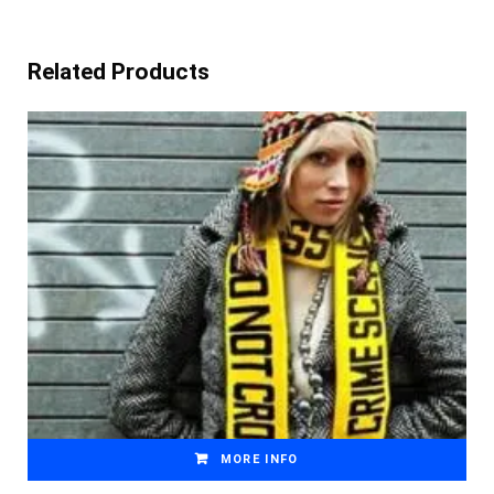
Related Products
MORE INFO