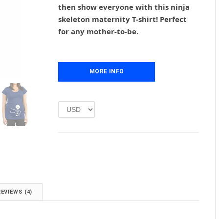
g
r
then show everyone with this ninja
i
e
skeleton maternity T-shirt! Perfect
n
n
for any mother-to-be.
a
t
l
p
p
r
r
i
i
MORE INFO
c
c
e
e
i
w
s
a
:
s
£
:
1
£
.
2
0
.
0
0
.
0
REVIEWS (4)
.