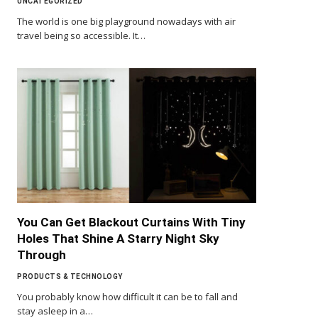
UNCATEGORIZED
The world is one big playground nowadays with air
travel being so accessible. It…
You Can Get Blackout Curtains With Tiny
Holes That Shine A Starry Night Sky
Through
PRODUCTS & TECHNOLOGY
You probably know how difficult it can be to fall and
stay asleep in a…