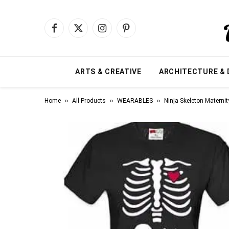
Facebook
X
Instagram
Pinterest
(Twitter)
ARTS & CREATIVE
ARCHITECTURE & 
»
»
»
Home
All Products
WEARABLES
Ninja Skeleton Maternit