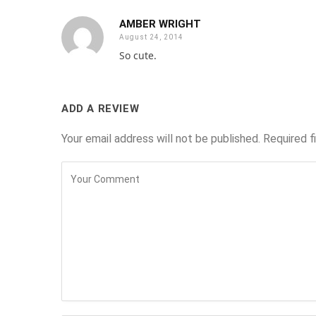
AMBER WRIGHT
August 24, 2014
So cute.
ADD A REVIEW
Your email address will not be published.
Required f