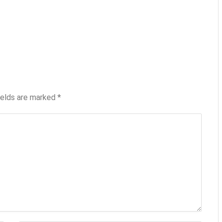
ields are marked
*