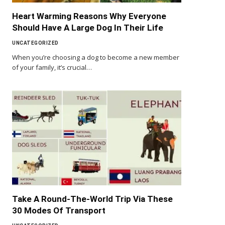
Heart Warming Reasons Why Everyone
Should Have A Large Dog In Their Life
UNCATEGORIZED
When you’re choosing a dog to become a new member
of your family, it’s crucial…
Take A Round-The-World Trip Via These
30 Modes Of Transport