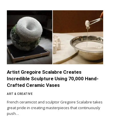
Artist Gregoire Scalabre Creates
Incredible Sculpture Using 70,000 Hand-
Crafted Ceramic Vases
ART & CREATIVE
French ceramicist and sculptor Gregoire Scalabre takes
great pride in creating masterpieces that continuously
push…