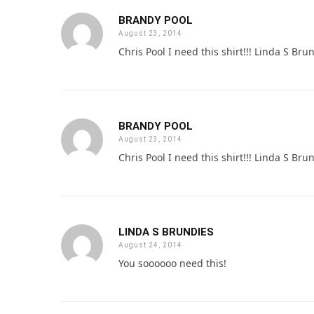
BRANDY POOL
August 23, 2014
Chris Pool I need this shirt!!! Linda S Bru
BRANDY POOL
August 23, 2014
Chris Pool I need this shirt!!! Linda S Bru
LINDA S BRUNDIES
August 24, 2014
You soooooo need this!