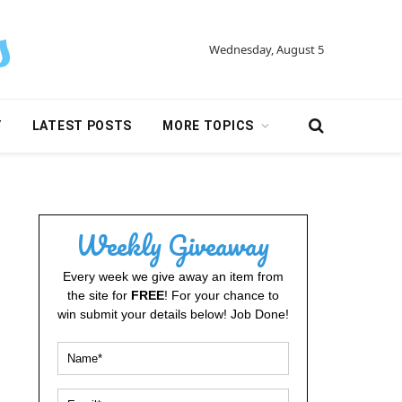
Wednesday, August 5
Y
LATEST POSTS
MORE TOPICS
Weekly Giveaway
Every week we give away an item from
the site for
FREE
! For your chance to
win submit your details below! Job Done!