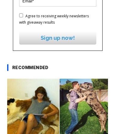
Agree to receiving weekly newsletters
with giveaway results
Sign up now!
RECOMMENDED