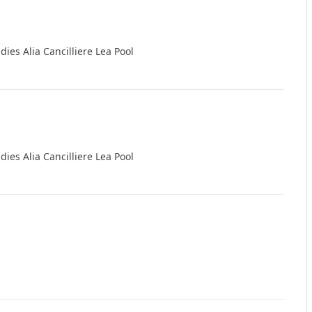
ndies Alia Cancilliere Lea Pool
ndies Alia Cancilliere Lea Pool