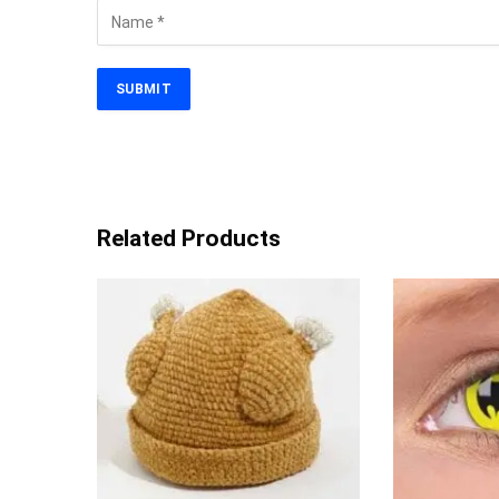
Related Products