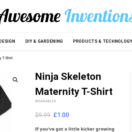
DESIGN
DIY & GARDENING
PRODUCTS & TECHNOLOG
y T-Shirt
Ninja Skeleton
Maternity T-Shirt
WEARABLES
O
C
$9.99
£
1.00
r
u
i
r
If you've got a little kicker growing