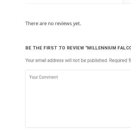
There are no reviews yet.
BE THE FIRST TO REVIEW “MILLENNIUM FALC
Your email address will not be published.
Required f