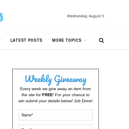
Wednesday, August 5
Y
LATEST POSTS
MORE TOPICS
Weekly Giveaway
Every week we give away an item from
the site for
FREE
! For your chance to
win submit your details below! Job Done!