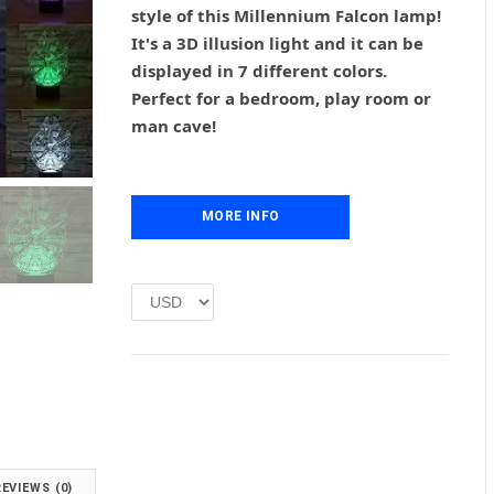
g
r
style of this Millennium Falcon lamp!
i
e
It's a 3D illusion light and it can be
n
n
displayed in 7 different colors.
a
t
l
p
Perfect for a bedroom, play room or
p
r
man cave!
r
i
i
c
c
e
e
i
MORE INFO
w
s
a
:
s
£
:
1
£
.
2
0
.
0
0
.
0
.
REVIEWS (0)