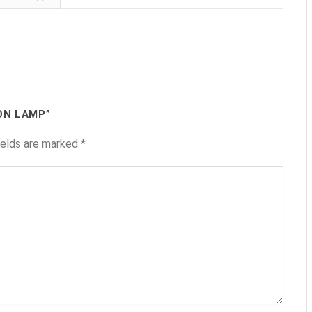
ON LAMP”
ields are marked
*