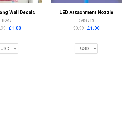
MORE INFO
MORE INFO
ong Wall Decals
LED Attachment Nozzle
HOME
GADGETS
Original
Current
Original
Current
.99
£
1.00
$3.99
£
1.00
price
price
price
price
was:
is:
was:
is:
£2.00.
£1.00.
£2.00.
£1.00.