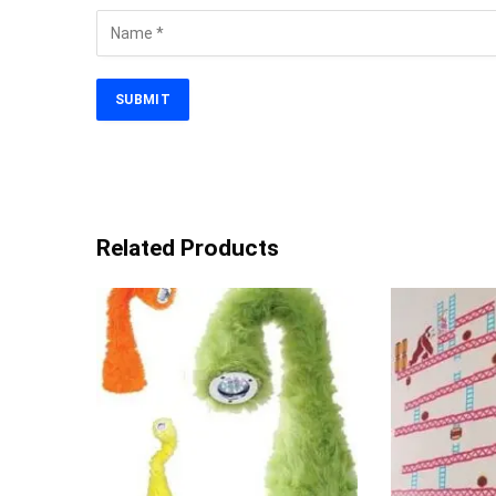
Related Products