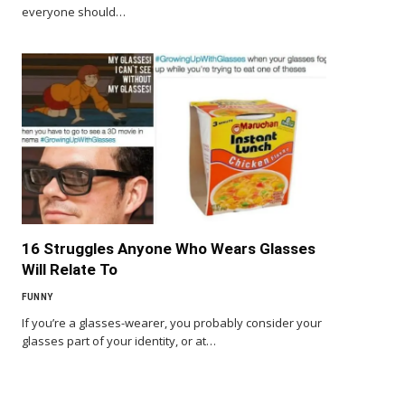
everyone should…
16 Struggles Anyone Who Wears Glasses
Will Relate To
FUNNY
If you’re a glasses-wearer, you probably consider your
glasses part of your identity, or at…