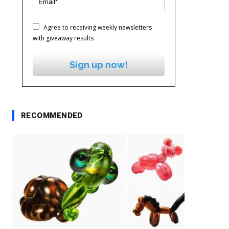
Agree to receiving weekly newsletters
with giveaway results
Sign up now!
RECOMMENDED