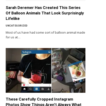
Sarah Deremer Has Created This Series
Of Balloon Animals That Look Surprisingly
Lifelike
UNCATEGORIZED
Most of us have had some sort of balloon animal made
for us at…
These Carefully Cropped Instagram
Photos Show Things Aren’t Always What