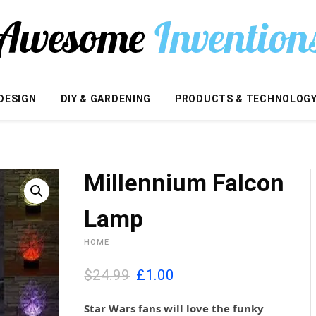
DESIGN
DIY & GARDENING
PRODUCTS & TECHNOLOG
Millennium Falcon
Lamp
HOME
O
C
$24.99
£
1.00
r
u
i
r
Star Wars fans will love the funky