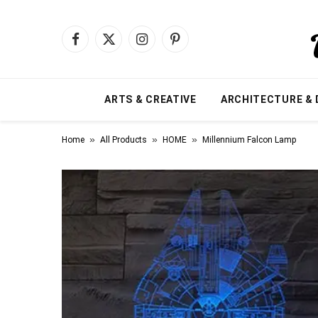
Facebook
X
Instagram
Pinterest
(Twitter)
ARTS & CREATIVE
ARCHITECTURE & 
»
»
»
Home
All Products
HOME
Millennium Falcon Lamp