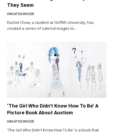
They Seem
UNCATEGORIZED
Rachel Chow, a student at Griffith University, has
created a series of satirical images to…
‘The Girl Who Didn’t Know How To Be’ A
Picture Book About Austism
UNCATEGORIZED
'The Girl Who Didn't Know How To Be' is a book that