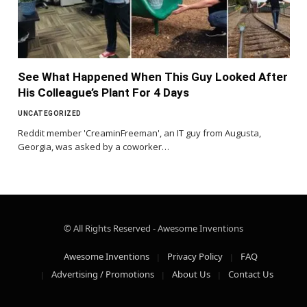
See What Happened When This Guy Looked After
His Colleague’s Plant For 4 Days
UNCATEGORIZED
Reddit member 'CreaminFreeman', an IT guy from Augusta,
Georgia, was asked by a coworker…
© All Rights Reserved - Awesome Inventions
Awesome Inventions
Privacy Policy
FAQ
Advertising / Promotions
About Us
Contact Us