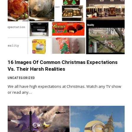
16 Images Of Common Christmas Expectations
Vs. Their Harsh Realities
UNCATEGORIZED
We all have high expectations at Christmas. Watch any TV show
or read any…