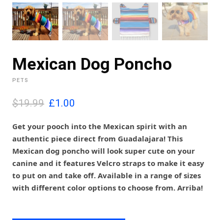
Mexican Dog Poncho
PETS
O
C
$19.99
£
1.00
r
u
i
r
Get your pooch into the Mexican spirit with an
g
r
authentic piece direct from Guadalajara! This
i
e
Mexican dog poncho will look super cute on your
n
n
canine and it features Velcro straps to make it easy
a
t
l
p
to put on and take off. Available in a range of sizes
p
r
with different color options to choose from. Arriba!
r
i
i
c
c
e