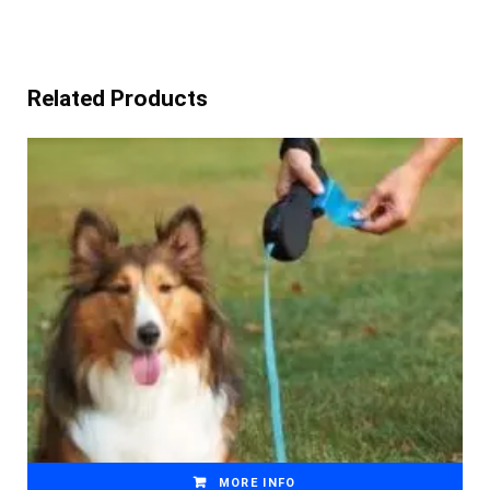
Related Products
MORE INFO