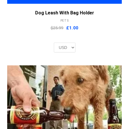
Dog Leash With Bag Holder
PETS
Original
Current
$25.99
£
1.00
price
price
was:
is:
£2.00.
£1.00.