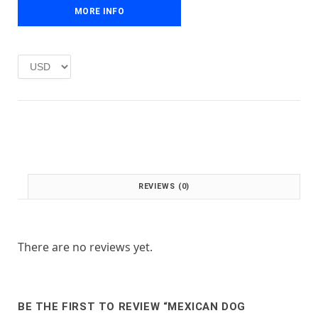
e
i
MORE INFO
w
s
a
:
s
£
:
1
£
.
2
0
.
0
0
.
0
.
REVIEWS (0)
There are no reviews yet.
BE THE FIRST TO REVIEW “MEXICAN DOG