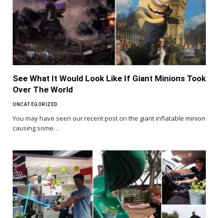
See What It Would Look Like If Giant Minions Took
Over The World
UNCATEGORIZED
You may have seen our recent post on the giant inflatable minion
causing some…