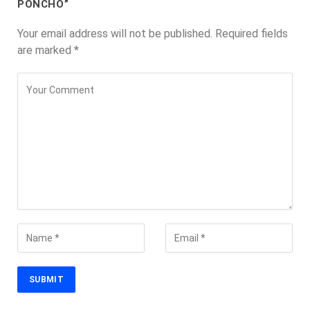
PONCHO”
Your email address will not be published.
Required fields
are marked
*