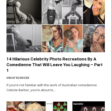
14 Hilarious Celebrity Photo Recreations By A
Comedienne That Will Leave You Laughing – Part
1
UNCATEGORIZED
If you’re not familiar with the work of Australian comedienne
Celeste Barber, you’re about to…