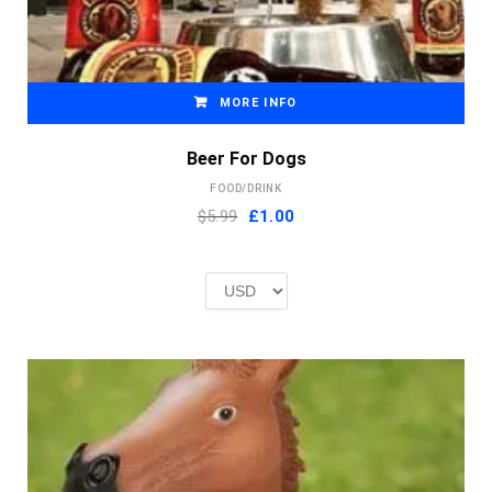
MORE INFO
Beer For Dogs
FOOD/DRINK
Original
Current
$5.99
£
1.00
price
price
was:
is:
£2.00.
£1.00.