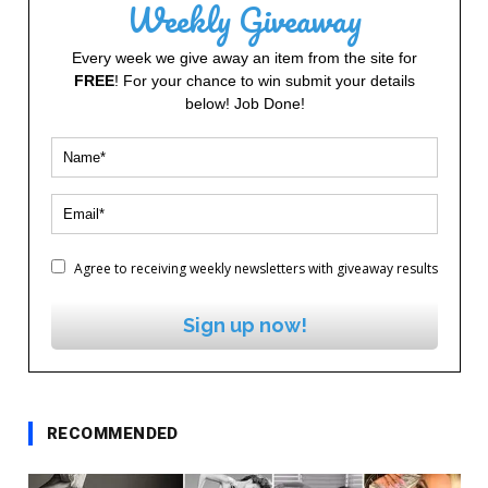
Weekly Giveaway
Every week we give away an item from the site for
FREE
! For your chance to win submit your details
below! Job Done!
Agree to receiving weekly newsletters with giveaway results
Sign up now!
RECOMMENDED