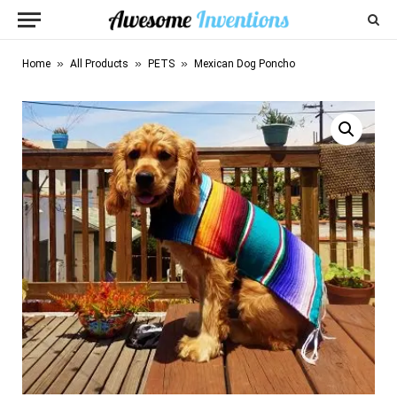
»
»
»
Home
All Products
PETS
Mexican Dog Poncho