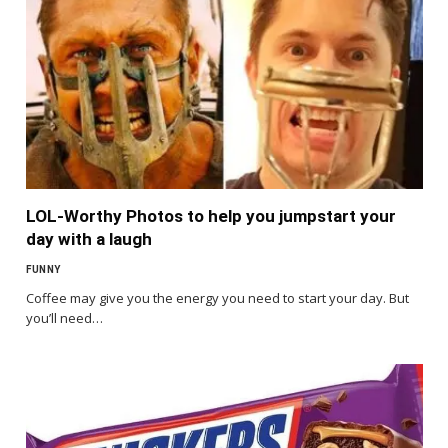
LOL-Worthy Photos to help you jumpstart your
day with a laugh
FUNNY
Coffee may give you the energy you need to start your day. But
you’ll need…