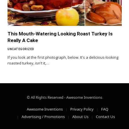
This Mouth-Watering Looking Roast Turkey Is
Really A Cake
UNCATEGORIZED
If you look at the first photograph, below. It's a delicious-looking
roasted turkey, isn't it,…
© All Rights Reserved - Awesome Inventions
Awesome Inventions
Privacy Policy
FAQ
Advertising / Promotions
About Us
Contact Us