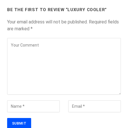
BE THE FIRST TO REVIEW “LUXURY COOLER”
Your email address will not be published.
Required fields
are marked
*