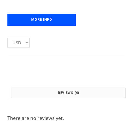
e
i
w
s
a
:
MORE INFO
s
£
:
1
£
.
2
0
.
0
0
.
0
.
REVIEWS (0)
There are no reviews yet.