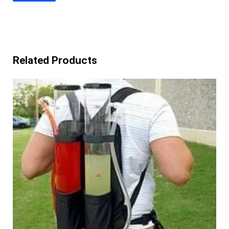
Related Products