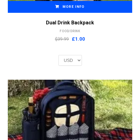
MORE INFO
Dual Drink Backpack
FOOD/DRINK
Original
Current
$39.99
£
1.00
price
price
was:
is:
£2.00.
£1.00.