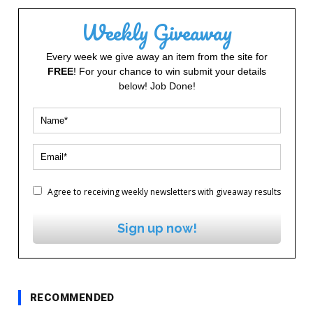
Weekly Giveaway
Every week we give away an item from the site for
FREE
! For your chance to win submit your details
below! Job Done!
Agree to receiving weekly newsletters with giveaway results
Sign up now!
RECOMMENDED