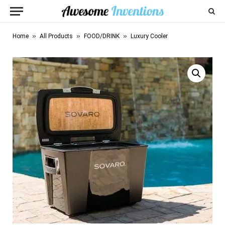
»
»
»
Home
All Products
FOOD/DRINK
Luxury Cooler