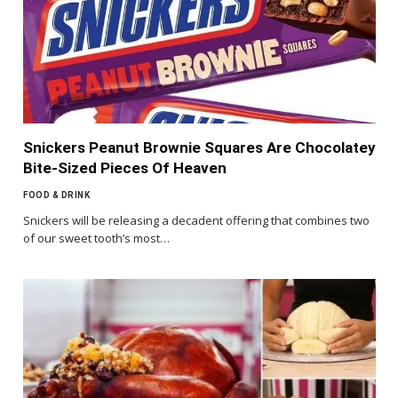
Snickers Peanut Brownie Squares Are Chocolatey
Bite-Sized Pieces Of Heaven
FOOD & DRINK
Snickers will be releasing a decadent offering that combines two
of our sweet tooth’s most…