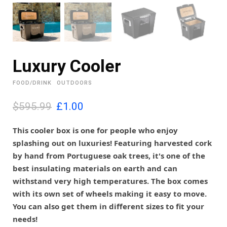
Luxury Cooler
FOOD/DRINK
OUTDOORS
O
C
$595.99
£
1.00
r
u
i
r
This cooler box is one for people who enjoy
g
r
splashing out on luxuries! Featuring harvested cork
i
e
by hand from Portuguese oak trees, it's one of the
n
n
best insulating materials on earth and can
a
t
l
p
withstand very high temperatures. The box comes
p
r
with its own set of wheels making it easy to move.
r
i
You can also get them in different sizes to fit your
i
c
needs!
c
e