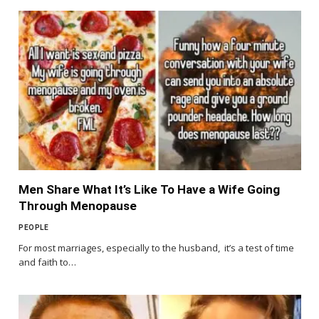
Men Share What It’s Like To Have a Wife Going
Through Menopause
PEOPLE
For most marriages, especially to the husband, it’s a test of time
and faith to…