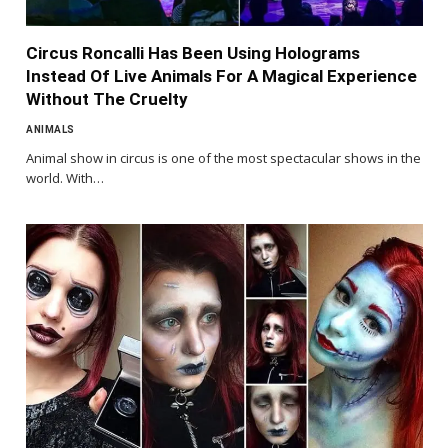
Circus Roncalli Has Been Using Holograms
Instead Of Live Animals For A Magical Experience
Without The Cruelty
ANIMALS
Animal show in circus is one of the most spectacular shows in the
world. With…