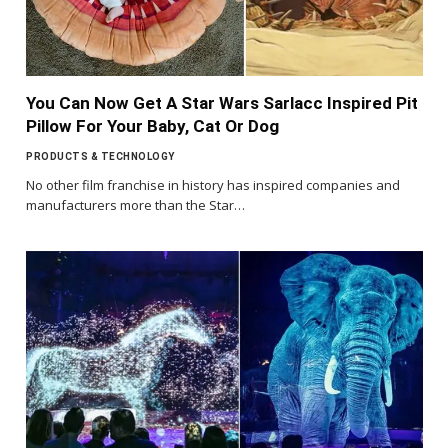
You Can Now Get A Star Wars Sarlacc Inspired Pit
Pillow For Your Baby, Cat Or Dog
PRODUCTS & TECHNOLOGY
No other film franchise in history has inspired companies and
manufacturers more than the Star…