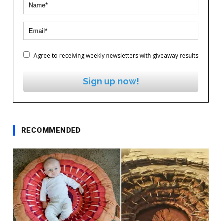
Agree to receiving weekly newsletters with giveaway results
Sign up now!
RECOMMENDED