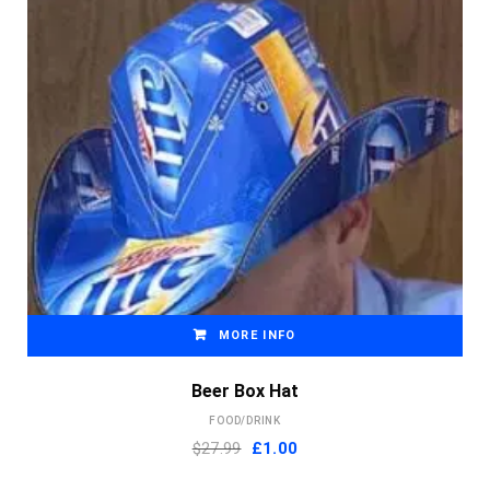
MORE INFO
Beer Box Hat
FOOD/DRINK
Original
Current
$27.99
£
1.00
price
price