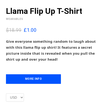
Llama Flip Up T-Shirt
WEARABLES
O
C
$18.99
£
1.00
r
u
i
r
Give everyone something random to laugh about
g
r
with this llama flip up shirt! It features a secret
i
e
picture inside that is revealed when you pull the
n
n
shirt up and over your head!
a
t
l
p
p
r
r
i
i
MORE INFO
c
c
e
e
i
w
s
a
:
s
£