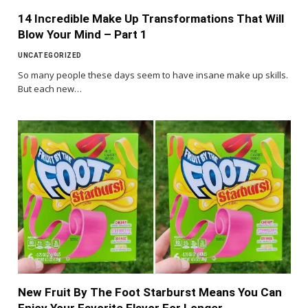
14 Incredible Make Up Transformations That Will
Blow Your Mind – Part 1
UNCATEGORIZED
So many people these days seem to have insane make up skills.
But each new…
New Fruit By The Foot Starburst Means You Can
Enjoy Your Favorite Flavor For Longer