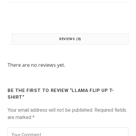
:
1
£
.
2
0
.
0
0
.
0
REVIEWS (0)
.
There are no reviews yet.
BE THE FIRST TO REVIEW “LLAMA FLIP UP T-
SHIRT”
Your email address will not be published.
Required fields
are marked
*