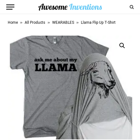
»
»
»
Home
All Products
WEARABLES
Llama Flip Up T-Shirt