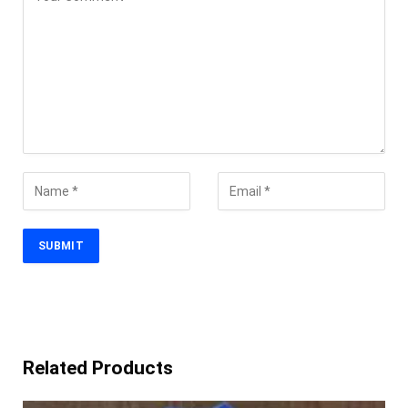
Related Products