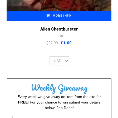
MORE INFO
Alien Chestburster
TOYS
Original
Current
$32.99
£
1.00
price
price
was:
is:
£2.00.
£1.00.
Weekly Giveaway
Every week we give away an item from the site for
FREE
! For your chance to win submit your details
below! Job Done!