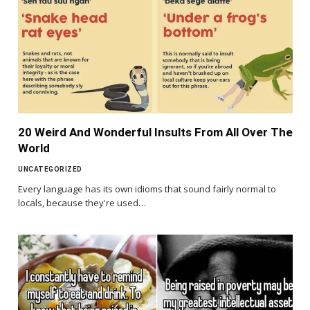
20 Weird And Wonderful Insults From All Over The
World
UNCATEGORIZED
Every language has its own idioms that sound fairly normal to
locals, because they're used…