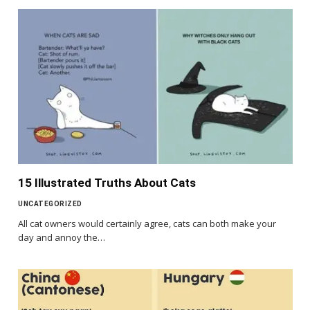
15 Illustrated Truths About Cats
UNCATEGORIZED
All cat owners would certainly agree, cats can both make your
day and annoy the…