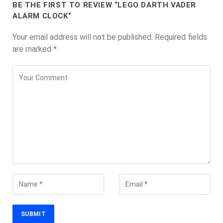
BE THE FIRST TO REVIEW “LEGO DARTH VADER
ALARM CLOCK”
Your email address will not be published.
Required fields
are marked
*