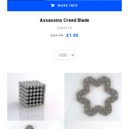
MORE INFO
Assassins Creed Blade
GADGETS
Original
Current
$31.99
£
1.00
price
price
was:
is:
£2.00.
£1.00.