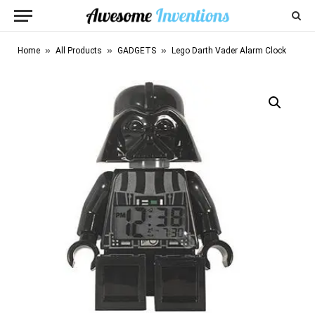
»
»
»
Home
All Products
GADGETS
Lego Darth Vader Alarm Clock