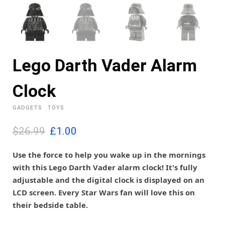
Lego Darth Vader Alarm
Clock
GADGETS
TOYS
O
C
$26.99
£
1.00
r
u
i
r
Use the force to help you wake up in the mornings
g
r
with this Lego Darth Vader alarm clock! It's fully
i
e
adjustable and the digital clock is displayed on an
n
n
LCD screen. Every Star Wars fan will love this on
a
t
l
p
their bedside table.
p
r