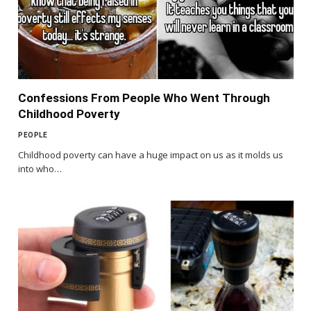
Confessions From People Who Went Through
Childhood Poverty
PEOPLE
Childhood poverty can have a huge impact on us as it molds us
into who…