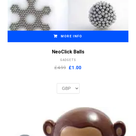
MORE INFO
NeoClick Balls
GADGETS
Original
Current
£4.99
£
1.00
price
price
was:
is:
£2.00.
£1.00.