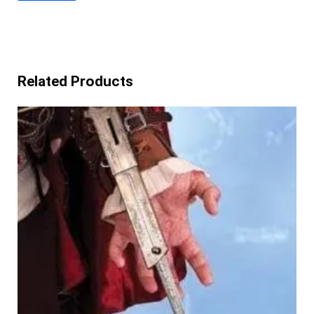
Related Products