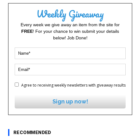
Weekly Giveaway
Every week we give away an item from the site for
FREE
! For your chance to win submit your details
below! Job Done!
Agree to receiving weekly newsletters with giveaway results
Sign up now!
RECOMMENDED