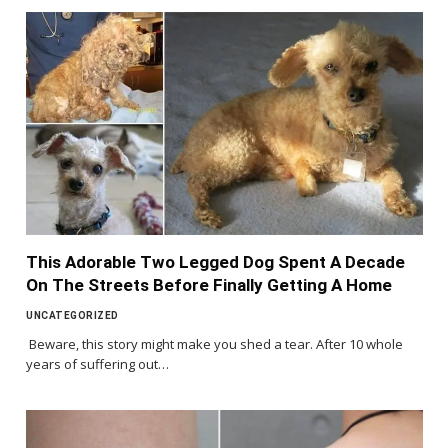
This Adorable Two Legged Dog Spent A Decade
On The Streets Before Finally Getting A Home
UNCATEGORIZED
Beware, this story might make you shed a tear. After 10 whole
years of suffering out…