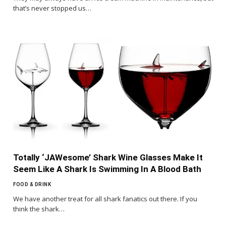
that’s never stopped us…
Totally ‘JAWesome’ Shark Wine Glasses Make It
Seem Like A Shark Is Swimming In A Blood Bath
FOOD & DRINK
We have another treat for all shark fanatics out there. If you
think the shark…