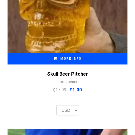
MORE INFO
Skull Beer Pitcher
FOOD/DRINK
Original
Current
$17.99
£
1.00
price
price
was:
is:
£2.00.
£1.00.