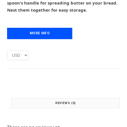
r
i
spoon's handle for spreading butter on your bread.
i
c
Nest them together for easy storage.
c
e
e
i
w
s
a
:
MORE INFO
s
£
:
1
£
.
2
0
.
0
0
.
0
.
REVIEWS (0)