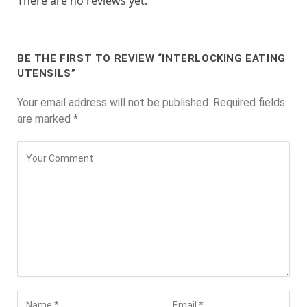
There are no reviews yet.
BE THE FIRST TO REVIEW “INTERLOCKING EATING
UTENSILS”
Your email address will not be published.
Required fields
are marked
*