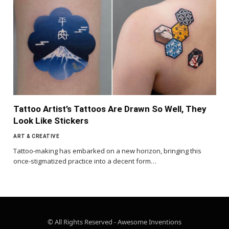
Tattoo Artist’s Tattoos Are Drawn So Well, They
Look Like Stickers
ART & CREATIVE
Tattoo-making has embarked on a new horizon, bringing this
once-stigmatized practice into a decent form…
© All Rights Reserved - Awesome Inventions