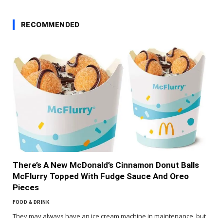
RECOMMENDED
There’s A New McDonald’s Cinnamon Donut Balls
McFlurry Topped With Fudge Sauce And Oreo
Pieces
FOOD & DRINK
They may always have an ice cream machine in maintenance, but