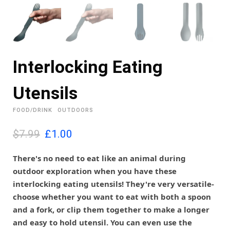
Interlocking Eating
Utensils
FOOD/DRINK
OUTDOORS
O
C
$7.99
£
1.00
r
u
i
r
There's no need to eat like an animal during
g
r
outdoor exploration when you have these
i
e
interlocking eating utensils! They're very versatile-
n
n
choose whether you want to eat with both a spoon
a
t
l
p
and a fork, or clip them together to make a longer
p
r
and easy to hold utensil. You can even use the