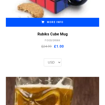
MORE INFO
Rubiks Cube Mug
FOOD/DRINK
Original
Current
$24.99
£
1.00
price
price
was:
is:
£2.00.
£1.00.