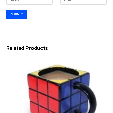
Related Products