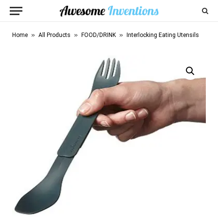
»
»
»
Home
All Products
FOOD/DRINK
Interlocking Eating Utensils