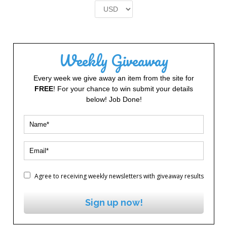
£2.00.
£1.00.
Weekly Giveaway
Every week we give away an item from the site for
FREE
! For your chance to win submit your details
below! Job Done!
Agree to receiving weekly newsletters with giveaway results
Sign up now!