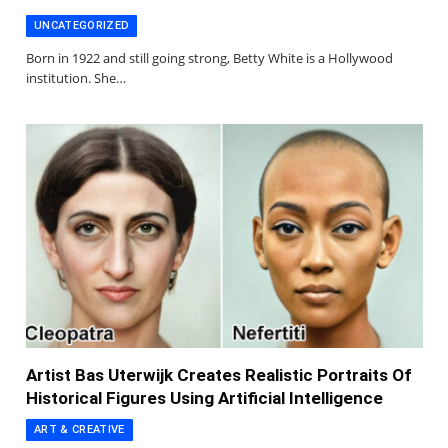
UNCATEGORIZED
Born in 1922 and still going strong, Betty White is a Hollywood
institution. She…
Artist Bas Uterwijk Creates Realistic Portraits Of
Historical Figures Using Artificial Intelligence
ART & CREATIVE