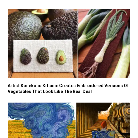
Artist Konekono Kitsune Creates Embroidered Versions Of
Vegetables That Look Like The Real Deal