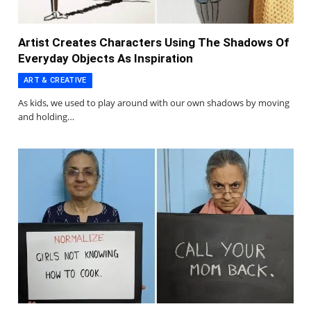
Artist Creates Characters Using The Shadows Of
Everyday Objects As Inspiration
ART & CREATIVE
As kids, we used to play around with our own shadows by moving
and holding…