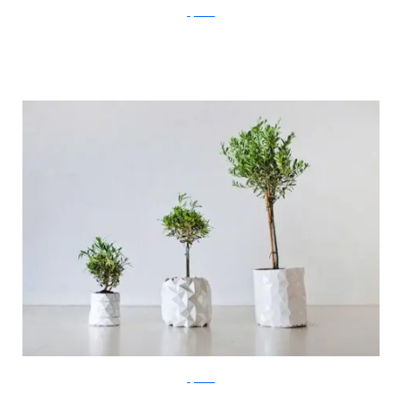
ayaskan
ayaskan