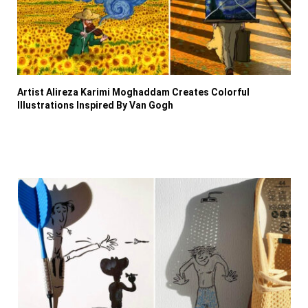
Artist Alireza Karimi Moghaddam Creates Colorful
Illustrations Inspired By Van Gogh