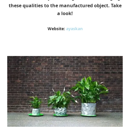
these qualities to the manufactured object. Take
a look!
Website:
ayaskan