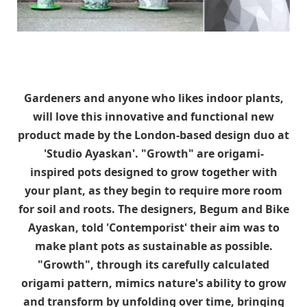
Gardeners and anyone who likes indoor plants,
will love this innovative and functional new
product made by the London-based design duo at
'Studio Ayaskan'. "Growth" are origami-
inspired pots designed to grow together with
your plant, as they begin to require more room
for soil and roots. The designers, Begum and Bike
Ayaskan, told 'Contemporist' their aim was to
make plant pots as sustainable as possible.
"Growth", through its carefully calculated
origami pattern, mimics nature's ability to grow
and transform by unfolding over time, bringing