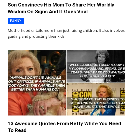
Son Convinces His Mom To Share Her Worldly
Wisdom On Signs And It Goes Viral
FUNNY
Motherhood entails more than just raising children. It also involves
guiding and protecting their kids…
13 Awesome Quotes From Betty White You Need
To Read