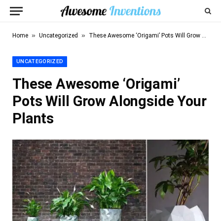
»
»
Home
Uncategorized
These Awesome ‘Origami’ Pots Will Grow Alongside Your Plants
UNCATEGORIZED
These Awesome ‘Origami’
Pots Will Grow Alongside Your
Plants