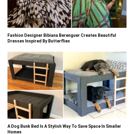
Fashion Designer Bibiana Berenguer Creates Beautiful
Dresses Inspired By Butterflies
A Dog Bunk Bed Is A Stylish Way To Save Space In Smaller
Homes