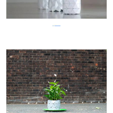
ayaskan