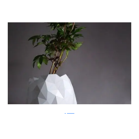
ayaskan