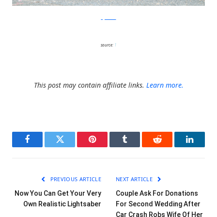
ayaskan
source:
1
This post may contain affiliate links.
Learn more.
Facebook
Twitter
Pinterest
Tumblr
Reddit
LinkedI
PREVIOUS ARTICLE
NEXT ARTICLE
Now You Can Get Your Very
Couple Ask For Donations
Own Realistic Lightsaber
For Second Wedding After
Car Crash Robs Wife Of Her