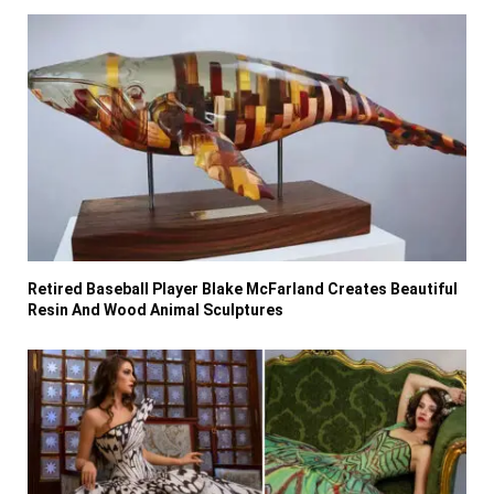
Retired Baseball Player Blake McFarland Creates Beautiful
Resin And Wood Animal Sculptures