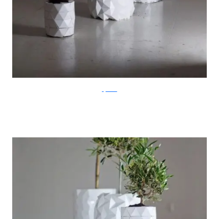
ayaskan