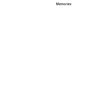
Memories