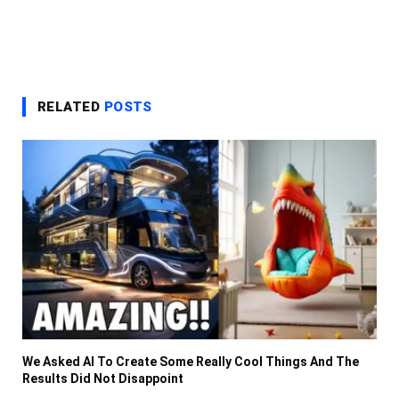
RELATED
POSTS
We Asked AI To Create Some Really Cool Things And The
Results Did Not Disappoint