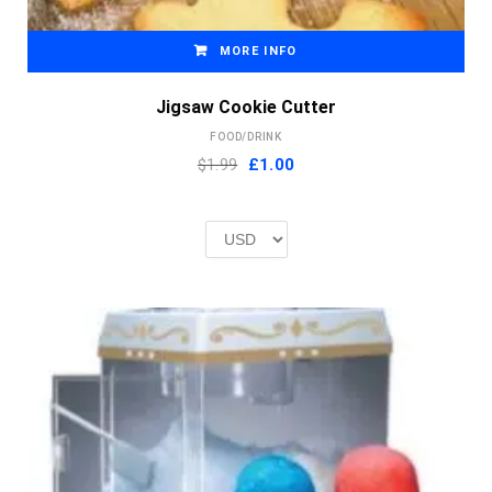
MORE INFO
Jigsaw Cookie Cutter
FOOD/DRINK
Original
Current
$1.99
£
1.00
price
price
was:
is:
£2.00.
£1.00.