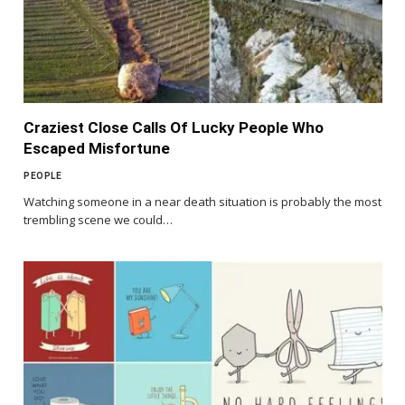
Craziest Close Calls Of Lucky People Who
Escaped Misfortune
PEOPLE
Watching someone in a near death situation is probably the most
trembling scene we could…