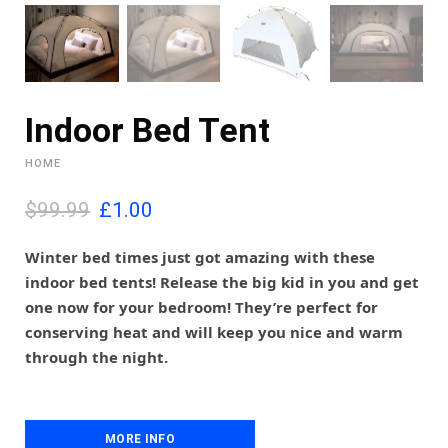
Indoor Bed Tent
HOME
O
C
$99.99
£
1.00
r
u
i
r
Winter bed times just got amazing with these
g
r
indoor bed tents! Release the big kid in you and get
i
e
one now for your bedroom! They’re perfect for
n
n
conserving heat and will keep you nice and warm
a
t
l
p
through the night.
p
r
r
i
i
c
c
e
MORE INFO