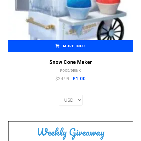
MORE INFO
Snow Cone Maker
FOOD/DRINK
Original
Current
$24.99
£
1.00
price
price
was:
is:
£2.00.
£1.00.
Weekly Giveaway