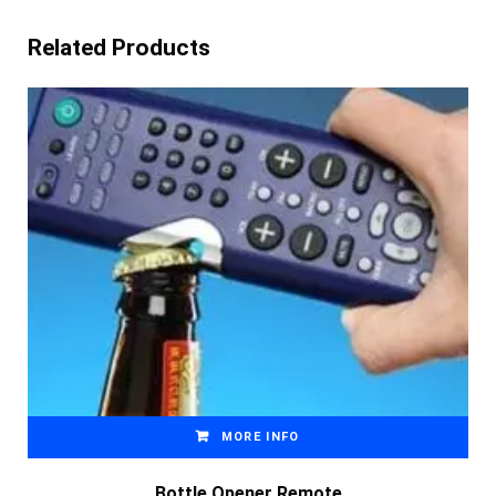
Related Products
MORE INFO
Bottle Opener Remote