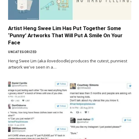
Artist Heng Swee Lim Has Put Together Some
‘Punny’ Artworks That Will Put A Smile On Your
Face
UNCATEGORIZED
Heng Swee Lim (aka ilovedoodle) produces the cutest, punniest
artwork we've seen in a…