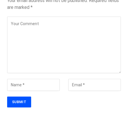
Your email address will not be published.
Required fields
are marked
*