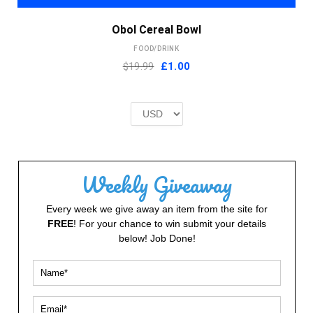
Obol Cereal Bowl
FOOD/DRINK
Original
Current
$19.99
£
1.00
price
price
was:
is:
£2.00.
£1.00.
Weekly Giveaway
Every week we give away an item from the site for
FREE
! For your chance to win submit your details
below! Job Done!