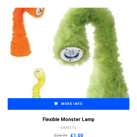
MORE INFO
Flexible Monster Lamp
GADGETS
Original
Current
$34.99
£
1.00