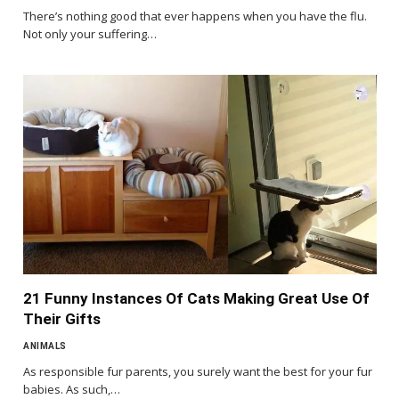
There’s nothing good that ever happens when you have the flu.
Not only your suffering…
21 Funny Instances Of Cats Making Great Use Of
Their Gifts
ANIMALS
As responsible fur parents, you surely want the best for your fur
babies. As such,…