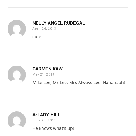
NELLY ANGEL RUDEGAL
April 26, 2013
cute
CARMEN KAW
May 21, 2013
Mike Lee, Mr Lee, Mrs Always Lee. Hahahaah!
A-LADY HILL
June 25, 2013
He knows what's up!