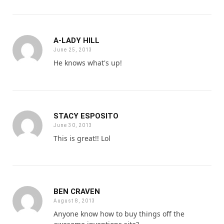
A-LADY HILL
June 25, 2013
He knows what's up!
STACY ESPOSITO
June 30, 2013
This is great!! Lol
BEN CRAVEN
August 8, 2013
Anyone know how to buy things off the