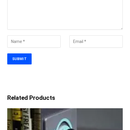
Related Products