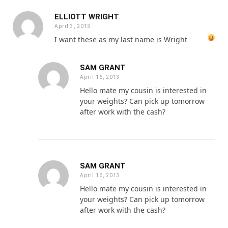
ELLIOTT WRIGHT
April 3, 2013
I want these as my last name is Wright
SAM GRANT
April 16, 2013
Hello mate my cousin is interested in
your weights? Can pick up tomorrow
after work with the cash?
SAM GRANT
April 16, 2013
Hello mate my cousin is interested in
your weights? Can pick up tomorrow
after work with the cash?