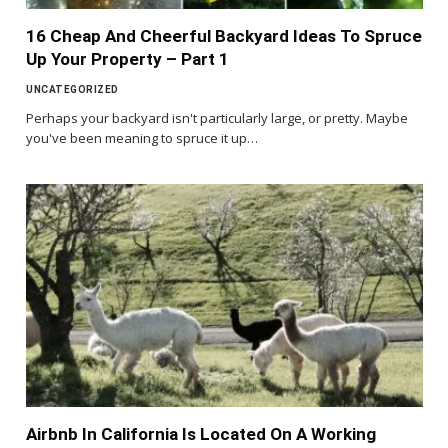
16 Cheap And Cheerful Backyard Ideas To Spruce
Up Your Property – Part 1
UNCATEGORIZED
Perhaps your backyard isn't particularly large, or pretty. Maybe
you've been meaning to spruce it up…
Airbnb In California Is Located On A Working