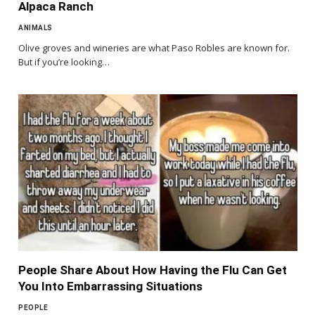
Alpaca Ranch
ANIMALS
Olive groves and wineries are what Paso Robles are known for.
But if you’re looking…
People Share About How Having the Flu Can Get
You Into Embarrassing Situations
PEOPLE