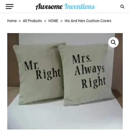
»
»
»
Home
All Products
HOME
His And Hers Cushion Covers