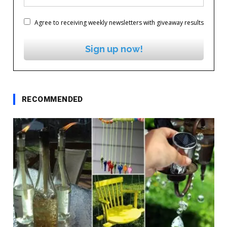
Agree to receiving weekly newsletters with giveaway results
Sign up now!
RECOMMENDED