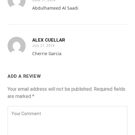
June 17, 2014
Abdulhameed Al Saadi
ALEX CUELLAR
July 21, 2014
Cherrie Garcia
ADD A REVIEW
Your email address will not be published.
Required fields
are marked
*