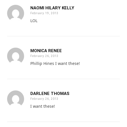
NAOMI HILARY KELLY
February 19, 2013
LOL
MONICA RENEE
February 26, 2013
Phillip Hines I want these!
DARLENE THOMAS
February 26, 2013
I want these!