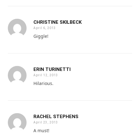
CHRISTINE SKILBECK
April 6, 2013
Giggle!
ERIN TURINETTI
April 12, 2013
Hilarious.
RACHEL STEPHENS
April 23, 2013
A must!