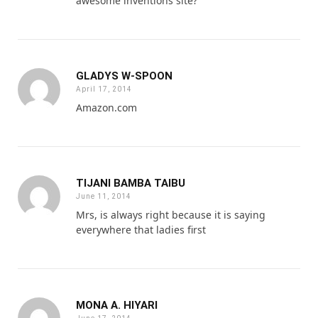
awesome inventions site?
GLADYS W-SPOON
April 17, 2014
Amazon.com
TIJANI BAMBA TAIBU
June 11, 2014
Mrs, is always right because it is saying
everywhere that ladies first
MONA A. HIYARI