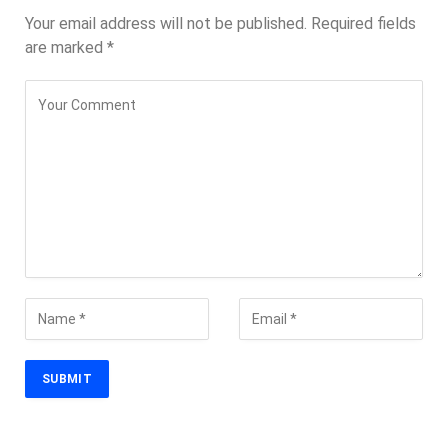
Your email address will not be published.
Required fields
are marked
*