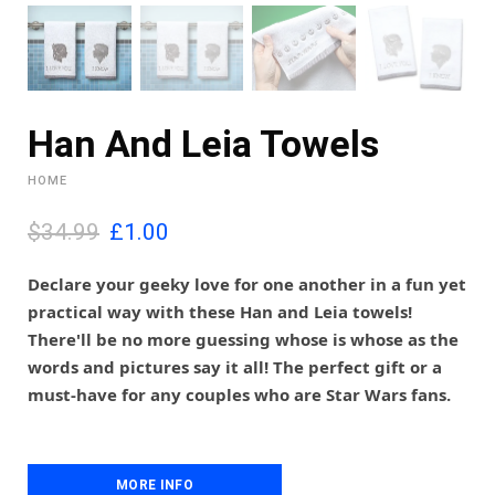
Han And Leia Towels
HOME
O
C
$34.99
£
1.00
r
u
i
r
Declare your geeky love for one another in a fun yet
g
r
practical way with these Han and Leia towels!
i
e
There'll be no more guessing whose is whose as the
n
n
words and pictures say it all! The perfect gift or a
a
t
l
p
must-have for any couples who are Star Wars fans.
p
r
r
i
i
c
c
e
MORE INFO