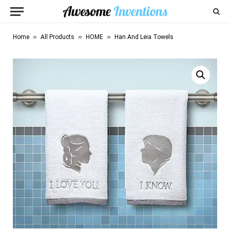
»
»
»
Home
All Products
HOME
Han And Leia Towels