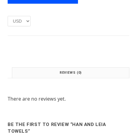
e
i
w
s
a
:
s
£
:
1
£
.
2
0
.
0
0
.
0
.
REVIEWS (0)
There are no reviews yet.
BE THE FIRST TO REVIEW “HAN AND LEIA
TOWELS”