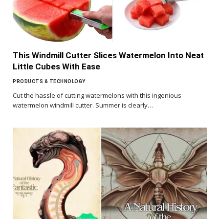
This Windmill Cutter Slices Watermelon Into Neat
Little Cubes With Ease
PRODUCTS & TECHNOLOGY
Cut the hassle of cutting watermelons with this ingenious
watermelon windmill cutter. Summer is clearly…