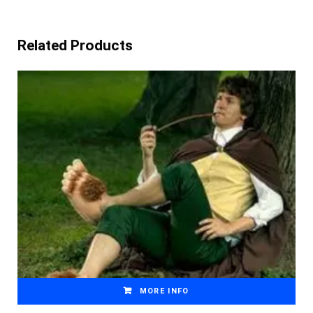
Related Products
MORE INFO