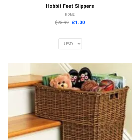
Hobbit Feet Slippers
HOME
Original
Current
$23.99
£
1.00
price
price
was:
is:
£2.00.
£1.00.