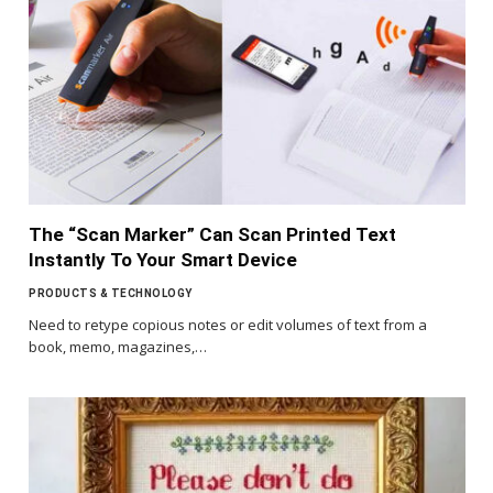
The “Scan Marker” Can Scan Printed Text
Instantly To Your Smart Device
PRODUCTS & TECHNOLOGY
Need to retype copious notes or edit volumes of text from a
book, memo, magazines,…