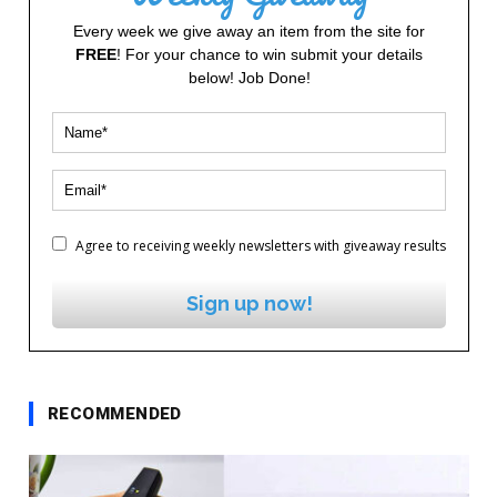
Every week we give away an item from the site for
FREE
! For your chance to win submit your details
below! Job Done!
Agree to receiving weekly newsletters with giveaway results
Sign up now!
RECOMMENDED