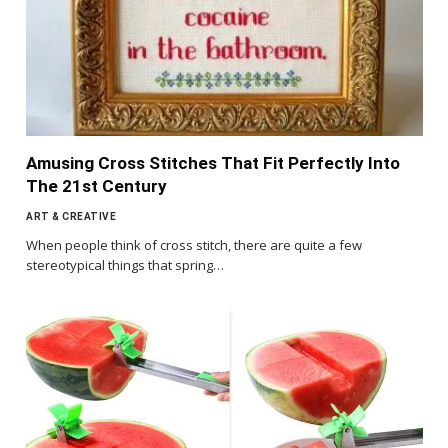
Amusing Cross Stitches That Fit Perfectly Into
The 21st Century
ART & CREATIVE
When people think of cross stitch, there are quite a few
stereotypical things that spring…