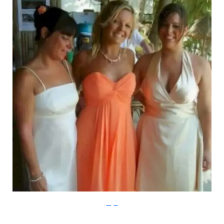
Imgur