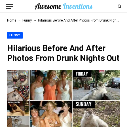
»
»
Home
Funny
Hilarious Before And After Photos From Drunk Nights Out
FUNNY
Hilarious Before And After
Photos From Drunk Nights Out