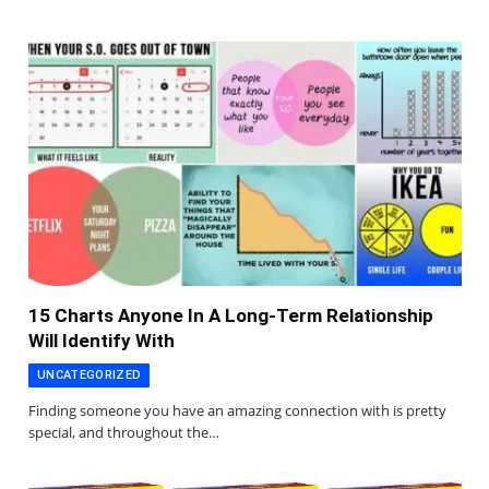
15 Charts Anyone In A Long-Term Relationship
Will Identify With
UNCATEGORIZED
Finding someone you have an amazing connection with is pretty
special, and throughout the…