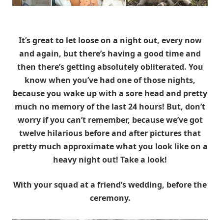
It’s great to let loose on a night out, every now
and again, but there’s having a good time and
then there’s getting absolutely obliterated. You
know when you’ve had one of those nights,
because you wake up with a sore head and pretty
much no memory of the last 24 hours! But, don’t
worry if you can’t remember, because we’ve got
twelve hilarious before and after pictures that
pretty much approximate what you look like on a
heavy night out! Take a look!
With your squad at a friend’s wedding, before the
ceremony.