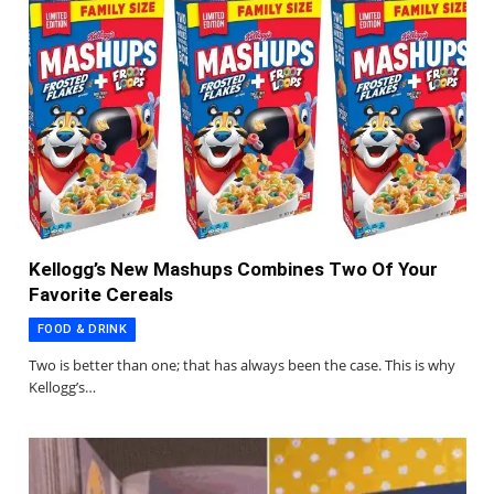
Kellogg’s New Mashups Combines Two Of Your
Favorite Cereals
FOOD & DRINK
Two is better than one; that has always been the case. This is why
Kellogg’s…