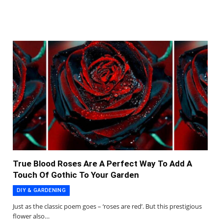
True Blood Roses Are A Perfect Way To Add A
Touch Of Gothic To Your Garden
DIY & GARDENING
Just as the classic poem goes – ‘roses are red’. But this prestigious
flower also…