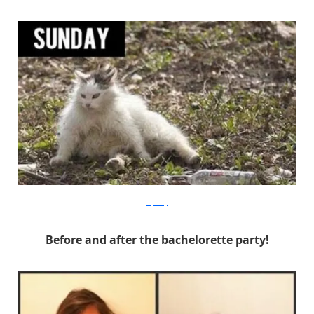
Izifunny
Before and after the bachelorette party!