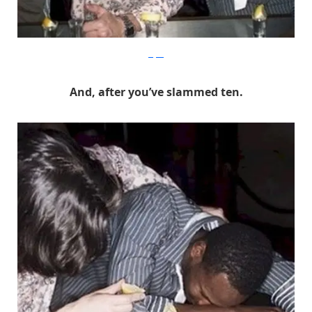
Befter
And, after you’ve slammed ten.