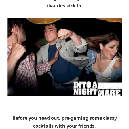
rivalries kick in.
DRA
Before you head out, pre-gaming some classy
cocktails with your friends.