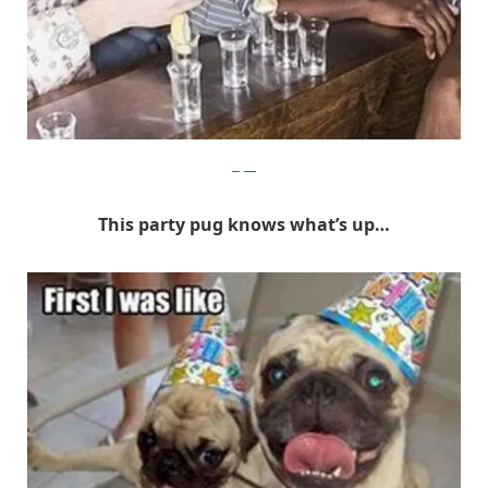
Befter
This party pug knows what’s up…