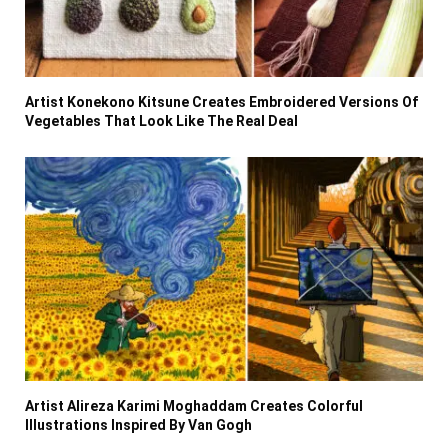
Artist Konekono Kitsune Creates Embroidered Versions Of
Vegetables That Look Like The Real Deal
Artist Alireza Karimi Moghaddam Creates Colorful
Illustrations Inspired By Van Gogh