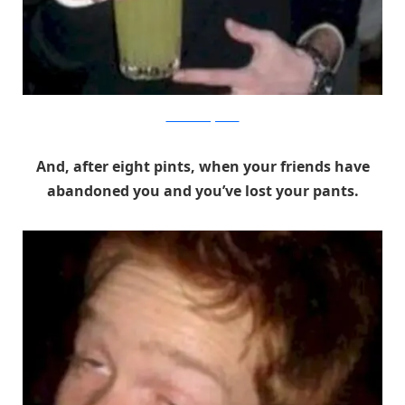
The Good Drugs Guide
And, after eight pints, when your friends have
abandoned you and you’ve lost your pants.