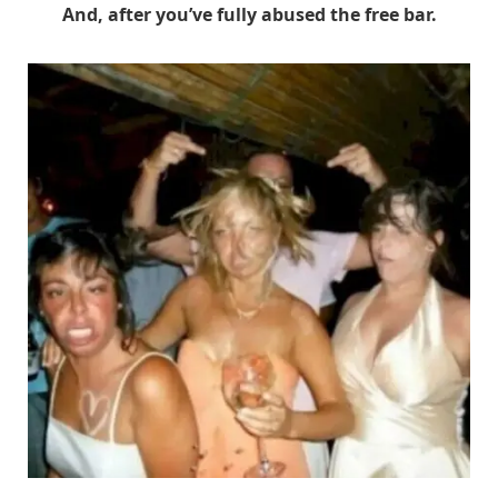
And, after you’ve fully abused the free bar.