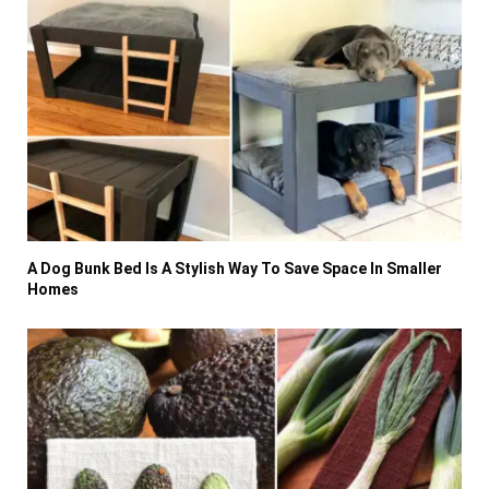
A Dog Bunk Bed Is A Stylish Way To Save Space In Smaller
Homes