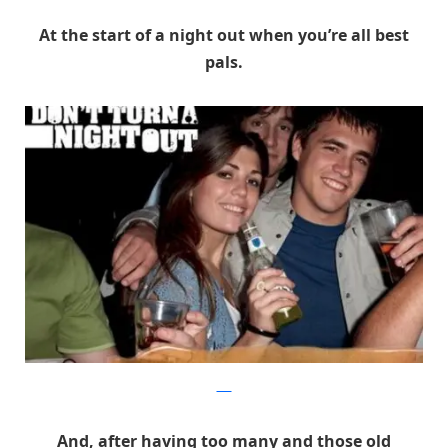
At the start of a night out when you’re all best
pals.
DRA
And, after having too many and those old