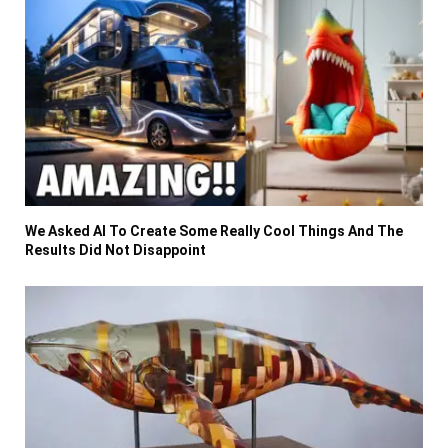
We Asked AI To Create Some Really Cool Things And The
Results Did Not Disappoint