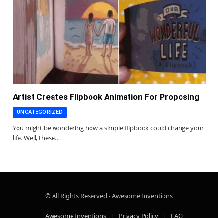
Artist Creates Flipbook Animation For Proposing
UNCATEGORIZED
You might be wondering how a simple flipbook could change your
life. Well, these…
© All Rights Reserved - Awesome Inventions
Awesome Inventions
Privacy Policy
FAQ