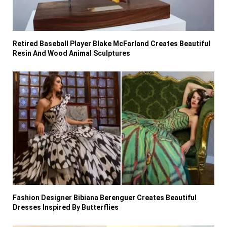
Retired Baseball Player Blake McFarland Creates Beautiful
Resin And Wood Animal Sculptures
Fashion Designer Bibiana Berenguer Creates Beautiful
Dresses Inspired By Butterflies