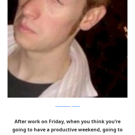
The Good Drugs Guide
After work on Friday, when you think you’re
going to have a productive weekend, going to