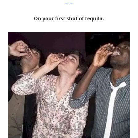
Imgur
On your first shot of tequila.