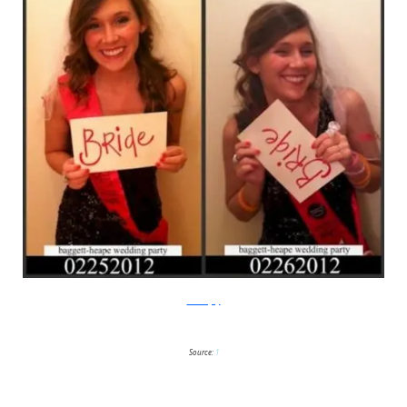
Breeze Joy
Source:
1