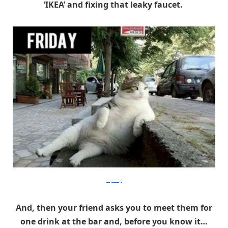
‘IKEA’ and fixing that leaky faucet.
Izifunny
And, then your friend asks you to meet them for
one drink at the bar and, before you know it…