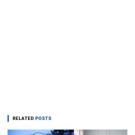
RELATED
POSTS