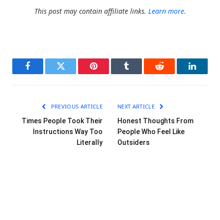
This post may contain affiliate links.
Learn more.
Facebook
Twitter
Pinterest
Tumblr
Reddit
LinkedI
PREVIOUS ARTICLE
NEXT ARTICLE
Times People Took Their
Honest Thoughts From
Instructions Way Too
People Who Feel Like
Literally
Outsiders