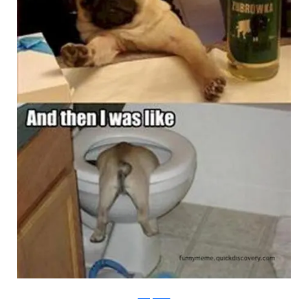
Funny Meme