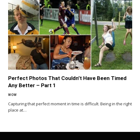
Perfect Photos That Couldn’t Have Been Timed
Any Better – Part 1
WOW
Capturing that perfect moment in time is difficult. Being in the right
place at…