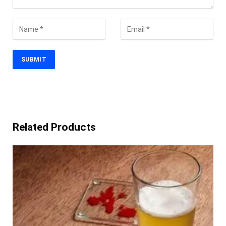
Related Products