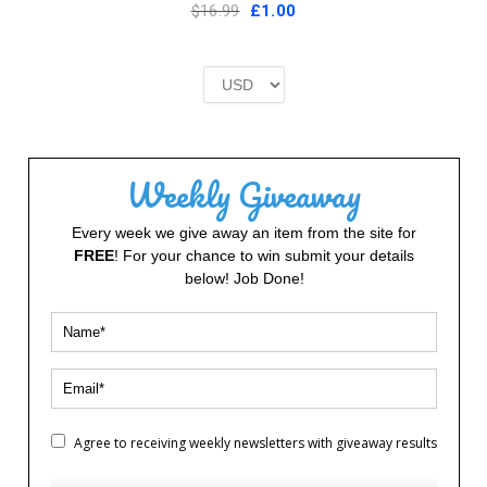
Original
Current
$16.99
£
1.00
price
price
was:
is:
£2.00.
£1.00.
Weekly Giveaway
Every week we give away an item from the site for
FREE
! For your chance to win submit your details
below! Job Done!
Agree to receiving weekly newsletters with giveaway results