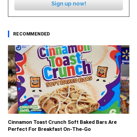
Sign up now!
RECOMMENDED
Cinnamon Toast Crunch Soft Baked Bars Are
Perfect For Breakfast On-The-Go