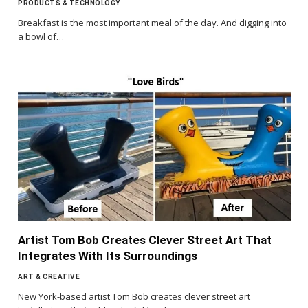
PRODUCTS & TECHNOLOGY
Breakfast is the most important meal of the day. And digging into
a bowl of…
Artist Tom Bob Creates Clever Street Art That
Integrates With Its Surroundings
ART & CREATIVE
New York-based artist Tom Bob creates clever street art