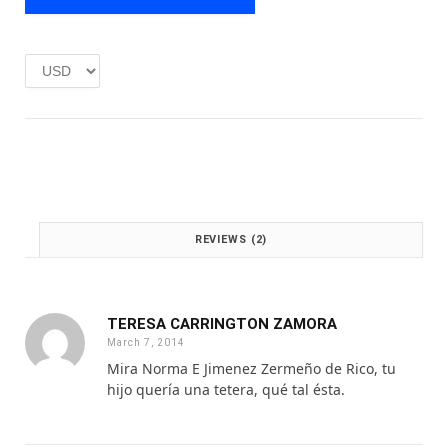
e
i
w
s
a
:
s
£
:
1
£
.
2
0
.
0
0
.
0
.
REVIEWS (2)
TERESA CARRINGTON ZAMORA
March 7, 2014
Mira Norma E Jimenez Zermeño de Rico, tu
hijo quería una tetera, qué tal ésta.