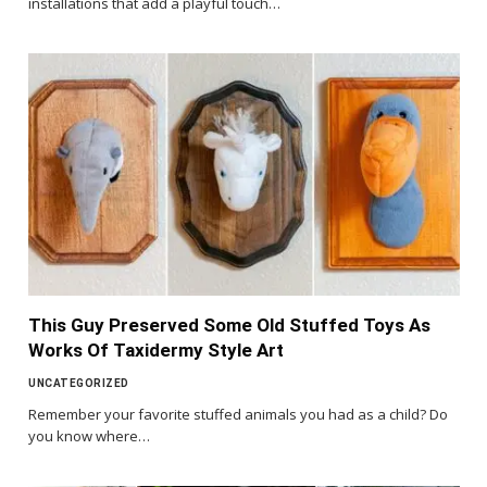
installations that add a playful touch…
This Guy Preserved Some Old Stuffed Toys As
Works Of Taxidermy Style Art
UNCATEGORIZED
Remember your favorite stuffed animals you had as a child? Do
you know where…