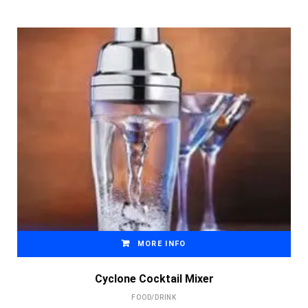
MORE INFO
Cyclone Cocktail Mixer
FOOD/DRINK