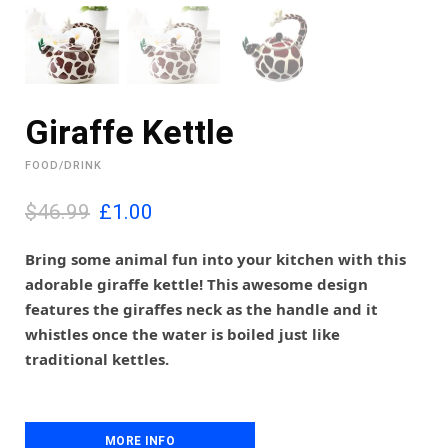
Giraffe Kettle
FOOD/DRINK
O
C
$46.99
£
1.00
r
u
i
r
Bring some animal fun into your kitchen with this
g
r
adorable giraffe kettle! This awesome design
i
e
features the giraffes neck as the handle and it
n
n
whistles once the water is boiled just like
a
t
l
p
traditional kettles.
p
r
r
i
i
c
c
e
MORE INFO