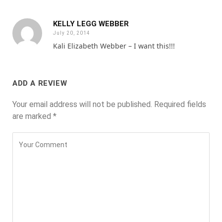
KELLY LEGG WEBBER
July 20, 2014
Kali Elizabeth Webber – I want this!!!
ADD A REVIEW
Your email address will not be published.
Required fields
are marked
*