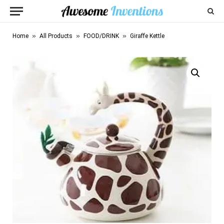
»
»
»
Home
All Products
FOOD/DRINK
Giraffe Kettle