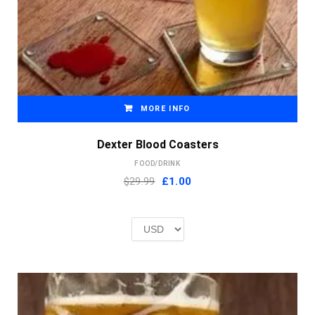
MORE INFO
Dexter Blood Coasters
FOOD/DRINK
Original
Current
$29.99
£
1.00
price
price
was:
is:
£2.00.
£1.00.