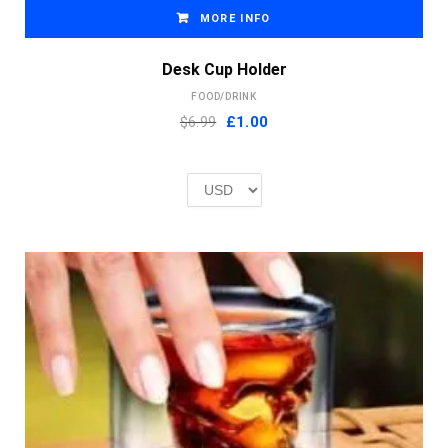
MORE INFO
Desk Cup Holder
FOOD/DRINK
Original
Current
$6.99
£
1.00
price
price
was:
is:
£2.00.
£1.00.