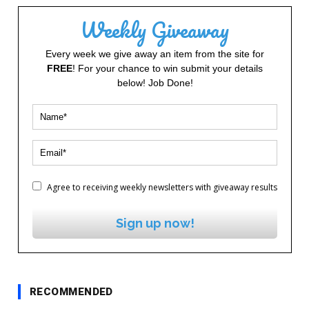
Weekly Giveaway
Every week we give away an item from the site for
FREE
! For your chance to win submit your details
below! Job Done!
Agree to receiving weekly newsletters with giveaway results
Sign up now!
RECOMMENDED