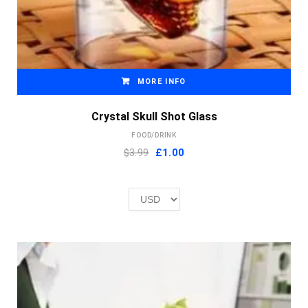
MORE INFO
Crystal Skull Shot Glass
FOOD/DRINK
Original
Current
$3.99
£
1.00
price
price
was:
is:
£2.00.
£1.00.