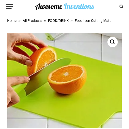
»
»
»
Home
All Products
FOOD/DRINK
Food Icon Cutting Mats