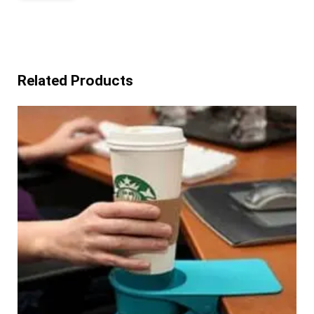
Related Products