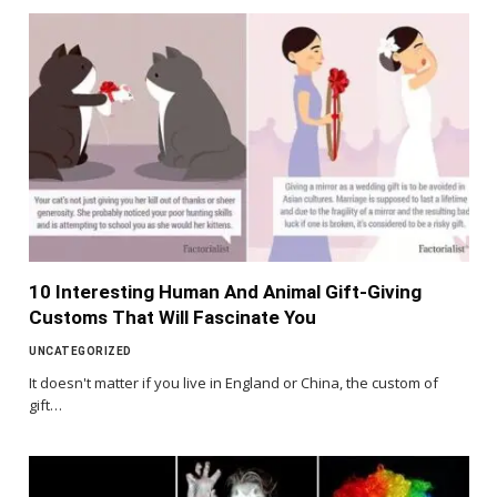
10 Interesting Human And Animal Gift-Giving
Customs That Will Fascinate You
UNCATEGORIZED
It doesn't matter if you live in England or China, the custom of
gift…