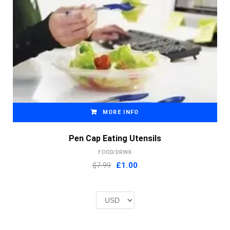
MORE INFO
Pen Cap Eating Utensils
FOOD/DRINK
Original
Current
$7.99
£
1.00
price
price
was:
is:
£2.00.
£1.00.