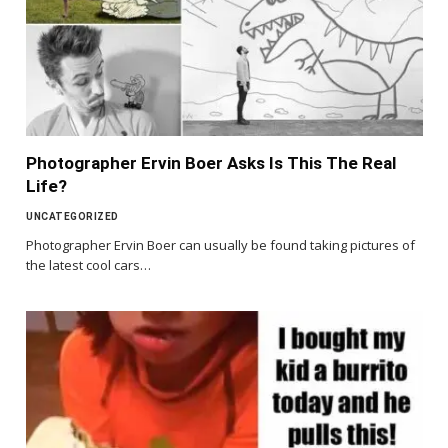
Photographer Ervin Boer Asks Is This The Real
Life?
UNCATEGORIZED
Photographer Ervin Boer can usually be found taking pictures of
the latest cool cars…