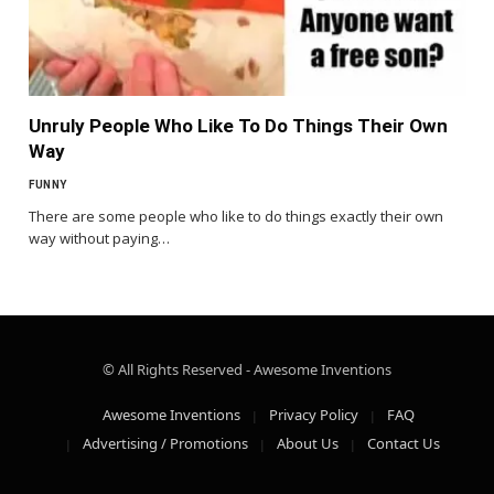
Unruly People Who Like To Do Things Their Own
Way
FUNNY
There are some people who like to do things exactly their own
way without paying…
© All Rights Reserved - Awesome Inventions
Awesome Inventions
Privacy Policy
FAQ
Advertising / Promotions
About Us
Contact Us