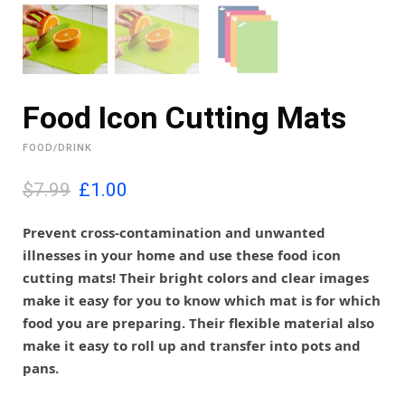
Food Icon Cutting Mats
FOOD/DRINK
O
C
$7.99
£
1.00
r
u
i
r
Prevent cross-contamination and unwanted
g
r
illnesses in your home and use these food icon
i
e
cutting mats! Their bright colors and clear images
n
n
make it easy for you to know which mat is for which
a
t
l
p
food you are preparing. Their flexible material also
p
r
make it easy to roll up and transfer into pots and
r
i
pans.
i
c
c
e