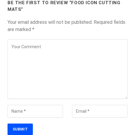
BE THE FIRST TO REVIEW “FOOD ICON CUTTING
MATS”
Your email address will not be published.
Required fields
are marked
*