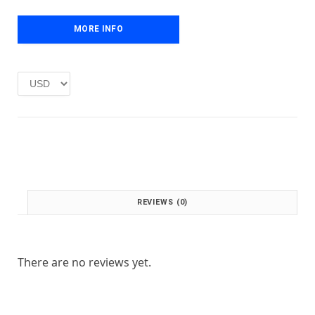
e
i
w
s
MORE INFO
a
:
s
£
:
1
£
.
2
0
.
0
0
.
0
.
REVIEWS (0)
There are no reviews yet.