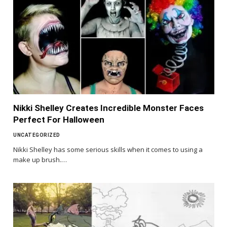
Nikki Shelley Creates Incredible Monster Faces
Perfect For Halloween
UNCATEGORIZED
Nikki Shelley has some serious skills when it comes to using a
make up brush.…